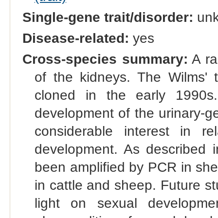
Single-gene trait/disorder:
un
Disease-related:
yes
Cross-species summary:
A ra
of the kidneys. The Wilms
cloned in the early 1990s.
development of the urinary-ge
considerable interest in r
development. As described 
been amplified by PCR in she
in cattle and sheep. Future st
light on sexual developm