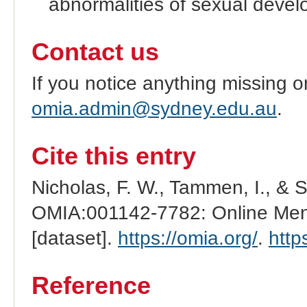
abnormalities of sexual devel
Contact us
If you notice anything missing o
omia.admin@sydney.edu.au
.
Cite this entry
Nicholas, F. W., Tammen, I., & 
OMIA:001142-7782: Online Mend
[dataset].
https://omia.org/
.
http
Reference