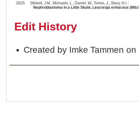
2025
Stilwell, J.M., Michaels, L., Daniel, W., Torres, J., Stacy, N.I. :
Nephroblastoma in a Little Skate, Leucoraja erinaceus (Mitchi
Edit History
Created by Imke Tammen on 