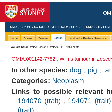
OMI
OMIA
SYDNEY SCHOOL OF VETERINARY SCIENCE
UNIVERSITY HOME
Search
Home
Donate
Browse
Landmarks/Reviews/Resources
You are here:
OMIA
/
Search
/
OMIA:001142
/ little skate
OMIA:001142
-7782 : Wilms tumour in
Leucor
In other species:
dog
,
pig
,
tau
Categories:
Neoplasm
Links to possible relevant h
194070 (trait)
,
194071 (trait)
(trait)