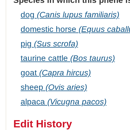
Species in which this phene i
dog
(Canis lupus familiaris)
domestic horse
(Equus caball
pig
(Sus scrofa)
taurine cattle
(Bos taurus)
goat
(Capra hircus)
sheep
(Ovis aries)
alpaca
(Vicugna pacos)
Edit History