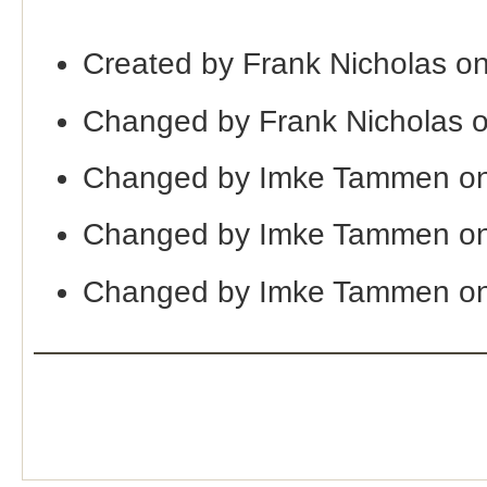
Created by Frank Nicholas o
Changed by Frank Nicholas 
Changed by Imke Tammen on
Changed by Imke Tammen on
Changed by Imke Tammen on