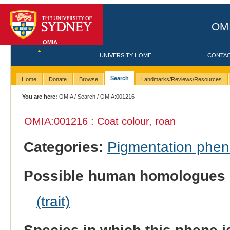
OMI
OMIA
UNIVERSITY HOME
CONTA
Search
Home
Donate
Browse
Landmarks/Reviews/Resources
You are here:
OMIA
/
Search
/ OMIA:001216
OMIA:001216 : Coat colour, roan
Categories:
Pigmentation phe
Possible human homologues 
(trait)