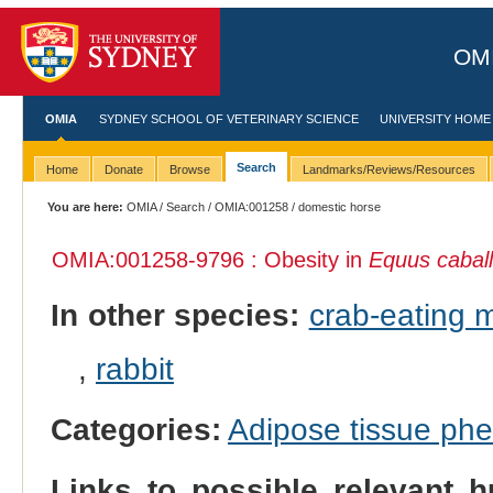
OMI
OMIA
SYDNEY SCHOOL OF VETERINARY SCIENCE
UNIVERSITY HOME
Search
Home
Donate
Browse
Landmarks/Reviews/Resources
You are here:
OMIA
/
Search
/
OMIA:001258
/ domestic horse
OMIA:001258
-9796 : Obesity in
Equus cabal
In other species:
crab-eating
,
rabbit
Categories:
Adipose tissue ph
Links to possible relevant h