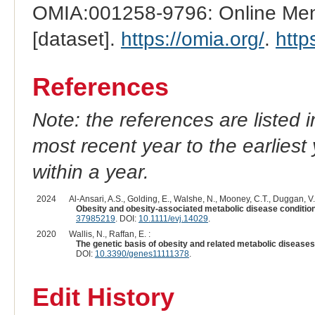
OMIA:001258-9796: Online Mend
[dataset].
https://omia.org/
.
http
References
Note: the references are listed 
most recent year to the earliest 
within a year.
2024
Al-Ansari, A.S., Golding, E., Walshe, N., Mooney, C.T., Duggan, V.
Obesity and obesity-associated metabolic disease condition
37985219
. DOI:
10.1111/evj.14029
.
2020
Wallis, N., Raffan, E. :
The genetic basis of obesity and related metabolic diseas
DOI:
10.3390/genes11111378
.
Edit History