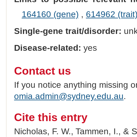
164160 (gene)
,
614962 (trait
Single-gene trait/disorder:
un
Disease-related:
yes
Contact us
If you notice anything missing o
omia.admin@sydney.edu.au
.
Cite this entry
Nicholas, F. W., Tammen, I., & 