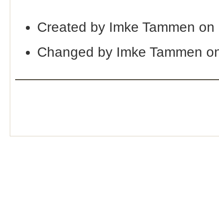
Created by Imke Tammen on
Changed by Imke Tammen on