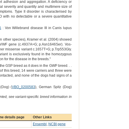
et adhesion and aggregation. A deficiency or
al severity and quantity and multimere size of
mptoms. Type II disorder is characterised by
D with no detectable or a severe quantitative
5
: Von Willebrand disease III in Canis lupus
n other species), Kramer et al. (2004) showed
the VWF gene (c.4937A>G; p.Asn1646Ser). Vos-
nother missense variant c.1657T>G; p.Trp553Gly.
ariant is exclusively found in the homozygous
n for the disease in the breeds."
the GSP breed as it does in the GWP breed. . .
 of this breed, 14 were carriers and three were
ntacted, and none of the dogs had signs of a
 (Dog) (
VBO_0200583
), German Spitz (Dog)
ted, see variant-specific breed information in
e details page
Other Links
Ensembl
,
NCBI gene