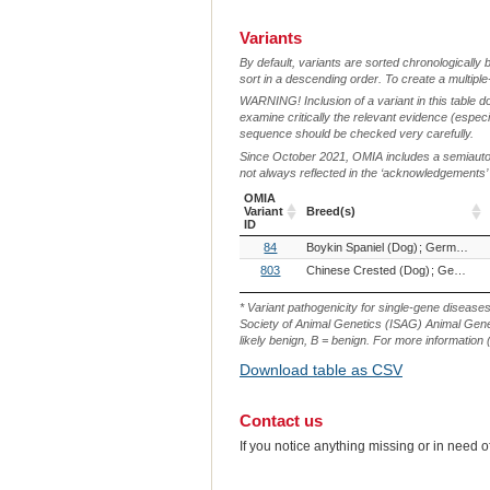
Variants
By default, variants are sorted chronologically 
sort in a descending order. To create a multiple
WARNING! Inclusion of a variant in this table d
examine critically the relevant evidence (especia
sequence should be checked very carefully.
Since October 2021, OMIA includes a semiautoma
not always reflected in the ‘acknowledgements’ or 
OMIA
Variant
Breed(s)
ID
OMIA
Breed(s)
84
Boykin Spaniel (Dog)
German Shorthaired Pointer (Dog)
Variant
ID
803
Chinese Crested (Dog)
German Shorthaired Pointer (Dog)
* Variant pathogenicity for single-gene disease
Society of Animal Genetics (ISAG) Animal Genet
likely benign, B = benign. For more information (
Download table as CSV
Contact us
If you notice anything missing or in need 