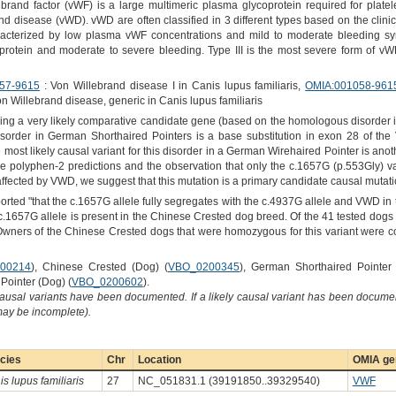
rand factor (vWF) is a large multimeric plasma glycoprotein required for platel
nd disease (vWD). vWD are often classified in 3 different types based on the clinic
aracterized by low plasma vWF concentrations and mild to moderate bleeding sy
 protein and moderate to severe bleeding. Type III is the most severe form of vW
57-9615
: Von Willebrand disease I in Canis lupus familiaris,
OMIA:001058-961
on Willebrand disease, generic in Canis lupus familiaris
ng a very likely comparative candidate gene (based on the homologous disorder i
s disorder in German Shorthaired Pointers is a base substitution in exon 28 of 
he most likely causal variant for this disorder in a German Wirehaired Pointer is a
e polyphen-2 predictions and the observation that only the c.1657G (p.553Gly) v
fected by VWD, we suggest that this mutation is a primary candidate causal mutatio
orted "that the c.1657G allele fully segregates with the c.4937G allele and VWD in 
e c.1657G allele is present in the Chinese Crested dog breed. Of the 41 tested dogs
wners of the Chinese Crested dogs that were homozygous for this variant were co
00214
), Chinese Crested (Dog) (
VBO_0200345
), German Shorthaired Pointer
Pointer (Dog) (
VBO_0200602
).
causal variants have been documented. If a likely causal variant has been documen
 may be incomplete).
cies
Chr
Location
OMIA gen
s lupus familiaris
27
NC_051831.1 (39191850..39329540)
VWF