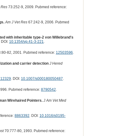
 Res
73:252-9, 2009. Pubmed reference:
gs.
Am J Vet Res
67:242-9, 2006. Pubmed
ed with inheritable type-2 von Willebrand's
. DOI:
10.1354/vp.41-3-221
.
:80-82, 2001. Pubmed reference:
12503596
.
ization and carrier detection
J Hered
212329
. DOI:
10.1007/s000180050487
.
1996. Pubmed reference:
8790542
.
rman Wirehaired Pointers.
J Am Vet Med
ference:
8863392
. DOI:
10.1016/s0195-
st
70:777-80, 1993. Pubmed reference: