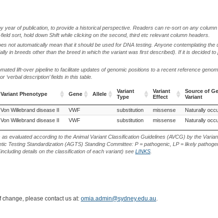
by year of publication, to provide a historical perspective. Readers can re-sort on any column 
-field sort, hold down Shift while clicking on the second, third etc relevant column headers.
oes not automatically mean that it should be used for DNA testing. Anyone contemplating the 
lly in breeds other than the breed in which the variant was first described). If it is decided to
ted lift-over pipeline to facilitate updates of genomic positions to a recent reference geno
‘verbal description’ fields in this table.
Variant
Variant
Source of Ge
Variant Phenotype
Gene
Allele
Type
Effect
Variant
Variant Phenotype
Gene
Allele
Variant
Variant
Source of Ge
Von Willebrand disease II
German Spitz (Dog)
VWF
German Wirehaired Pointer (Dog)
substitution
missense
Naturally occu
Type
Effect
Variant
Von Willebrand disease II
German Wirehaired Pointer (Dog)
VWF
substitution
missense
Naturally occu
s as evaluated according to the Animal Variant Classification Guidelines (AVCG) by the Varian
ic Testing Standardization (AGTS) Standing Committee: P = pathogenic, LP = likely pathogen
including details on the classification of each variant) see
LINKS
.
of change, please contact us at:
omia.admin@sydney.edu.au
.