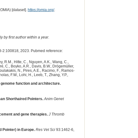
(OMIA) [dataset].
https://omia.org/
.
 by first author within a year.
-2:100818, 2023. Pubmed reference:
y, R.M., Hitte, C., Nguyen, A.K., Wang, C.,
dré, C., Boyko, A.R., Davis, B.W., Drögemüller,
 Poulakakis, N., Pires, A.E., Racimo, F., Ramos-
olas, F.W., Lohi, H., Leeb, T., Zhang, Y.P.,
genome function and architecture.
an Shorthaired Pointers.
Anim Genet
acement and gene therapies.
J Thromb
 Pointer) in Europe.
Res Vet Sci
93:1462-6,