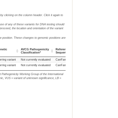
by clicking on the column header. Click it again to
use of any of these variants for DNA testing should
 proceed, the location and orientation of the variant
me position. These changes to genomic positions are
netic
AVCG Pathogenicity
Reference
Chr.
g. or m.
Classification*
Sequence
netic
AVCG Pathogenicity
Reference
Chr.
g. or m.
rring variant
Not currently evaluated
CanFam3.1
27
NC_006609.3:g.38924
Classification*
Sequence
rring variant
Not currently evaluated
CanFam3.1
27
NC_006609.3:g.388872
t Pathogenicity Working Group of the International
ic, VUS = variant of unknown significance, LB =