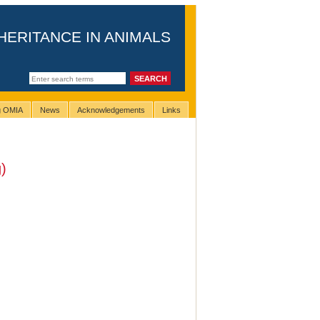
HERITANCE IN ANIMALS
ng OMIA
News
Acknowledgements
Links
)