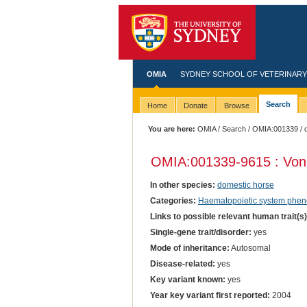
OMIA
SYDNEY SCHOOL OF VETERINARY
Search
Home
Donate
Browse
You are here:
OMIA
/
Search
/
OMIA:001339
/ 
OMIA:001339
-9615 : Von
In other species:
domestic horse
Categories:
Haematopoietic system phen
Links to possible relevant human trait(s
Single-gene trait/disorder:
yes
Mode of inheritance:
Autosomal
Disease-related:
yes
Key variant known:
yes
Year key variant first reported:
2004