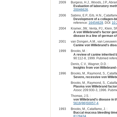
2009
Burgess, H.J., Woods, J.P., Abra
Evaluation of laboratory meth
20046626
.
2006
Sabino, E.P., Erb, H.N., Catalfamo
Development of a collagen-bin
reference:
16454628
. DOI:
10.
2004
Kramer, JW., Venta, PJ., Klein, S
A von Willebrand's factor gen
disease in a line of german s
2001
van Dongen, A.M., van Leeuwen, 
Canine von Willebrand's dise
1999
Brooks, M. :
A review of canine inherited 
90:112-8, 1999. Pubmed refer
Denis, C.V., Wagner, D.D. :
Insights from von Willebrand
1996
Brooks, M., Raymond, S., Catalfa
Severe, recessive von Willeb
Brooks, M., Raymond, S., Catalfa
Plasma von Willebrand factor
Assoc
209:930-3, 1996. Pubme
Thomas, J.S. :
von Willebrand's disease in t
5616(96)50057-4
.
1993
Brooks, M., Catalfamo, J. :
Buccal mucosa bleeding time 
8128434
.