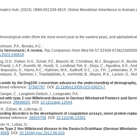
ormatics Hub. (2024). OMIA:001339-9615: Online Mendelian Inheritance in Animals 
hronological order (from the most recent year to the earliest year), and alphabetically
hnson, P.A., Brooks, A.C. :
ry hemostasis: A review.
Top Companion Anim Med
56-57:S1938-9736(23)00058
m.2023.100818
.
 G.D., Parker, H.G., Schall, P.Z., Bianchi, M., Christmas, M.J., Bougiouri, K., Buckle
rantz, L.A.F., Arumilli, M., Hundi, S., Lindblad-Toh, K., Ginja, C., Agustina, K.K., An
Iliopoulos, G., Harris, A.C., Hytönen, M.K., Kalthoff, D.C., Liu, Y.H., Lymberakis, P.,
etsani, S., Tammen, I., Triantafyllidis, A., vonHoldt, B., Wayne, R.K., Larson, G., Nich
anids by the Dog10K consortium advances the understanding of demography, 
ubmed reference:
37582787
. DOI:
10.1186/s13059-023-03023-7
.
Dangel, C., Langbein-Detsch, I., Leegwater, P.A. :
ed with type 2 von Willebrand disease in German Wirehaired Pointers and Germ
ference:
28696025
. DOI:
10.1111/age.12544
.
., Ezban, M., Lillicrap, D. :
leeding disorders in the development of coagulation assays, novel protein repl
ubmed reference:
26924758
. DOI:
10.1111/jth.13301
.
per, H., Lubas, G. :
ne Type 2 Von Willebrand disease in the Deutsch-Drahthaar (German Wirehaired
24509
. DOI:
10.1016/j.rvsc.2012.06.010
.