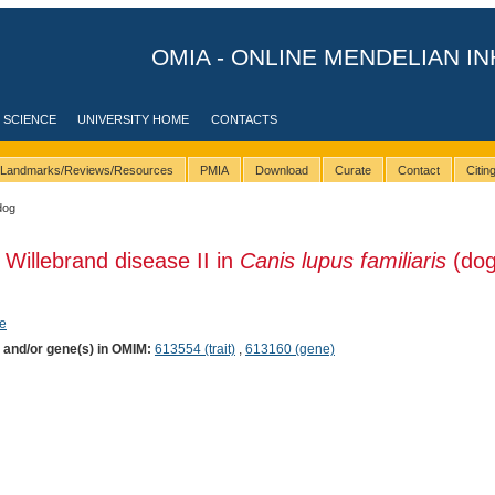
OMIA - ONLINE MENDELIAN IN
 SCIENCE
UNIVERSITY HOME
CONTACTS
Landmarks/Reviews/Resources
PMIA
Download
Curate
Contact
Citi
dog
 Willebrand disease II in
Canis lupus familiaris
(dog
e
) and/or gene(s) in OMIM:
613554 (trait)
,
613160 (gene)