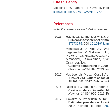
Cite this entry
Nicholas, F. W., Tammen, I., & Sydney Inf
https://doi.org/10.25910/2AMR-PV70
References
Note: the references are listed in reverse c
2023
Haginoya, S., Thomovsky, E.J., Jo
Clinical assessment of prima
37673175
. DOI:
10.1016/j.tca
Meadows, J.R.S., Kidd, J.M., Wang,
Jagannathan, V., Niskanen, J.E., F
M., Feng, X.Y., Gkagkavouzis, K., 
Almodovar, F., Savolainen, P., Ven
Ostrander, E.A. :
Genome sequencing of 2000 c
Genome Biol
24:187, 2023. P
2017
Vos-Loohuis, M., van Oost, B.A., 
A novel VWF variant associat
48:493-496, 2017. Pubmed re
2016
Nichols, T.C., Hough, C., Agersø, H
Canine models of inherited b
Haemost
14:894-905, 2016. P
2012
Gavazza, A., Presciuttini, S., Keu
Estimated prevalence of cani
2012. Pubmed reference:
228