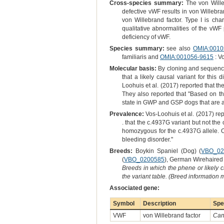
Cross-species summary:
The von Willeb
defective vWF results in von Willebra
von Willebrand factor. Type I is ch
qualitative abnormalities of the vWF
deficiency of vWF.
Species summary:
see also
OMIA:0010
familiaris and
OMIA:001056-9615
: V
Molecular basis:
By cloning and sequenci
that a likely causal variant for thi
Loohuis et al. (2017) reported that t
They also reported that "Based on th
state in GWP and GSP dogs that are af
Prevalence:
Vos-Loohuis et al. (2017) rep
. that the c.4937G variant but not th
homozygous for the c.4937G allele. O
bleeding disorder."
Breeds:
Boykin Spaniel (Dog) (
VBO_02
(
VBO_0200585
), German Wirehaired 
Breeds in which the phene or likely 
the variant table. (Breed information
Associated gene:
Symbol
Description
Spe
VWF
von Willebrand factor
Cani