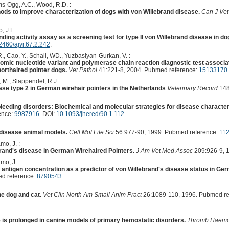
ms-Ogg, A.C., Wood, R.D. :
ods to improve characterization of dogs with von Willebrand disease.
Can J Vet
, J.L. :
ding activity assay as a screening test for type II von Willebrand disease in do
2460/ajvr.67.2.242
.
R., Cao, Y., Schall, WD., Yuzbasiyan-Gurkan, V. :
omic nucleotide variant and polymerase chain reaction diagnostic test associat
horthaired pointer dogs.
Vet Pathol
41:221-8, 2004. Pubmed reference:
15133170
M., Slappendel, R.J. :
ase type 2 in German wirehair pointers in the Netherlands
Veterinary Record
148
bleeding disorders: Biochemical and molecular strategies for disease character
ence:
9987916
. DOI:
10.1093/jhered/90.1.112
.
 disease animal models.
Cell Mol Life Sci
56:977-90, 1999. Pubmed reference:
11
mo, J. :
rand's disease in German Wirehaired Pointers.
J Am Vet Med Assoc
209:926-9, 
mo, J. :
 antigen concentration as a predictor of von Willebrand's disease status in Ge
d reference:
8790543
.
he dog and cat.
Vet Clin North Am Small Anim Pract
26:1089-110, 1996. Pubmed re
is prolonged in canine models of primary hemostatic disorders.
Thromb Haemo