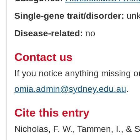
Single-gene trait/disorder:
un
Disease-related:
no
Contact us
If you notice anything missing o
omia.admin@sydney.edu.au
.
Cite this entry
Nicholas, F. W., Tammen, I., & 