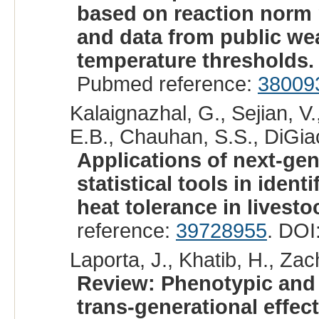
based on reaction norm
and data from public wea
temperature thresholds.
Pubmed reference:
38009
Kalaignazhal, G., Sejian, V
E.B., Chauhan, S.S., DiGia
Applications of next-ge
statistical tools in iden
heat tolerance in livesto
reference:
39728955
. DOI
Laporta, J., Khatib, H., Zac
Review: Phenotypic and 
trans-generational effect