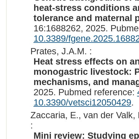
heat-stress conditions a
tolerance and maternal p
16:1688262, 2025. Pubme
10.3389/fgene.2025.1688
Prates, J.A.M. :
Heat stress effects on a
monogastric livestock: 
mechanisms, and manage
2025. Pubmed reference:
10.3390/vetsci12050429
.
Zaccaria, E., van der Valk, 
:
Mini review: Studying ep