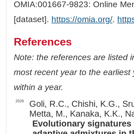
OMIA:001667-9823: Online Mend
[dataset].
https://omia.org/
.
http
References
Note: the references are listed 
most recent year to the earliest 
within a year.
2026
Goli, R.C., Chishi, K.G., Sru
Metta, M., Kanaka, K.K., Na
Evolutionary signatures
adaptive admixtures in t