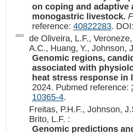
on coping and adaptive a
monogastric livestock.
F
reference:
40822283
. DOI
2024
de Oliveira, L.F., Veroneze,
A.C., Huang, Y., Johnson, J.S
Genomic regions, candid
associated with physiolo
heat stress response in 
2024. Pubmed reference:
10365-4
.
Freitas, P.H.F., Johnson, J.S
Brito, L.F. :
Genomic predictions and