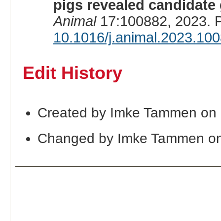
pigs revealed candidate 
Animal
17:100882, 2023. 
10.1016/j.animal.2023.10
Edit History
Created by Imke Tammen on 
Changed by Imke Tammen on