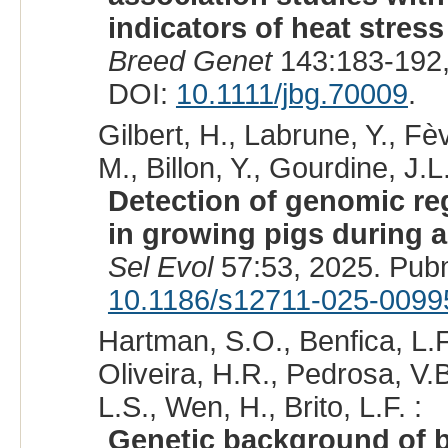
indicators of heat stres
Breed Genet
143:183-192,
DOI:
10.1111/jbg.70009
.
Gilbert, H., Labrune, Y., F
M., Billon, Y., Gourdine, J.L.
Detection of genomic reg
in growing pigs during a
Sel Evol
57:53, 2025. Pub
10.1186/s12711-025-0099
Hartman, S.O., Benfica, L.F
Oliveira, H.R., Pedrosa, V.B
L.S., Wen, H., Brito, L.F. :
Genetic background of be