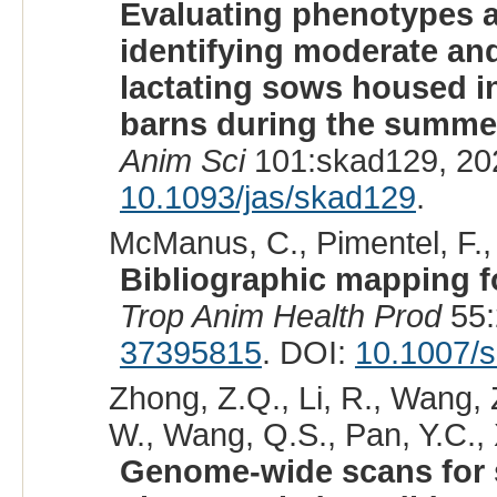
Evaluating phenotypes a
identifying moderate and
lactating sows housed in
barns during the summe
Anim Sci
101:skad129, 20
10.1093/jas/skad129
.
McManus, C., Pimentel, F., P
Bibliographic mapping fo
Trop Anim Health Prod
55:
37395815
. DOI:
10.1007/
Zhong, Z.Q., Li, R., Wang, Z
W., Wang, Q.S., Pan, Y.C., 
Genome-wide scans for s