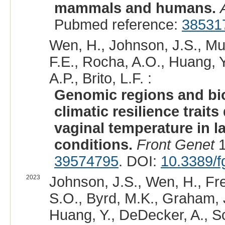
mammals and humans.
Pubmed reference:
38531
Wen, H., Johnson, J.S., Mul
F.E., Rocha, A.O., Huang, Y.
A.P., Brito, L.F. :
Genomic regions and bi
climatic resilience trait
vaginal temperature in l
conditions.
Front Genet
1
39574795
. DOI:
10.3389/
2023
Johnson, J.S., Wen, H., Fre
S.O., Byrd, M.K., Graham, J.
Huang, Y., DeDecker, A., Sch