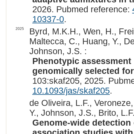
2026. Pubmed reference:
10337-0
.
2025
Byrd, M.K.H., Wen, H., Freita
Maltecca, C., Huang, Y., DeD
Johnson, J.S. :
Phenotypic assessment o
genomically selected for
103:skaf205, 2025. Pubme
10.1093/jas/skaf205
.
de Oliveira, L.F., Veroneze,
Y., Johnson, J.S., Brito, L.F.
Genome-wide detection 
association studies wit