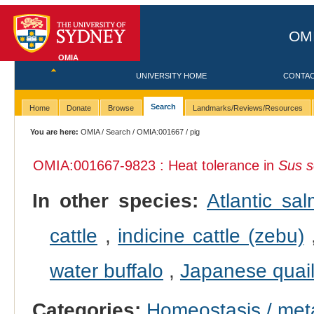
OMI
OMIA
UNIVERSITY HOME
CONTA
Search
Home
Donate
Browse
Landmarks/Reviews/Resources
You are here:
OMIA
/
Search
/
OMIA:001667
/ pig
OMIA:001667
-9823 : Heat tolerance in
Sus s
In other species:
Atlantic sa
cattle
,
indicine cattle (zebu)
water buffalo
,
Japanese quai
Categories:
Homeostasis / met