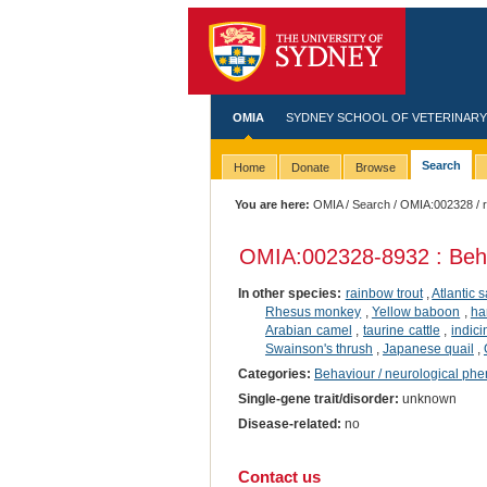
OMIA
SYDNEY SCHOOL OF VETERINARY
Search
Home
Donate
Browse
You are here:
OMIA
/
Search
/
OMIA:002328
/ 
OMIA:002328
-8932 : Beh
In other species:
rainbow trout
,
Atlantic 
Rhesus monkey
,
Yellow baboon
,
ha
Arabian camel
,
taurine cattle
,
indici
Swainson's thrush
,
Japanese quail
,
Categories:
Behaviour / neurological ph
Single-gene trait/disorder:
unknown
Disease-related:
no
Contact us