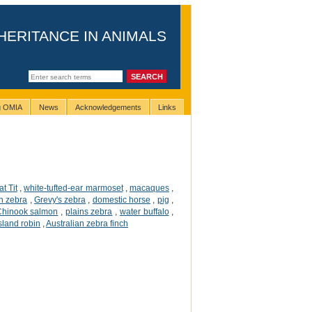
HERITANCE IN ANIMALS
ng OMIA
News
Acknowledgements
Links
t Tit
,
white-tufted-ear marmoset
,
macaques
,
n zebra
,
Grevy's zebra
,
domestic horse
,
pig
,
Chinook salmon
,
plains zebra
,
water buffalo
,
sland robin
,
Australian zebra finch