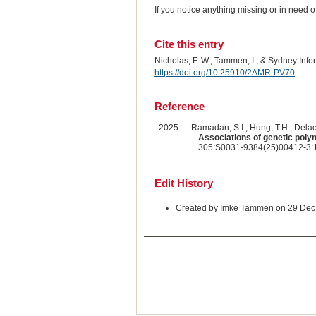
If you notice anything missing or in need 
Cite this entry
Nicholas, F. W., Tammen, I., & Sydney Inf
https://doi.org/10.25910/2AMR-PV70
Reference
2025
Ramadan, S.I., Hung, T.H., Delac
Associations of genetic poly
305:S0031-9384(25)00412-3:1
Edit History
Created by Imke Tammen on 29 Dec