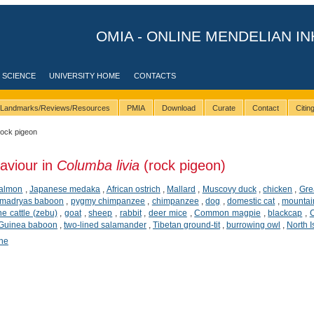
OMIA - ONLINE MENDELIAN IN
 SCIENCE
UNIVERSITY HOME
CONTACTS
Landmarks/Reviews/Resources
PMIA
Download
Curate
Contact
Citi
rock pigeon
aviour in
Columba livia
(rock pigeon)
salmon
,
Japanese medaka
,
African ostrich
,
Mallard
,
Muscovy duck
,
chicken
,
Grea
madryas baboon
,
pygmy chimpanzee
,
chimpanzee
,
dog
,
domestic cat
,
mountai
ne cattle (zebu)
,
goat
,
sheep
,
rabbit
,
deer mice
,
Common magpie
,
blackcap
,
Guinea baboon
,
two-lined salamander
,
Tibetan ground-tit
,
burrowing owl
,
North I
ene