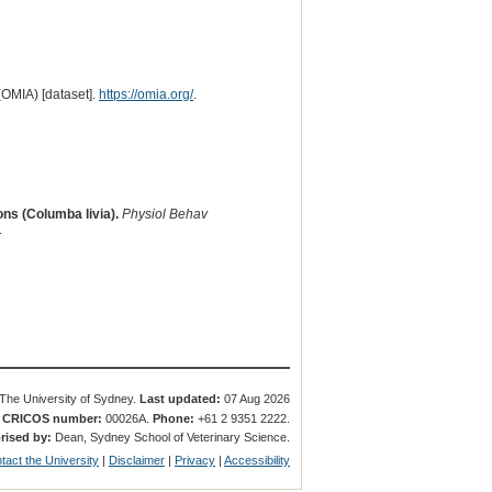
(OMIA) [dataset].
https://omia.org/
.
ns (Columba livia).
Physiol Behav
.
The University of Sydney.
Last updated:
07 Aug 2026
.
CRICOS number:
00026A.
Phone:
+61 2 9351 2222.
rised by:
Dean, Sydney School of Veterinary Science.
tact the University
|
Disclaimer
|
Privacy
|
Accessibility