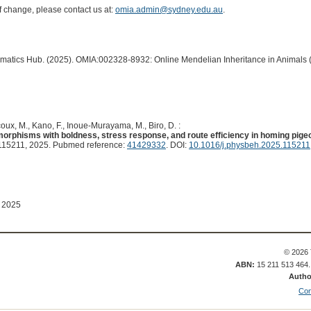
of change, please contact us at:
omia.admin@sydney.edu.au
.
ormatics Hub. (2025). OMIA:002328-8932: Online Mendelian Inheritance in Animals 
oux, M., Kano, F., Inoue-Murayama, M., Biro, D. :
morphisms with boldness, stress response, and route efficiency in homing pigeo
15211, 2025. Pubmed reference:
41429332
. DOI:
10.1016/j.physbeh.2025.115211
 2025
© 2026 
ABN:
15 211 513 464
Autho
Con