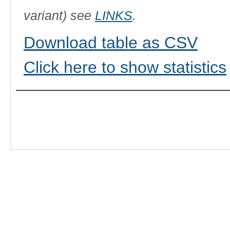
variant) see
LINKS
.
Download table as CSV
Click here to show statistics