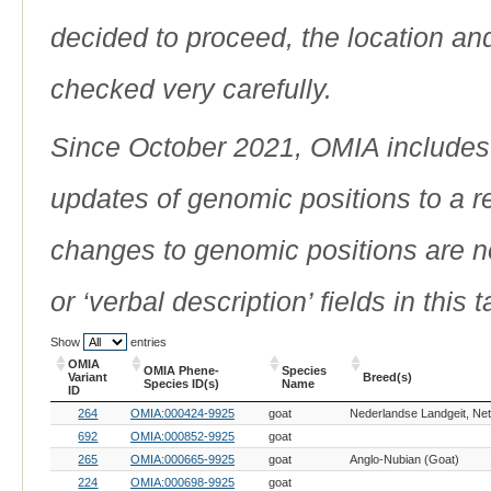
decided to proceed, the location an
checked very carefully.
Since October 2021, OMIA includes a
updates of genomic positions to a 
changes to genomic positions are n
or ‘verbal description’ fields in this t
Show
entries
OMIA
OMIA Phene-
Species
Variant
Breed(s)
Species ID(s)
Name
ID
OMIA
OMIA Phene-
Species
Breed(s)
264
OMIA:000424-9925
goat
Variant
Species ID(s)
Name
ID
692
OMIA:000852-9925
goat
265
OMIA:000665-9925
goat
Anglo-Nubian (Goat)
224
OMIA:000698-9925
goat