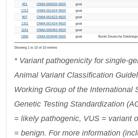
451
OMIA:000626-9925
goat
1312
OMIA:001424-9925
goat
907
OMIA:001623-9925
goat
1311
OMIA:001424-9925
goat
1161
OMIA:000483-9925
goat
1885
OMIA:003048-9925
goat
Showing 1 to 10 of 10 entries
* Variant pathogenicity for single-
Animal Variant Classification Guide
Working Group of the International
Genetic Testing Standardization (
= likely pathogenic, VUS = variant 
= benign. For more information (incl