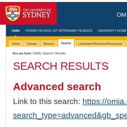
OMI
OMIA
SYDNEY SCHOOL OF VETERINARY SCIENCE
UNIVERSITY HOME
Search
Home
Donate
Browse
Landmarks/Reviews/Resources
You are here:
OMIA
/
Search
/ Results
SEARCH RESULTS
Advanced search
Link to this search:
https://omia.
search_type=advanced&gb_spec