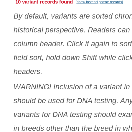
10 variant records found
[show instead phene records]
By default, variants are sorted chron
historical perspective. Readers can
column header. Click it again to sor
field sort, hold down Shift while cli
headers.
WARNING! Inclusion of a variant in t
should be used for DNA testing. An
variants for DNA testing should exam
in breeds other than the breed in whic