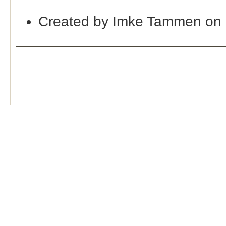
Created by Imke Tammen on