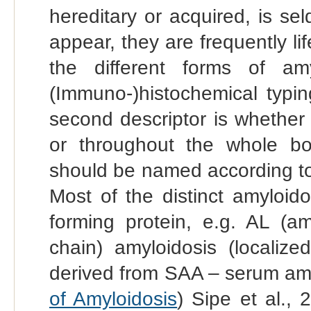
hereditary or acquired, is s
appear, they are frequently li
the different forms of amy
(Immuno-)histochemical typin
second descriptor is whether t
or throughout the whole b
should be named according to
Most of the distinct amyloid
forming protein, e.g. AL (am
chain) amyloidosis (localize
derived from SAA – serum amyl
of Amyloidosis
) Sipe et al., 