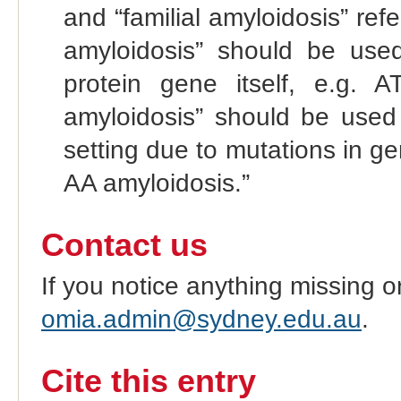
and “familial amyloidosis” refe
amyloidosis” should be used
protein gene itself, e.g. 
amyloidosis” should be used
setting due to mutations in g
AA amyloidosis.”
Contact us
If you notice anything missing o
omia.admin@sydney.edu.au
.
Cite this entry