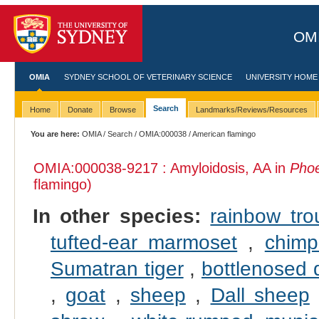
OMI
OMIA
SYDNEY SCHOOL OF VETERINARY SCIENCE
UNIVERSITY HOME
Search
Home
Donate
Browse
Landmarks/Reviews/Resources
You are here:
OMIA
/
Search
/
OMIA:000038
/ American flamingo
OMIA:000038
-9217 : Amyloidosis, AA in
Phoe
flamingo)
In other species:
rainbow tro
tufted-ear marmoset
,
chim
Sumatran tiger
,
bottlenosed 
,
goat
,
sheep
,
Dall sheep