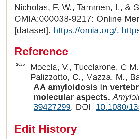
Nicholas, F. W., Tammen, I., & 
OMIA:000038-9217: Online Mend
[dataset].
https://omia.org/
.
http
Reference
2025
Moccia, V., Tucciarone, C.M., 
Palizzotto, C., Mazza, M., Bas
AA amyloidosis in verteb
molecular aspects.
Amyloi
39427299
. DOI:
10.1080/1
Edit History