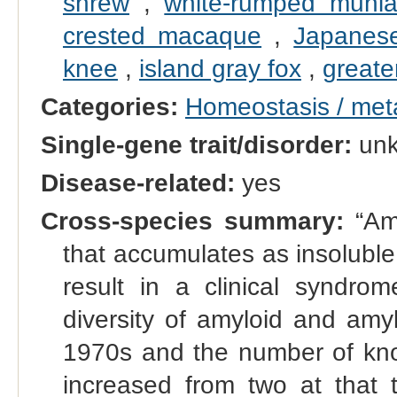
shrew
,
white-rumped muni
crested macaque
,
Japanese
knee
,
island gray fox
,
greate
Categories:
Homeostasis / met
Single-gene trait/disorder:
un
Disease-related:
yes
Cross-species summary:
“Amy
that accumulates as insoluble 
result in a clinical syndr
diversity of amyloid and amy
1970s and the number of kno
increased from two at that t