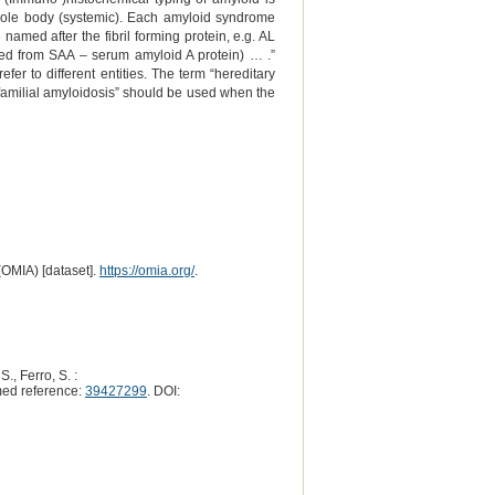
 whole body (systemic). Each amyloid syndrome
amed after the fibril forming protein, e.g. AL
ved from SAA – serum amyloid A protein) … .”
efer to different entities. The term “hereditary
 “familial amyloidosis” should be used when the
(OMIA) [dataset].
https://omia.org/
.
S., Ferro, S. :
ed reference:
39427299
. DOI: