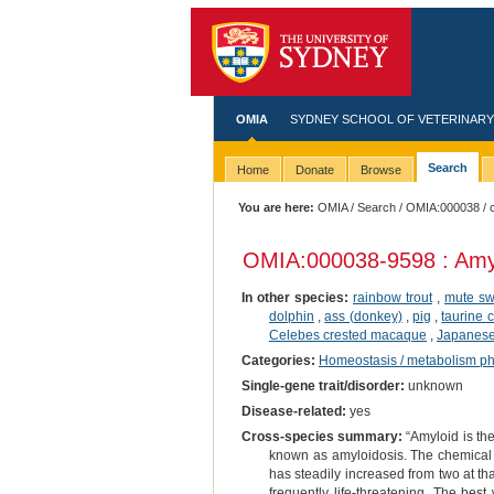
OMIA
SYDNEY SCHOOL OF VETERINARY
Search
Home
Donate
Browse
You are here:
OMIA
/
Search
/
OMIA:000038
/ 
OMIA:000038
-9598 : Amy
In other species:
rainbow trout
,
mute s
dolphin
,
ass (donkey)
,
pig
,
taurine c
Celebes crested macaque
,
Japanese 
Categories:
Homeostasis / metabolism p
Single-gene trait/disorder:
unknown
Disease-related:
yes
Cross-species summary:
“Amyloid is the
known as amyloidosis. The chemical 
has steadily increased from two at th
frequently life-threatening. The best