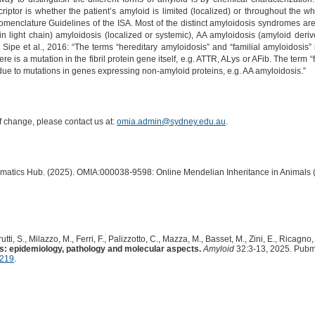
criptor is whether the patient’s amyloid is limited (localized) or throughout the
enclature Guidelines of the ISA. Most of the distinct amyloidosis syndromes are n
 light chain) amyloidosis (localized or systemic), AA amyloidosis (amyloid deri
) Sipe et al., 2016: “The terms “hereditary amyloidosis” and “familial amyloidosis” r
 is a mutation in the fibril protein gene itself, e.g. ATTR, ALys or AFib. The term
 due to mutations in genes expressing non-amyloid proteins, e.g. AA amyloidosis.”
of change, please contact us at:
omia.admin@sydney.edu.au
.
ormatics Hub. (2025). OMIA:000038-9598: Online Mendelian Inheritance in Animals 
ti, S., Milazzo, M., Ferri, F., Palizzotto, C., Mazza, M., Basset, M., Zini, E., Ricagno, 
s: epidemiology, pathology and molecular aspects.
Amyloid
32:3-13, 2025. Pubm
7219
.