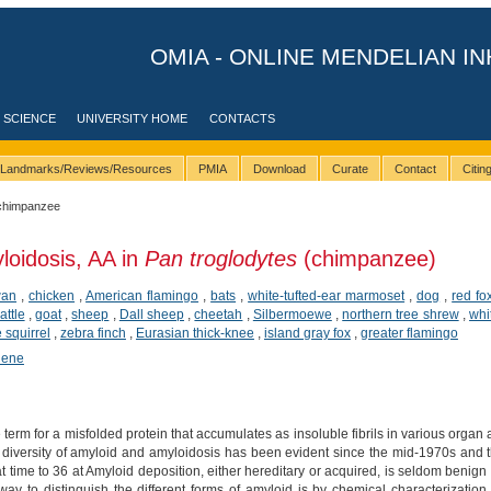
OMIA - ONLINE MENDELIAN IN
 SCIENCE
UNIVERSITY HOME
CONTACTS
Landmarks/Reviews/Resources
PMIA
Download
Curate
Contact
Citi
chimpanzee
loidosis, AA in
Pan troglodytes
(chimpanzee)
wan
,
chicken
,
American flamingo
,
bats
,
white-tufted-ear marmoset
,
dog
,
red fo
attle
,
goat
,
sheep
,
Dall sheep
,
cheetah
,
Silbermoewe
,
northern tree shrew
,
whi
squirrel
,
zebra finch
,
Eurasian thick-knee
,
island gray fox
,
greater flamingo
hene
 term for a misfolded protein that accumulates as insoluble fibrils in various organ a
diversity of amyloid and amyloidosis has been evident since the mid-1970s and
at time to 36 at Amyloid deposition, either hereditary or acquired, is seldom benig
 way to distinguish the different forms of amyloid is by chemical characterizatio