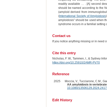
readily available … . [A] second des
should be named according to the Nom
(amyloid derived from immunoglobulin
(
International Society of Amyloidosis
amyloidosis” should be used when there
syndrome occurs in a familial setting
Contact us
If you notice anything missing or in need 
Cite this entry
Nicholas, F. W., Tammen, I., & Sydney Inf
https://doi.org/10.25910/2AMR-PV70
Reference
2025
Moccia, V., Tucciarone, C.M., Garut
AA amyloidosis in vertebrate
10.1080/13506129.2024.241
Edit History