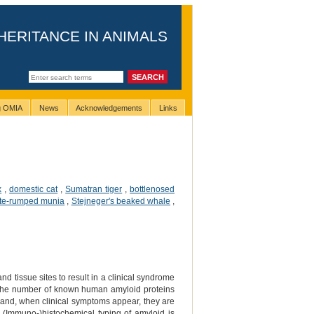
HERITANCE IN ANIMALS
ng OMIA
News
Acknowledgements
Links
x
,
domestic cat
,
Sumatran tiger
,
bottlenosed
te-rumped munia
,
Stejneger's beaked whale
,
nd tissue sites to result in a clinical syndrome
 the number of known human amyloid proteins
n and, when clinical symptoms appear, they are
n. (Immuno-)histochemical typing of amyloid is