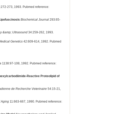
:272-273, 1993. Pubmed reference:
Lipofuscinosis
Biochemical Journal
293:65-
gy &amp; Ultrasound
34:259-262, 1993.
Medical Genetics
42:609-614, 1992. Pubmed
a
1138:97-108, 1992. Pubmed reference:
ohexylcarbodiimide-Reactive Proteolipid of
adienne de Recherche Veterinaire
54:15-21,
f Aging
11:663-667, 1990. Pubmed reference: