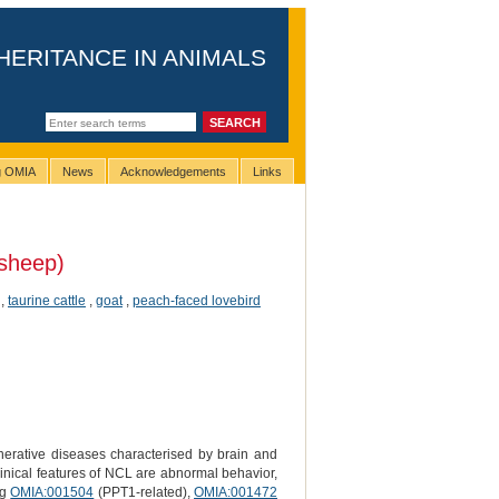
HERITANCE IN ANIMALS
ng OMIA
News
Acknowledgements
Links
sheep)
,
taurine cattle
,
goat
,
peach-faced lovebird
erative diseases characterised by brain and
linical features of NCL are abnormal behavior,
ng
OMIA:001504
(PPT1-related),
OMIA:001472