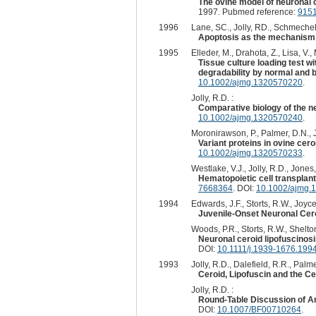
The ovine model of neuronal c
1997. Pubmed reference:
915
1996
Lane, SC., Jolly, RD., Schmechel,
Apoptosis as the mechanism 
1995
Elleder, M., Drahota, Z., Lisa, V.,
Tissue culture loading test w
degradability by normal and b
10.1002/ajmg.1320570220
.
Jolly, R.D. :
Comparative biology of the n
10.1002/ajmg.1320570240
.
Moronirawson, P., Palmer, D.N., Jo
Variant proteins in ovine cero
10.1002/ajmg.1320570233
.
Westlake, V.J., Jolly, R.D., Jones,
Hematopoietic cell transplanta
7668364
. DOI:
10.1002/ajmg.
1994
Edwards, J.F., Storts, R.W., Joyce
Juvenile-Onset Neuronal Cero
Woods, P.R., Storts, R.W., Shelton
Neuronal ceroid lipofuscinosi
DOI:
10.1111/j.1939-1676.199
1993
Jolly, R.D., Dalefield, R.R., Palme
Ceroid, Lipofuscin and the C
Jolly, R.D. :
Round-Table Discussion of An
DOI:
10.1007/BF00710264
.