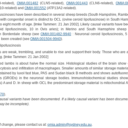
related),
OMIA:001482
(CLN5-related),
OMIA:001443
(CLN6-related),
OMIA:0
0-related) and
OMIA:001552
(ATP13A2-related).
fuscinoses have been described in several sheep breeds (South Hampshire, Rambo
h congenital onset is distinct to OCL (ovine ceroid lipofuscinose) in South H
our to eight month of age. [Imke Tammen: 21 Jan 2002]. Likely causal variants have 
id lipofuscinosis, 10 in Ovis aries); in Merino and South Hamsphire shee
d in Borderdale sheep (see
OMIA:001482-9940
: Neuronal ceroid lipofuscinosis, 5
e been created (see
OMIA:001504-9940
).
lipofuscinosis
are weak, trembling, and unable to rise and support their body. Those who are ab
ing. [Imke Tammen: 21 Jan 2002]
cted lambs is about halve the normal size. Histological studies of the brain show
ocytosis and infiltration of macrophages. Smaller amounts of similar storage materi
 stained by luxol fast blue, PAS and Sudan black B methods and shows autofluoresc
ts (GRODs) in the neuronal storage bodies. Immunohistochemical studies show t
Ps) A and D. In sheep with OCL the predominant storage material is mitochondrial
70
).
causal variants have been documented. If a likely causal variant has been documen
 may be incomplete).
of change, please contact us at:
omia.admin@sydney.edu.au
.