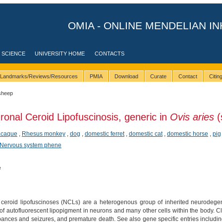
OMIA - ONLINE MENDELIAN IN
 SCIENCE
UNIVERSITY HOME
CONTACTS
Landmarks/Reviews/Resources
PMIA
Download
Curate
Contact
Citi
sheep
ronal Ceroid Lipofuscinosis, generic in
Ovis aries
(
acaque
,
Rhesus monkey
,
dog
,
domestic ferret
,
domestic cat
,
domestic horse
,
pig
Nervous system phene
e
ceroid lipofuscinoses (NCLs) are a heterogenous group of inherited neurodegen
of autofluorescent lipopigment in neurons and many other cells within the body. C
rbances and seizures, and premature death. See also gene specific entries includi