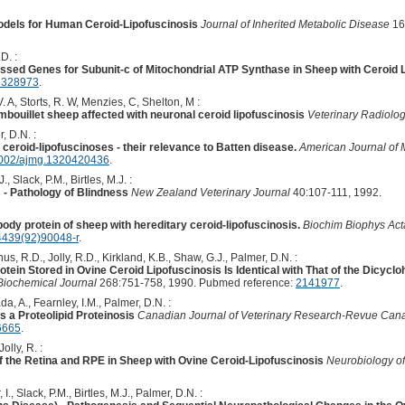
odels for Human Ceroid-Lipofuscinosis
Journal of Inherited Metabolic Disease
16
D. :
essed Genes for Subunit-c of Mitochondrial ATP Synthase in Sheep with Ceroid 
8328973
.
. A, Storts, R. W, Menzies, C, Shelton, M :
uillet sheep affected with neuronal ceroid lipofuscinosis
Veterinary Radiolo
, D.N. :
ceroid-lipofuscinoses - their relevance to Batten disease.
American Journal of 
002/ajmg.1320420436
.
., Slack, P.M., Birtles, M.J. :
 - Pathology of Blindness
New Zealand Veterinary Journal
40:107-111, 1992.
body protein of sheep with hereditary ceroid-lipofuscinosis.
Biochim Biophys Act
4439(92)90048-r
.
nus, R.D., Jolly, R.D., Kirkland, K.B., Shaw, G.J., Palmer, D.N. :
tein Stored in Ovine Ceroid Lipofuscinosis Is Identical with That of the Dicycl
Biochemical Journal
268:751-758, 1990. Pubmed reference:
2141977
.
da, A., Fearnley, I.M., Palmer, D.N. :
s a Proteolipid Proteinosis
Canadian Journal of Veterinary Research-Revue Can
6665
.
lly, R. :
 the Retina and RPE in Sheep with Ovine Ceroid-Lipofuscinosis
Neurobiology o
I., Slack, P.M., Birtles, M.J., Palmer, D.N. :