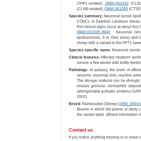
(TPP1-related),
OMIA:002432
(CLN3-
(CLN8-related),
OMIA:001505
(CTSD1
Species summary:
Neuronal ceroid lipo
CONCL in Swedish Landrace sheep wit
first clinical signs occur at about f
OMIA:001505-9940
: Neuronal cero
lipofuscinosis, 6 in Ovis aries) an
sheep with a variant in the PPT1 hav
Species-specific name:
Neuronal ceroid 
Clinical features:
Affected newborn lambs 
survive a few weeks with bottle feed
Pathology:
At autopsy, the brain of affe
neurons, neuronal loss, reactive astr
The storage material can be strongly
reveals granular osmiophilic deposi
sphingoloipid activator proteins (SA
2002]
Breed:
Rambouillet (Sheep) (
VBO_00015
Breeds in which the phene or likely 
the variant table. (Breed information
Contact us
If you notice anything missing or in need 