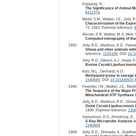
Koppang, N. :
The Significance of Animal M
8411978
.
Medd, S.M., Walker, J.E., Jolly, R.
Characterization of the Expr
73, 1993. Pubmed reference:
Woods, P. R, Walker, M. A, Weir, V
Computed tomography of Rambo
1992
Jolly, R.D., Martinus, R.D., Palmer
Sheep and other animals with 
reference:
1535180
. DOI:
10.1
Jolly, R.D., Gibson, A.J., Healy, P.J
Bovine Ceroid-Lipofuscinosis
Katz, M.L., Gerhardt, K.O. :
Methylated lysine in storage 
1540666
. DOI:
10.1016/0925-
1990
Fearnley, I.M., Walker, J.E., Marti
The Sequence of the Major Pro
Mitochondrial ATP Synthase
Jolly, R.D., Martinus, R.D., Shima
Ovine Ceroid-Lipofuscinosis I
1990. Pubmed reference:
230
Samuelson, D.A., Armstrong, D., Jo
X-Ray Microprobe Analysis of
2280809
.
1989
Jolly, R.D., Shimada, A., Dopfmer, 