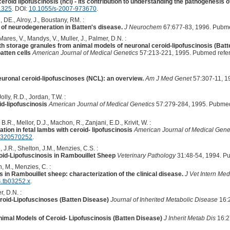
eroid lipofuscinosis (ncl) - its contribution to understanding the pathogenesis 
1325
. DOI:
10.1055/s-2007-973670
.
 DE., Alroy, J., Boustany, RM. :
of neurodegeneration in Batten's disease.
J Neurochem
67:677-83, 1996. Pubm
 Mares, V., Mandys, V., Muller, J., Palmer, D.N. :
ith storage granules from animal models of neuronal ceroid-lipofuscinosis (Batt
atten cells
American Journal of Medical Genetics
57:213-221, 1995. Pubmed refe
euronal ceroid-lipofuscinoses (NCL): an overview.
Am J Med Genet
57:307-11, 1
lly, R.D., Jordan, T.W. :
id-lipofuscinosis
American Journal of Medical Genetics
57:279-284, 1995. Pubmed
 B.R., Mellor, D.J., Machon, R., Zanjani, E.D., Krivit, W. :
tion in fetal lambs with ceroid- lipofuscinosis
American Journal of Medical Gene
1320570252
.
, J.R., Shelton, J.M., Menzies, C.S. :
id-Lipofuscinosis in Rambouillet Sheep
Veterinary Pathology
31:48-54, 1994. P
, M., Menzies, C. :
s in Rambouillet sheep: characterization of the clinical disease.
J Vet Intern Med
4.tb03252.x
.
r, D.N. :
eroid-Lipofuscinoses (Batten Disease)
Journal of Inherited Metabolic Disease
16:
imal Models of Ceroid- Lipofuscinosis (Batten Disease)
J Inherit Metab Dis
16:2