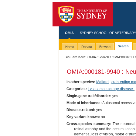
OMIA
SYDNEY SCHOOL OF VETERINARY
Search
Home
Donate
Browse
You are here:
OMIA
/
Search
/
OMIA:000181
/ 
OMIA:000181
-9940 : Neu
In other species:
Mallard
,
crab-eating m
Categories:
Lysosomal storage disease
,
Single-gene trait/disorder:
yes
Mode of inheritance:
Autosomal recessiv
Disease-related:
yes
Key variant known:
no
Cross-species summary:
The neuronal 
retinal atrophy and the accumulation 
dementia, loss of vision, motor distu