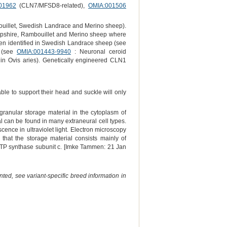
01962
(CLN7/MFSD8-related),
OMIA:001506
uillet, Swedish Landrace and Merino sheep).
ampshire, Rambouillet and Merino sheep where
been identified in Swedish Landrace sheep (see
p (see
OMIA:001443-9940
: Neuronal ceroid
 in Ovis aries). Genetically engineered CLN1
le to support their head and suckle will only
 granular storage material in the cytoplasm of
al can be found in many extraneural cell types.
ence in ultraviolet light. Electron microscopy
hat the storage material consists mainly of
 ATP synthase subunit c. [Imke Tammen: 21 Jan
ted, see variant-specific breed information in