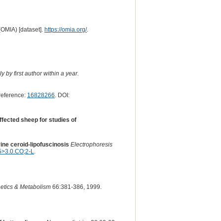
(OMIA) [dataset].
https://omia.org/
.
 by first author within a year.
eference:
16828266
. DOI:
ffected sheep for studies of
ine ceroid-lipofuscinosis
Electrophoresis
>3.0.CO;2-L
.
etics & Metabolism
66:381-386, 1999.