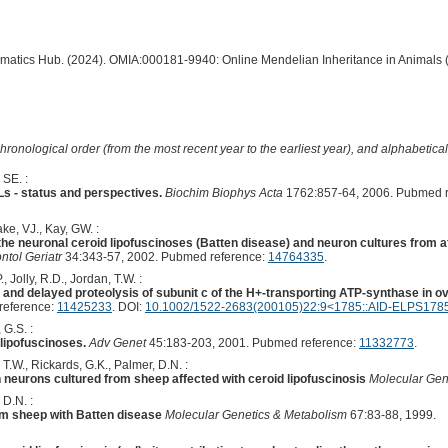
ormatics Hub. (2024). OMIA:000181-9940: Online Mendelian Inheritance in Animals 
hronological order (from the most recent year to the earliest year), and alphabetically
 SE. :
Ls - status and perspectives.
Biochim Biophys Acta
1762:857-64, 2006. Pubmed r
ke, VJ., Kay, GW. :
 the neuronal ceroid lipofuscinoses (Batten disease) and neuron cultures from a
ntol Geriatr
34:343-57, 2002. Pubmed reference:
14764335
.
Jolly, R.D., Jordan, T.W. :
 and delayed proteolysis of subunit c of the H+-transporting ATP-synthase in ov
reference:
11425233
. DOI:
10.1002/1522-2683(200105)22:9<1785::AID-ELPS1785
 G.S. :
lipofuscinoses.
Adv Genet
45:183-203, 2001. Pubmed reference:
11332773
.
T.W., Rickards, G.K., Palmer, D.N. :
 neurons cultured from sheep affected with ceroid lipofuscinosis
Molecular Gen
 D.N. :
rom sheep with Batten disease
Molecular Genetics & Metabolism
67:83-88, 1999.