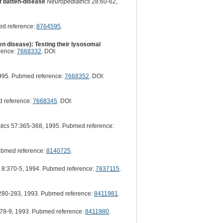
of batten-disease
Neuropediatrics
28:60-62,
ed reference:
8764595
.
en disease): Testing their lysosomal
rence:
7668332
. DOI:
995. Pubmed reference:
7668352
. DOI:
 reference:
7668345
. DOI:
tics
57:365-368, 1995. Pubmed reference:
ubmed reference:
8140725
.
8:370-5, 1994. Pubmed reference:
7837115
.
280-283, 1993. Pubmed reference:
8411981
.
78-9, 1993. Pubmed reference:
8411980
.