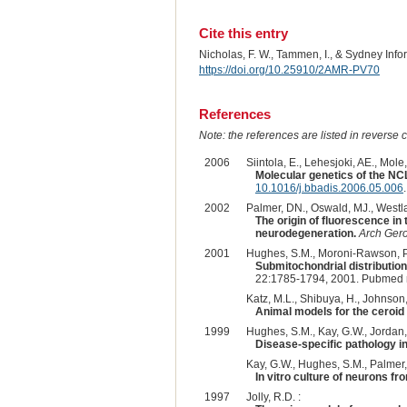
Cite this entry
Nicholas, F. W., Tammen, I., & Sydney Inf
https://doi.org/10.25910/2AMR-PV70
References
Note: the references are listed in reverse c
2006
Siintola, E., Lehesjoki, AE., Mole,
Molecular genetics of the NC
10.1016/j.bbadis.2006.05.006
.
2002
Palmer, DN., Oswald, MJ., Westla
The origin of fluorescence in
neurodegeneration.
Arch Gero
2001
Hughes, S.M., Moroni-Rawson, P., 
Submitochondrial distribution
22:1785-1794, 2001. Pubmed 
Katz, M.L., Shibuya, H., Johnson,
Animal models for the ceroid 
1999
Hughes, S.M., Kay, G.W., Jordan, 
Disease-specific pathology in
Kay, G.W., Hughes, S.M., Palmer,
In vitro culture of neurons f
1997
Jolly, R.D. :