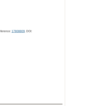
eference:
17808809
. DOI: