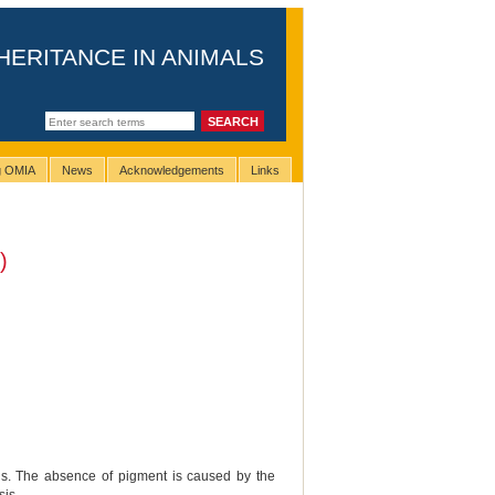
HERITANCE IN ANIMALS
ng OMIA
News
Acknowledgements
Links
)
als. The absence of pigment is caused by the