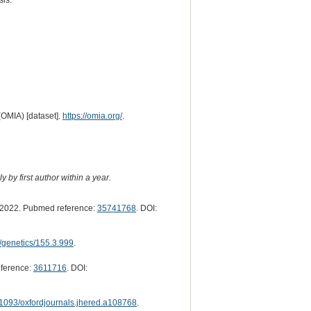
sis.
(OMIA) [dataset].
https://omia.org/
.
 by first author within a year.
2022. Pubmed reference:
35741768
. DOI:
/genetics/155.3.999
.
ference:
3611716
. DOI:
1093/oxfordjournals.jhered.a108768
.