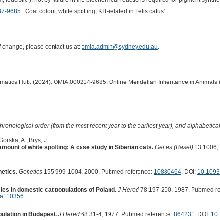
 leucistic"), not by failure in the biochemical reactions required for pigment synthe
37-9685
: Coat colour, white spotting, KIT-related in Felis catus"
of change, please contact us at:
omia.admin@sydney.edu.au
.
ormatics Hub. (2024). OMIA:000214-9685: Online Mendelian Inheritance in Animals 
hronological order (from the most recent year to the earliest year), and alphabetically
rska, A., Bryś, J. :
amount of white spotting: A case study in Siberian cats.
Genes (Basel)
13:1006, 
netics.
Genetics
155:999-1004, 2000. Pubmed reference:
10880464
. DOI:
10.1093
ies in domestic cat populations of Poland.
J Hered
78:197-200, 1987. Pubmed re
d.a110356
.
pulation in Budapest.
J Hered
68:31-4, 1977. Pubmed reference:
864231
. DOI:
10.