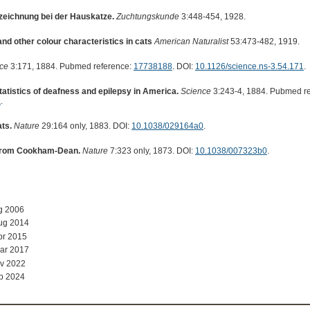
zeichnung bei der Hauskatze.
Zuchtungskunde
3:448-454, 1928.
and other colour characteristics in cats
American Naturalist
53:473-482, 1919.
ce
3:171, 1884. Pubmed reference:
17738188
. DOI:
10.1126/science.ns-3.54.171
.
tatistics of deafness and epilepsy in America.
Science
3:243-4, 1884. Pubmed r
a
.
ts.
Nature
29:164 only, 1883. DOI:
10.1038/029164a0
.
 from Cookham-Dean.
Nature
7:323 only, 1873. DOI:
10.1038/007323b0
.
g 2006
ug 2014
pr 2015
ar 2017
v 2022
b 2024