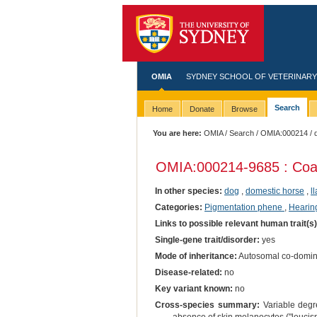
OMIA
SYDNEY SCHOOL OF VETERINARY
Search
Home
Donate
Browse
You are here:
OMIA
/
Search
/
OMIA:000214
/ 
OMIA:000214
-9685 : Coa
In other species:
dog
,
domestic horse
,
l
Categories:
Pigmentation phene
,
Hearing
Links to possible relevant human trait(s
Single-gene trait/disorder:
yes
Mode of inheritance:
Autosomal co-domin
Disease-related:
no
Key variant known:
no
Cross-species summary:
Variable degre