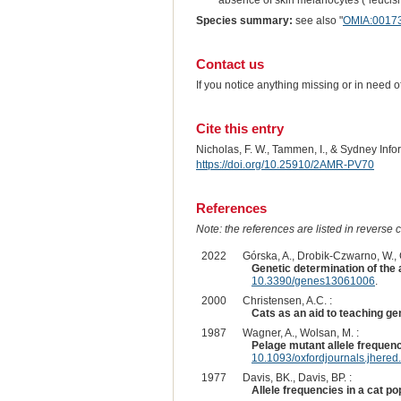
absence of skin melanocytes ("leucism,
Species summary:
see also "
OMIA:0017
Contact us
If you notice anything missing or in need 
Cite this entry
Nicholas, F. W., Tammen, I., & Sydney Inf
https://doi.org/10.25910/2AMR-PV70
References
Note: the references are listed in reverse c
2022
Górska, A., Drobik-Czwarno, W., Gó
Genetic determination of the 
10.3390/genes13061006
.
2000
Christensen, A.C. :
Cats as an aid to teaching ge
1987
Wagner, A., Wolsan, M. :
Pelage mutant allele frequenc
10.1093/oxfordjournals.jhere
1977
Davis, BK., Davis, BP. :
Allele frequencies in a cat po