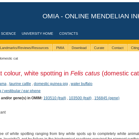
OMIA - ONLINE MENDELIAN IN
 SCIENCE
UNIVERSITY HOME
CONTACTS
Landmarks/Reviews/Resources
PMIA
Download
Curate
Contact
Citi
domestic cat
t colour, white spotting in
Felis catus
(domestic cat
lama
,
taurine cattle
,
domestic guinea pig
,
water buffalo
 / vestibular / ear phene
) and/or gene(s) in OMIM:
193510 (trait)
,
103500 (trait)
,
156845 (gene)
ant
e of white spotting ranging from tiny white spots up to completely white anim