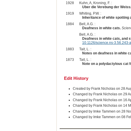
1928
Kuhn, A, Kroning, F. :
Uber die Verebung der Weiss
1919
Whiting, P.W. :
Inheritance of white spotting 
1884
Bell, A.G. :
Deafness in white cats.
Scien
Bell, A.G. :
Deafness in white cats, and s
10.1126/science.ns-3.56.243-
1883
Tait, L. :
Notes on deafness in white ca
1873
Tait, L. :
Note on a polydactylous cat
Edit History
Created by Frank Nicholas on 28 Au
Changed by Frank Nicholas on 29 A
Changed by Frank Nicholas on 16 A
Changed by Frank Nicholas on 14 M
Changed by Imke Tammen on 28 No
Changed by Imke Tammen on 08 Fe