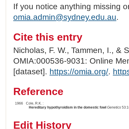
If you notice anything missing o
omia.admin@sydney.edu.au
.
Cite this entry
Nicholas, F. W., Tammen, I., & 
OMIA:000536-9031: Online Mend
[dataset].
https://omia.org/
.
http
Reference
1966
Cole, R.K. :
Hereditary hypothyroidism in the domestic fowl
Genetics
53:1
Edit History