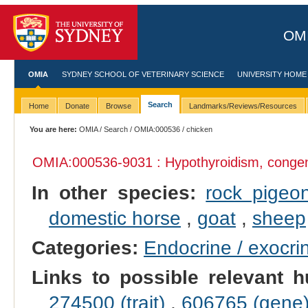
OMI
OMIA
SYDNEY SCHOOL OF VETERINARY SCIENCE
UNIVERSITY HOME
Search
Home
Donate
Browse
Landmarks/Reviews/Resources
You are here:
OMIA
/
Search
/
OMIA:000536
/ chicken
OMIA:000536
-9031 : Hypothyroidism, congen
In other species:
rock pigeo
domestic horse
,
goat
,
sheep
Categories:
Endocrine / exocri
Links to possible relevant h
274500 (trait)
,
606765 (gene