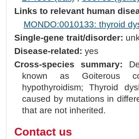
Links to relevant human dis
MONDO:0010133: thyroid dy
Single-gene trait/disorder:
un
Disease-related:
yes
Cross-species summary:
Def
known as Goiterous cong
hypothyroidism; Thyroid dy
caused by mutations in differ
that are not inherited.
Contact us