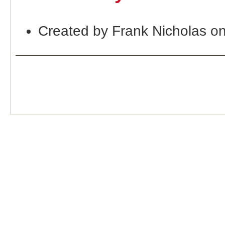
Created by Frank Nicholas o