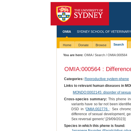
OMIA
SYDNEY SCHOOL OF VETERINARY
Search
Home
Donate
Browse
You are here:
OMIA
/
Search
/ OMIA:000564
OMIA:000564 : Difference
Categories:
Reproductive system phene
Links to relevant human diseases in M
MONDO:0002145: disorder of sexual d
Cross-species summary:
This phene inc
variants have so far not been identifi
DSD in '
OMIA:002776
: Sex chromo
difference of sexual development, ge
Sex reversal generic' [29/09/2023]
Species in which this phene is found:
Japanese flounder
(Paralichthys oliv