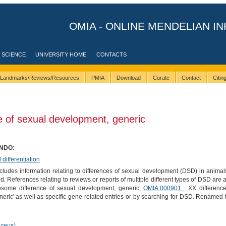
OMIA - ONLINE MENDELIAN IN
 SCIENCE
UNIVERSITY HOME
CONTACTS
Landmarks/Reviews/Resources
PMIA
Download
Curate
Contact
Citi
 of sexual development, generic
ONDO:
ifferentiation
ludes information relating to differences of sexual development (DSD) in anima
ed. References relating to reviews or reports of multiple different types of DSD are 
some difference of sexual development, generic;
OMIA:000901
: XX differen
neric' as well as specific gene-related entries or by searching for DSD. Renamed
aceus)