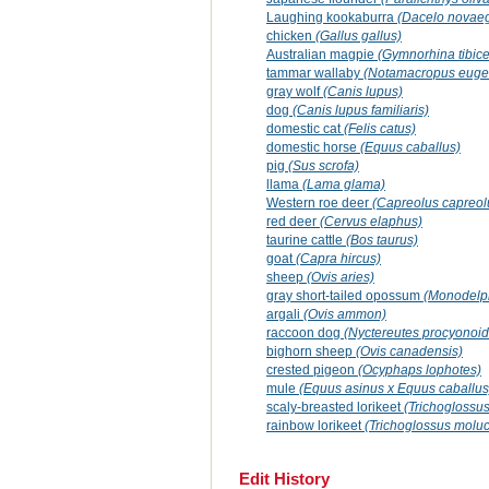
Laughing kookaburra
(Dacelo novae
chicken
(Gallus gallus)
Australian magpie
(Gymnorhina tibic
tammar wallaby
(Notamacropus eugen
gray wolf
(Canis lupus)
dog
(Canis lupus familiaris)
domestic cat
(Felis catus)
domestic horse
(Equus caballus)
pig
(Sus scrofa)
llama
(Lama glama)
Western roe deer
(Capreolus capreol
red deer
(Cervus elaphus)
taurine cattle
(Bos taurus)
goat
(Capra hircus)
sheep
(Ovis aries)
gray short-tailed opossum
(Monodelph
argali
(Ovis ammon)
raccoon dog
(Nyctereutes procyonoid
bighorn sheep
(Ovis canadensis)
crested pigeon
(Ocyphaps lophotes)
mule
(Equus asinus x Equus caballus
scaly-breasted lorikeet
(Trichoglossus
rainbow lorikeet
(Trichoglossus molu
Edit History