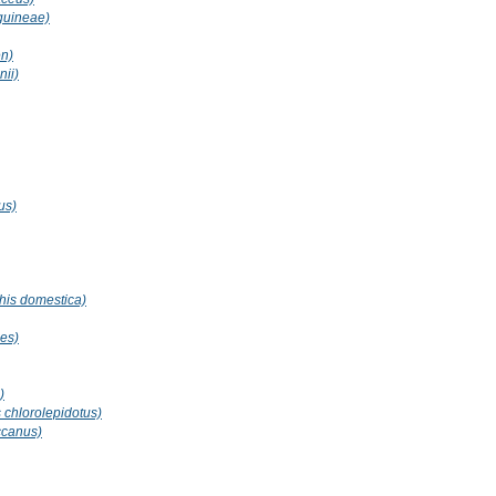
guineae)
en)
ii)
us)
is domestica)
es)
)
 chlorolepidotus)
ccanus)