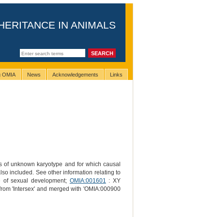
HERITANCE IN ANIMALS
ng OMIA
News
Acknowledgements
Links
ls of unknown karyotype and for which causal
also included. See other information relating to
ce of sexual development;
OMIA:001601
: XY
 from 'Intersex' and merged with 'OMIA:000900