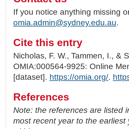
If you notice anything missing o
omia.admin@sydney.edu.au
.
Cite this entry
Nicholas, F. W., Tammen, I., & 
OMIA:000564-9925: Online Mend
[dataset].
https://omia.org/
.
http
References
Note: the references are listed 
most recent year to the earliest 