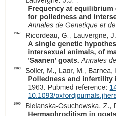
Lauvergne, J.J. :
Frequency at equilibrium 
for polledness and inters
Annales de Genetique et de
1967
Ricordeau, G., Lauvergne, J.
A single genetic hypothes
intersexual animals, of ma
'Saanen' goats.
Annales de
1963
Soller, M., Laor, M., Barnea, 
Polledness and infertilit
1963. Pubmed reference:
1
10.1093/oxfordjournals.jhe
1960
Bielanska-Osuchowska, Z., R
Hermaphroditism in goats.