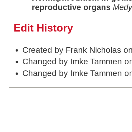
reproductive organs
Medy
Edit History
Created by Frank Nicholas o
Changed by Imke Tammen on
Changed by Imke Tammen on