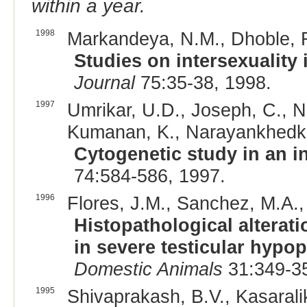
within a year.
1998
Markandeya, N.M., Dhoble, R.
Studies on intersexuality
Journal
75:35-38, 1998.
1997
Umrikar, U.D., Joseph, C., Na
Kumanan, K., Narayankhedkar
Cytogenetic study in an i
74:584-586, 1997.
1996
Flores, J.M., Sanchez, M.A.,
Histopathological alterati
in severe testicular hypop
Domestic Animals
31:349-35
1995
Shivaprakash, B.V., Kasarali