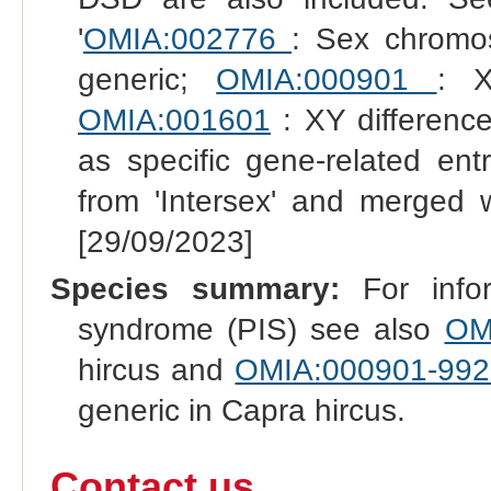
'
OMIA:002776
: Sex chromo
generic;
OMIA:000901
: X
OMIA:001601
: XY difference
as specific gene-related en
from 'Intersex' and merged 
[29/09/2023]
Species summary:
For infor
syndrome (PIS) see also
OM
hircus and
OMIA:000901-992
generic in Capra hircus.
Contact us