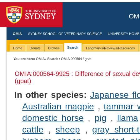
OMI
OMIA
SYDNEY SCHOOL OF VETERINARY SCIENCE
UNIVERSITY HOME
Search
Home
Donate
Browse
Landmarks/Reviews/Resources
You are here:
OMIA
/
Search
/
OMIA:000564
/ goat
OMIA:000564
-9925 : Difference of sexual d
(goat)
In other species:
Japanese fl
Australian magpie
,
tammar w
domestic horse
,
pig
,
llama
cattle
,
sheep
,
gray short-