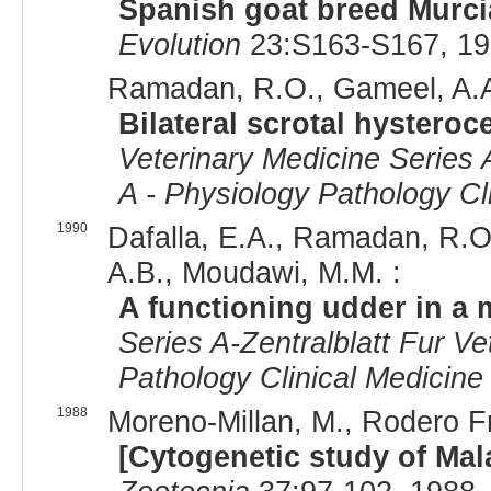
Spanish goat breed Murc
Evolution
23:S163-S167, 19
Ramadan, R.O., Gameel, A.A.,
Bilateral scrotal hysteroce
Veterinary Medicine Series A
A - Physiology Pathology Cl
1990
Dafalla, E.A., Ramadan, R.O.,
A.B., Moudawi, M.M. :
A functioning udder in a 
Series A-Zentralblatt Fur V
Pathology Clinical Medicine
1988
Moreno-Millan, M., Rodero Fra
[Cytogenetic study of Mal