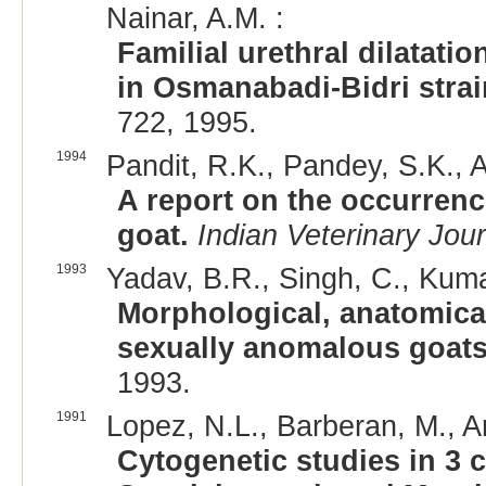
Nainar, A.M. :
Familial urethral dilatati
in Osmanabadi-Bidri strai
722, 1995.
1994
Pandit, R.K., Pandey, S.K., A
A report on the occurren
goat.
Indian Veterinary Jour
1993
Yadav, B.R., Singh, C., Kumar
Morphological, anatomical
sexually anomalous goats
1993.
1991
Lopez, N.L., Barberan, M., Ar
Cytogenetic studies in 3 