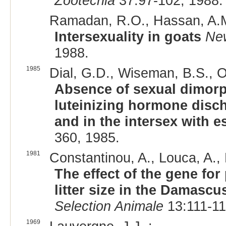
Zootecnia
37:97-102, 1988.
Ramadan, R.O., Hassan, A.M
Intersexuality in goats
New
1988.
1985
Dial, G.D., Wiseman, B.S., Ot
Absence of sexual dimorph
luteinizing hormone disch
and in the intersex with e
360, 1985.
1981
Constantinou, A., Louca, A., 
The effect of the gene fo
litter size in the Damascu
Selection Animale
13:111-11
1969