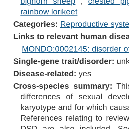
bighorn sheep
,
crested pi
rainbow lorikeet
Categories:
Reproductive sys
Links to relevant human dis
MONDO:0002145: disorder of s
Single-gene trait/disorder:
un
Disease-related:
yes
Cross-species summary:
This
differences of sexual dev
karyotype and for which causal
References relating to reviews
DSD are also included. See