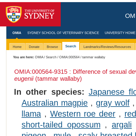
OMI
OMIA
SYDNEY SCHOOL OF VETERINARY SCIENCE
UNIVERSITY HOME
Search
Home
Donate
Browse
Landmarks/Reviews/Resources
You are here:
OMIA
/
Search
/
OMIA:000564
/ tammar wallaby
OMIA:000564
-9315 : Difference of sexual d
eugenii
(tammar wallaby)
In other species:
Japanese fl
Australian magpie
,
gray wolf
llama
,
Western roe deer
,
re
short-tailed opossum
,
argali
pigeon
,
mule
,
scaly-breasted 