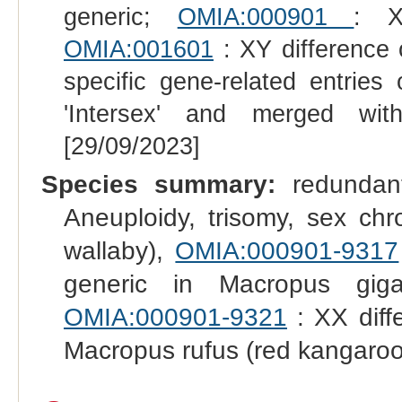
generic;
OMIA:000901
: X
OMIA:001601
: XY difference 
specific gene-related entrie
'Intersex' and merged wit
[29/09/2023]
Species summary:
redundant
Aneuploidy, trisomy, sex ch
wallaby),
OMIA:000901-9317
generic in Macropus gig
OMIA:000901-9321
: XX diff
Macropus rufus (red kangaroo