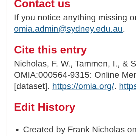
Contact us
If you notice anything missing o
omia.admin@sydney.edu.au
.
Cite this entry
Nicholas, F. W., Tammen, I., & 
OMIA:000564-9315: Online Mend
[dataset].
https://omia.org/
.
http
Edit History
Created by Frank Nicholas o