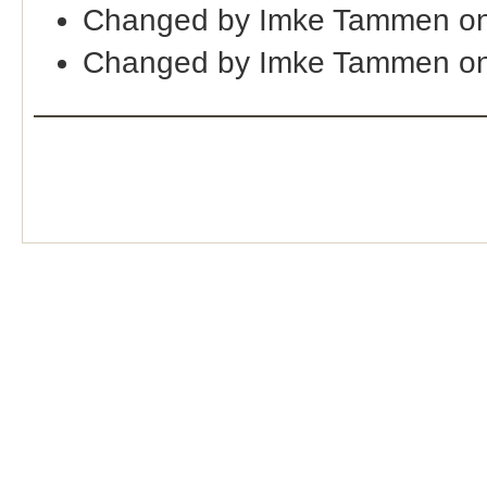
Changed by Imke Tammen on
Changed by Imke Tammen on