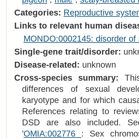
Categories:
Reproductive syst
Links to relevant human dise
MONDO:0002145: disorder of se
Single-gene trait/disorder:
unk
Disease-related:
unknown
Cross-species summary:
This
differences of sexual dev
karyotype and for which causal
References relating to reviews
DSD are also included. See
'
OMIA:002776
: Sex chromos