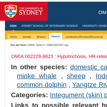
OMI
OMIA
SYDNEY SCHOOL OF VETERINARY SCIENCE
UNIVERSITY HOME
Search
Home
Donate
Browse
Landmarks/Reviews/Resources
You are here:
OMIA
/
Search
/
OMIA:002229
/ pig
OMIA:002229
-9823 : Hypotrichosis, HR-rela
In other species:
domestic ca
minke whale
,
sheep
,
Ind
common dolphin
,
Yangtze Riv
Categories:
Integument (skin)
Links to possible relevant h