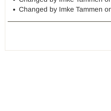
Changed by Imke Tammen on