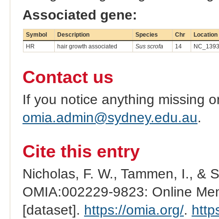
Associated gene:
Symbol
Description
Species
Chr
Location
HR
hair growth associated
Sus scrofa
14
NC_13939
Contact us
If you notice anything missing o
omia.admin@sydney.edu.au
.
Cite this entry
Nicholas, F. W., Tammen, I., & 
OMIA:002229-9823: Online Mend
[dataset].
https://omia.org/
.
http