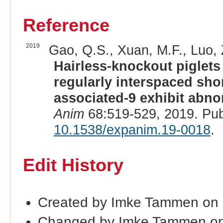
Reference
2019
Gao, Q.S., Xuan, M.F., Luo, Z
Hairless-knockout piglets
regularly interspaced sho
associated-9 exhibit abno
Anim
68:519-529, 2019. Pu
10.1538/expanim.19-0018
.
Edit History
Created by Imke Tammen on
Changed by Imke Tammen on