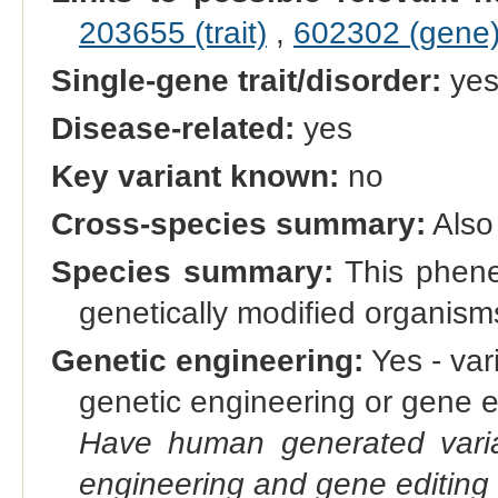
203655 (trait)
,
602302 (gene
Single-gene trait/disorder:
ye
Disease-related:
yes
Key variant known:
no
Cross-species summary:
Also
Species summary:
This phene 
genetically modified organis
Genetic engineering:
Yes - vari
genetic engineering or gene e
Have human generated varia
engineering and gene editing