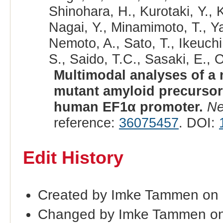
Shinohara, H., Kurotaki, Y., 
Nagai, Y., Minamimoto, T., 
Nemoto, A., Sato, T., Ikeuchi
S., Saido, T.C., Sasaki, E., 
Multimodal analyses of a
mutant amyloid precursor
human EF1α promoter.
Ne
reference:
36075457
. DOI:
Edit History
Created by Imke Tammen on
Changed by Imke Tammen on