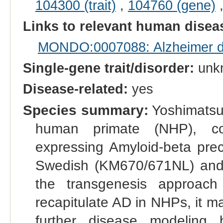
104300 (trait)
,
104760 (gene)
Links to relevant human dise
MONDO:0007088: Alzheimer di
Single-gene trait/disorder:
unk
Disease-related:
yes
Species summary:
Yoshimatsu 
human primate (NHP), co
expressing Amyloid-beta prec
Swedish (KM670/671NL) and I
the transgenesis approach
recapitulate AD in NHPs, it m
further disease modeling 