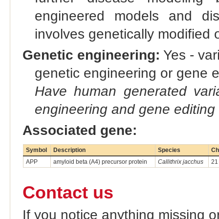
engineered models and dis
involves genetically modified
Genetic engineering:
Yes - vari
genetic engineering or gene e
Have human generated varia
engineering and gene editing
Associated gene:
Symbol
Description
Species
Ch
APP
amyloid beta (A4) precursor protein
Callithrix jacchus
21
Contact us
If you notice anything missing o