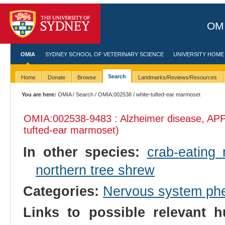
OMI
OMIA
SYDNEY SCHOOL OF VETERINARY SCIENCE
UNIVERSITY HOME
Search
Home
Donate
Browse
Landmarks/Reviews/Resources
You are here:
OMIA
/
Search
/
OMIA:002538
/ white-tufted-ear marmoset
OMIA:002538
-9483 : Alzheimer disease, APP
tufted-ear marmoset)
In other species:
crab-eating
northern tree shrew
Categories:
Nervous system ph
Links to possible relevant h