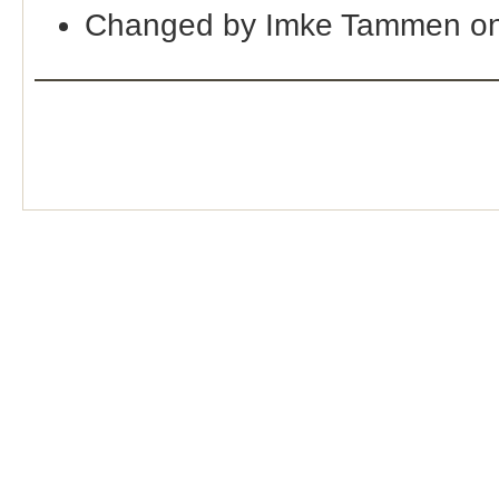
Changed by Imke Tammen on