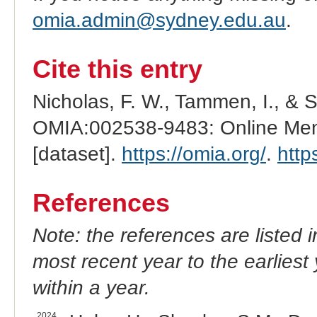
omia.admin@sydney.edu.au
.
Cite this entry
Nicholas, F. W., Tammen, I., & 
OMIA:002538-9483: Online Mend
[dataset].
https://omia.org/
.
http
References
Note: the references are listed 
most recent year to the earliest 
within a year.
2024