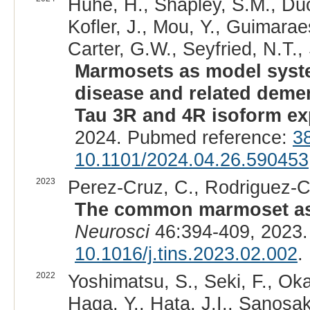
Huhe, H., Shapley, S.M., Duo
Kofler, J., Mou, Y., Guimarae
Carter, G.W., Seyfried, N.T., 
Marmosets as model syste
disease and related demen
Tau 3R and 4R isoform ex
2024. Pubmed reference:
3
10.1101/2024.04.26.590453
2023
Perez-Cruz, C., Rodriguez-Ca
The common marmoset as 
Neurosci
46:394-409, 2023.
10.1016/j.tins.2023.02.002
.
2022
Yoshimatsu, S., Seki, F., Ok
Haga, Y., Hata, J.I., Sanosaka