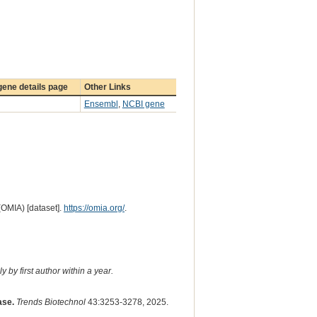
ene details page
Other Links
Ensembl
,
NCBI gene
(OMIA) [dataset].
https://omia.org/
.
 by first author within a year.
ase.
Trends Biotechnol
43:3253-3278, 2025.