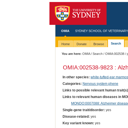
OMIA
SYDNEY SCHOOL OF VETERINARY
Search
Home
Donate
Browse
You are here:
OMIA
/
Search
/
OMIA:002538
/ 
OMIA:002538
-9823 : Alz
In other species:
white-tufted-ear marmos
Categories:
Nervous system phene
Links to possible relevant human trait(s
Links to relevant human diseases in M
MONDO:0007088: Alzheimer disease
Single-gene trait/disorder:
yes
Disease-related:
yes
Key variant known:
yes