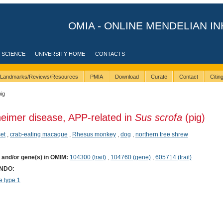
OMIA - ONLINE MENDELIAN IN
 SCIENCE
UNIVERSITY HOME
CONTACTS
Landmarks/Reviews/Resources
PMIA
Download
Curate
Contact
Citi
pig
heimer disease, APP-related in
Sus scrofa
(pig)
et
,
crab-eating macaque
,
Rhesus monkey
,
dog
,
northern tree shrew
) and/or gene(s) in OMIM:
104300 (trait)
,
104760 (gene)
,
605714 (trait)
ONDO:
 type 1