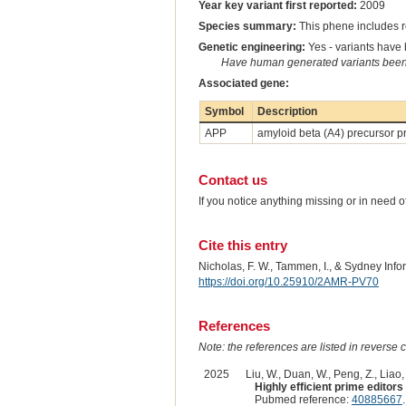
Year key variant first reported:
2009
Species summary:
This phene includes r
Genetic engineering:
Yes - variants have b
Have human generated variants been 
Associated gene:
Symbol
Description
APP
amyloid beta (A4) precursor p
Contact us
If you notice anything missing or in need 
Cite this entry
Nicholas, F. W., Tammen, I., & Sydney Inf
https://doi.org/10.25910/2AMR-PV70
References
Note: the references are listed in reverse c
2025
Liu, W., Duan, W., Peng, Z., Liao, Y
Highly efficient prime edito
Pubmed reference:
40885667