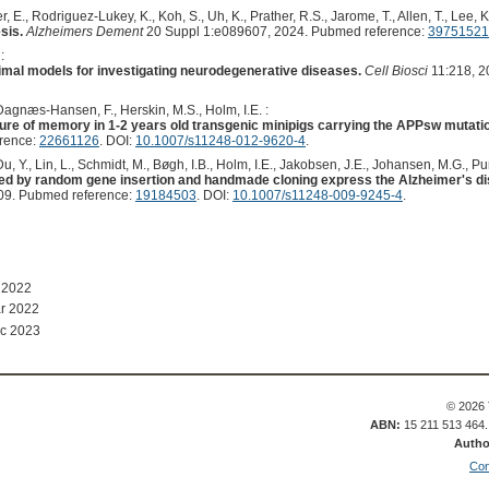
, E., Rodriguez-Lukey, K., Koh, S., Uh, K., Prather, R.S., Jarome, T., Allen, T., Lee, K.
sis.
Alzheimers Dement
20 Suppl 1:e089607, 2024. Pubmed reference:
39751521
:
nimal models for investigating neurodegenerative diseases.
Cell Biosci
11:218, 2
Dagnæs-Hansen, F., Herskin, M.S., Holm, I.E. :
ure of memory in 1-2 years old transgenic minipigs carrying the APPsw mutatio
erence:
22661126
. DOI:
10.1007/s11248-012-9620-4
.
 Du, Y., Lin, L., Schmidt, M., Bøgh, I.B., Holm, I.E., Jakobsen, J.E., Johansen, M.G., Pu
d by random gene insertion and handmade cloning express the Alzheimer's d
09. Pubmed reference:
19184503
. DOI:
10.1007/s11248-009-9245-4
.
 2022
r 2022
c 2023
© 2026 
ABN:
15 211 513 464
Autho
Con