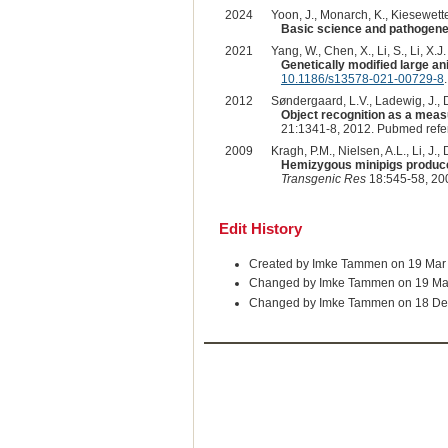
2024
Yoon, J., Monarch, K., Kiesewetter
Basic science and pathogene
2021
Yang, W., Chen, X., Li, S., Li, X.J. 
Genetically modified large a
10.1186/s13578-021-00729-8
.
2012
Søndergaard, L.V., Ladewig, J., 
Object recognition as a meas
21:1341-8, 2012. Pubmed ref
2009
Kragh, P.M., Nielsen, A.L., Li, J.,
Hemizygous minipigs produce
Transgenic Res
18:545-58, 20
Edit History
Created by Imke Tammen on 19 Mar
Changed by Imke Tammen on 19 Ma
Changed by Imke Tammen on 18 De