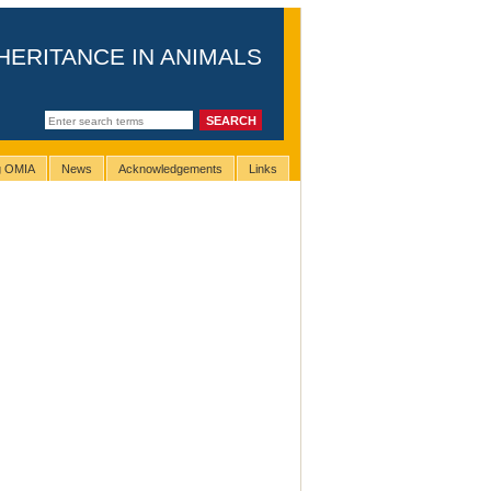
HERITANCE IN ANIMALS
ng OMIA
News
Acknowledgements
Links