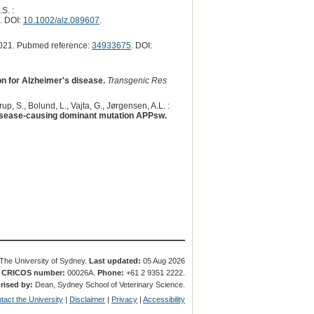
S. :
. DOI:
10.1002/alz.089607
.
021. Pubmed reference:
34933675
. DOI:
n for Alzheimer's disease.
Transgenic Res
rup, S., Bolund, L., Vajta, G., Jørgensen, A.L. :
isease-causing dominant mutation APPsw.
The University of Sydney.
Last updated:
05 Aug 2026
.
CRICOS number:
00026A.
Phone:
+61 2 9351 2222.
rised by:
Dean, Sydney School of Veterinary Science.
tact the University
|
Disclaimer
|
Privacy
|
Accessibility