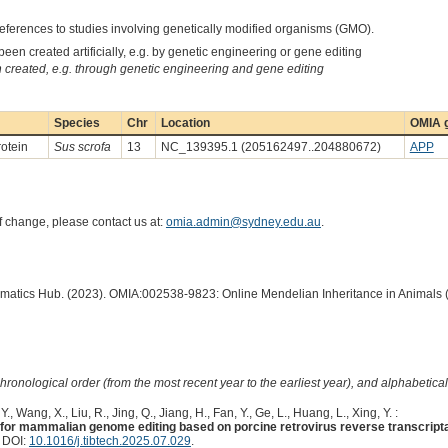
eferences to studies involving genetically modified organisms (GMO).
een created artificially, e.g. by genetic engineering or gene editing
created, e.g. through genetic engineering and gene editing
Species
Chr
Location
OMIA g
rotein
Sus scrofa
13
NC_139395.1 (205162497..204880672)
APP
of change, please contact us at:
omia.admin@sydney.edu.au
.
ormatics Hub. (2023). OMIA:002538-9823: Online Mendelian Inheritance in Animals 
hronological order (from the most recent year to the earliest year), and alphabetically
., Wang, X., Liu, R., Jing, Q., Jiang, H., Fan, Y., Ge, L., Huang, L., Xing, Y. :
rs for mammalian genome editing based on porcine retrovirus reverse transcript
. DOI:
10.1016/j.tibtech.2025.07.029
.