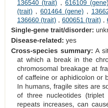
136540 (trait)
,
616109 (gene
(trait)
,
601464 (gene)
,
13662
136660 (trait)
,
600651 (trait)
,
Single-gene trait/disorder:
unk
Disease-related:
yes
Cross-species summary:
A si
at which a break in the chro
chromosomal breakage at frag
of caffeine or aphidicolon or
In humans, fragile sites are
of three nucleotides (triplet
repeats increases, can caus