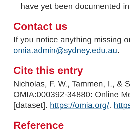
have yet been documented in
Contact us
If you notice anything missing o
omia.admin@sydney.edu.au
.
Cite this entry
Nicholas, F. W., Tammen, I., & 
OMIA:000392-34880: Online Men
[dataset].
https://omia.org/
.
http
Reference