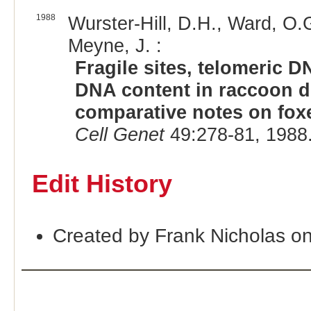
1988
Wurster-Hill, D.H., Ward, O.G
Meyne, J. :
Fragile sites, telomeric
DNA content in raccoon d
comparative notes on foxe
Cell Genet
49:278-81, 1988
Edit History
Created by Frank Nicholas o