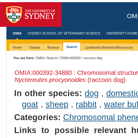
OMI
OMIA
SYDNEY SCHOOL OF VETERINARY SCIENCE
UNIVERSITY HOME
Search
Home
Donate
Browse
Landmarks/Reviews/Resources
You are here:
OMIA
/
Search
/
OMIA:000392
/ raccoon dog
OMIA:000392
-34880 : Chromosomal structura
Nyctereutes procyonoides
(raccoon dog)
In other species:
dog
,
domesti
goat
,
sheep
,
rabbit
,
water buf
Categories:
Chromosomal phen
Links to possible relevant h