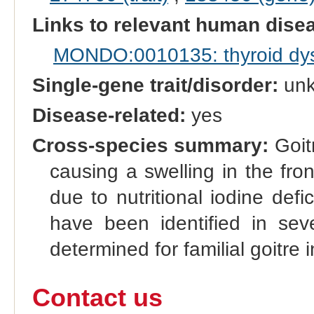
Links to relevant human dis
MONDO:0010135: thyroid dy
Single-gene trait/disorder:
un
Disease-related:
yes
Cross-species summary:
Goitr
causing a swelling in the fro
due to nutritional iodine defi
have been identified in sev
determined for familial goitre i
Contact us