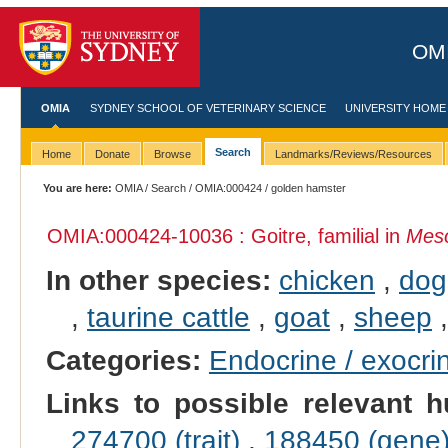
OMI
OMIA
SYDNEY SCHOOL OF VETERINARY SCIENCE
UNIVERSITY HOME
Search
Home
Donate
Browse
Landmarks/Reviews/Resources
You are here:
OMIA
/
Search
/
OMIA:000424
/ golden hamster
OMIA:000424
-10036 : Goitre, familial in
Meso
In other species:
chicken
,
dog
,
taurine cattle
,
goat
,
sheep
Categories:
Endocrine / exocri
Links to possible relevant h
274700 (trait)
,
188450 (gene