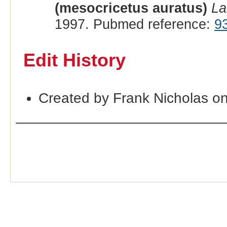
(mesocricetus auratus)
La
1997. Pubmed reference:
9
Edit History
Created by Frank Nicholas o