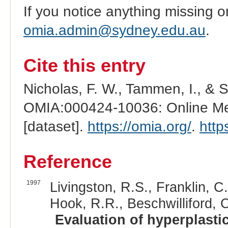
If you notice anything missing o
omia.admin@sydney.edu.au
.
Cite this entry
Nicholas, F. W., Tammen, I., & 
OMIA:000424-10036: Online Men
[dataset].
https://omia.org/
.
http
Reference
1997
Livingston, R.S., Franklin, C.
Hook, R.R., Beschwilliford, C
Evaluation of hyperplastic