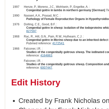
1997
Henze, P., Moreno, J.C., Wohlsein, P., Engelke, A. :
Congenital goitre in lambs in northern germany [German]
Ti
1990
Nasseri, A.A., Prasad, M.C. :
Pathology of Female Reproductive Organs in Hypothyroidis
1976
Dolling, C.E., Good, B.F. :
Congenital goitre in sheep: isolation of the iodoproteins whi
827597
.
1968
Rac, R., Hill, G.N., Pain, R.W., Hulhearn, C.J. :
Congenital goitre in Merino sheep due to an inherited defect
Pubmed reference:
4172541
.
1966
Falconer, I.R. :
Studies of the congenitally goitrous sheep. The iodinated 
reference:
4164863
.
Falconer, I.R. :
Studies of the congenitally goitrous sheep. Composition and
reference:
6007447
.
Edit History
Created by Frank Nicholas o