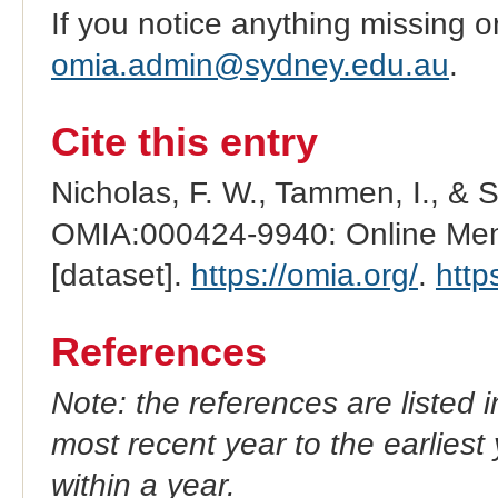
If you notice anything missing o
omia.admin@sydney.edu.au
.
Cite this entry
Nicholas, F. W., Tammen, I., & 
OMIA:000424-9940: Online Mend
[dataset].
https://omia.org/
.
http
References
Note: the references are listed 
most recent year to the earliest 
within a year.