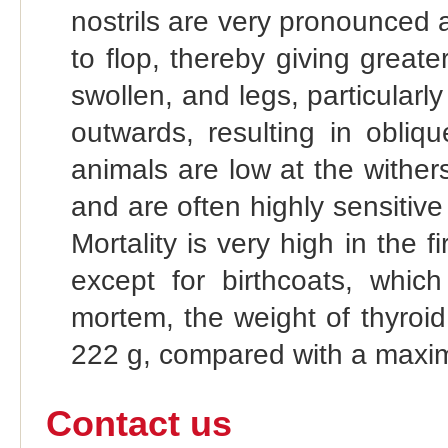
nostrils are very pronounced
to flop, thereby giving greate
swollen, and legs, particularl
outwards, resulting in obliq
animals are low at the wither
and are often highly sensitive
Mortality is very high in the 
except for birthcoats, which
mortem, the weight of thyroid
222 g, compared with a maxim
Contact us