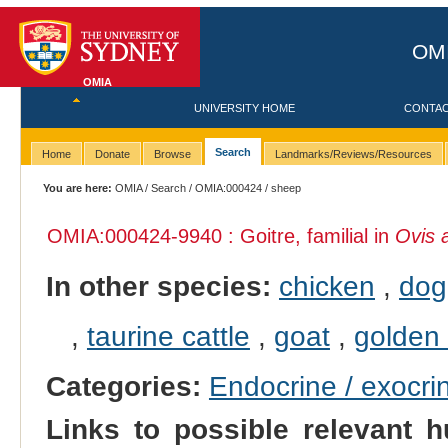
OMI
OMIA
UNIVERSITY HOME
CONTA
Search
Home
Donate
Browse
Landmarks/Reviews/Resources
You are here:
OMIA
/
Search
/
OMIA:000424
/ sheep
OMIA:000424
-9940 : Goitre, familial in
Ovis 
In other species:
chicken
,
dog
,
taurine cattle
,
goat
,
golden
Categories:
Endocrine / exocri
Links to possible relevant h