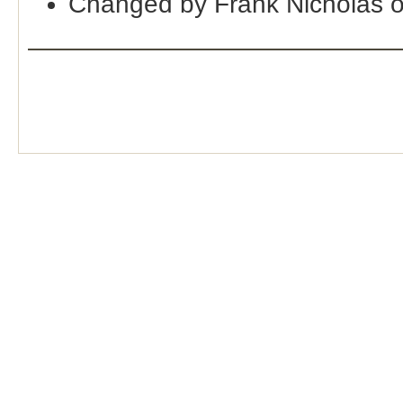
Changed by Frank Nicholas 