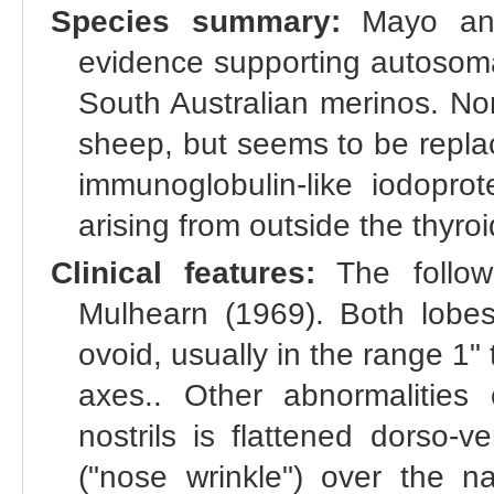
Species summary:
Mayo and 
evidence supporting autosomal
South Australian merinos. Nor
sheep, but seems to be replac
immunoglobulin-like iodoprot
arising from outside the thyro
Clinical features:
The follow
Mulhearn (1969). Both lobes
ovoid, usually in the range 1"
axes.. Other abnormalities
nostrils is flattened dorso-v
("nose wrinkle") over the 