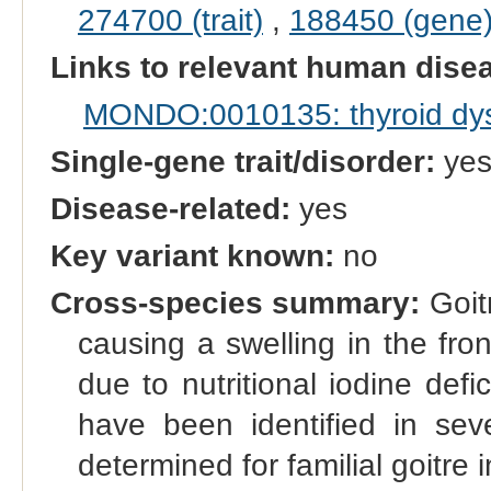
274700 (trait)
,
188450 (gene
Links to relevant human dis
MONDO:0010135: thyroid dy
Single-gene trait/disorder:
ye
Disease-related:
yes
Key variant known:
no
Cross-species summary:
Goitr
causing a swelling in the fro
due to nutritional iodine defi
have been identified in sev
determined for familial goitre i