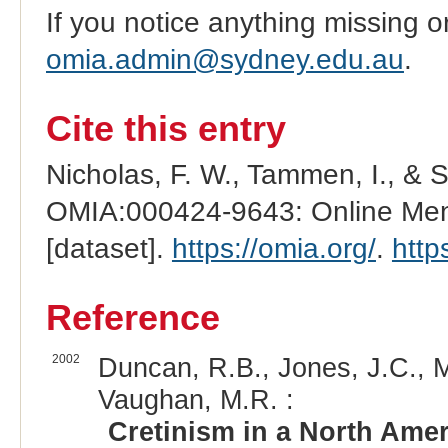
If you notice anything missing o
omia.admin@sydney.edu.au
.
Cite this entry
Nicholas, F. W., Tammen, I., & 
OMIA:000424-9643: Online Mend
[dataset].
https://omia.org/
.
http
Reference
2002
Duncan, R.B., Jones, J.C., M
Vaughan, M.R. :
Cretinism in a North Ame