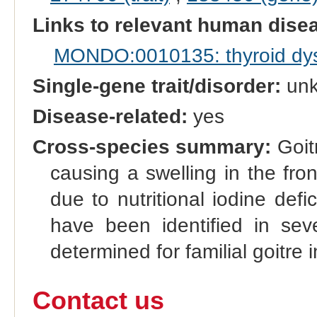
Links to relevant human dis
MONDO:0010135: thyroid dy
Single-gene trait/disorder:
un
Disease-related:
yes
Cross-species summary:
Goitr
causing a swelling in the fro
due to nutritional iodine defi
have been identified in sev
determined for familial goitre i
Contact us