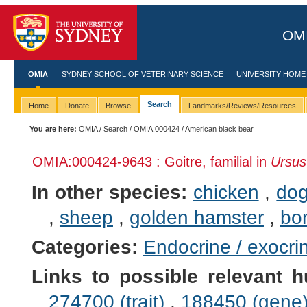
OMI
OMIA
SYDNEY SCHOOL OF VETERINARY SCIENCE
UNIVERSITY HOME
Search
Home
Donate
Browse
Landmarks/Reviews/Resources
You are here:
OMIA
/
Search
/
OMIA:000424
/ American black bear
OMIA:000424
-9643 : Goitre, familial in
Ursus
In other species:
chicken
,
do
,
sheep
,
golden hamster
,
bo
Categories:
Endocrine / exocri
Links to possible relevant h
274700 (trait)
,
188450 (gene