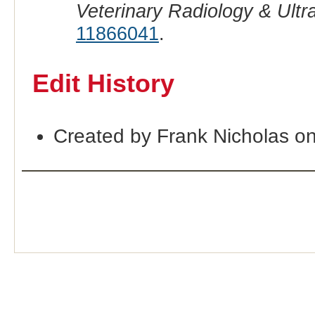
Veterinary Radiology & Ult
11866041
.
Edit History
Created by Frank Nicholas o