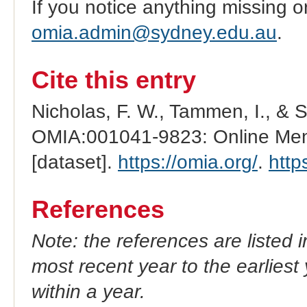
If you notice anything missing o
omia.admin@sydney.edu.au
.
Cite this entry
Nicholas, F. W., Tammen, I., & 
OMIA:001041-9823: Online Mend
[dataset].
https://omia.org/
.
http
References
Note: the references are listed 
most recent year to the earliest 
within a year.