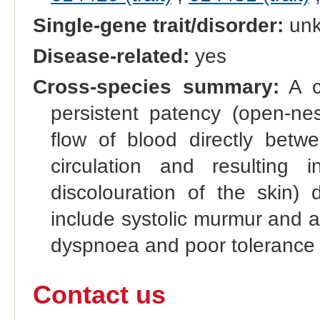
Single-gene trait/disorder:
un
Disease-related:
yes
Cross-species summary:
A co
persistent patency (open-nes
flow of blood directly betw
circulation and resulting
discolouration of the skin) 
include systolic murmur and a 
dyspnoea and poor tolerance 
Contact us