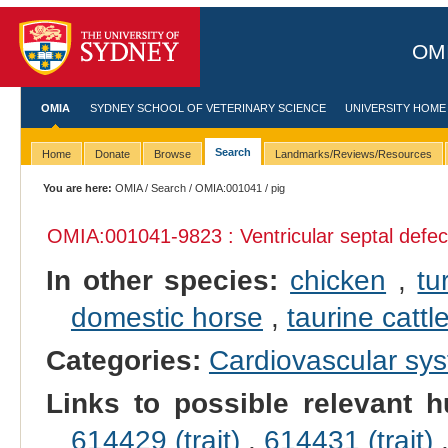
OMI
OMIA
SYDNEY SCHOOL OF VETERINARY SCIENCE
UNIVERSITY HOME
Search
Home
Donate
Browse
Landmarks/Reviews/Resources
You are here:
OMIA
/
Search
/
OMIA:001041
/ pig
OMIA:001041
-9823 : Ventricular septal defec
In other species:
chicken
,
tu
domestic horse
,
taurine cattl
Categories:
Cardiovascular sy
Links to possible relevant h
614429 (trait)
,
614431 (trait)