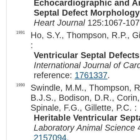
Echocardiographic and An
Septal Defect Morphology
Heart Journal
125:1067-107
1991
Ho, S.Y., Thompson, R.P., G
:
Ventricular Septal Defects
International Journal of Car
reference:
1761337
.
1990
Swindle, M.M., Thompson, R.P
B.J.S., Bodison, D.R., Corin
Spinale, F.G., Gillette, P.C. :
Heritable Ventricular Sep
Laboratory Animal Science
4
2157094
.