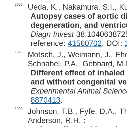
2026
Ueda, K., Nakamura, S.I., Kut
Autopsy cases of aortic 
degeneration, and ventricu
Diagn Invest
38:1040638725
reference:
41560702
. DOI:
1996
Motsch, J., Weimann, J., Eheh
Schnabel, P.A., Gebhard, M.M
Different effect of inhale
and without congenital ven
Experimental Animal Scienc
8870413
.
1993
Johnson, T.B., Fyfe, D.A., T
Anderson, R.H. :