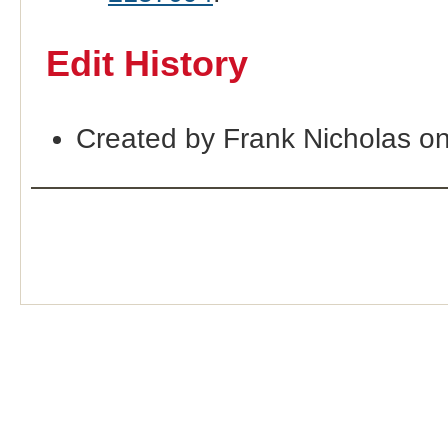
Edit History
Created by Frank Nicholas o