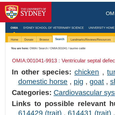
OMI
OMIA
SYDNEY SCHOOL OF VETERINARY SCIENCE
UNIVERSITY HOME
Search
Home
Donate
Browse
Landmarks/Reviews/Resources
You are here:
OMIA
/
Search
/
OMIA:001041
/ taurine cattle
OMIA:001041
-9913 : Ventricular septal defec
In other species:
chicken
,
tu
domestic horse
,
pig
,
goat
,
s
Categories:
Cardiovascular sy
Links to possible relevant h
614429 (trait)
,
614431 (trait)