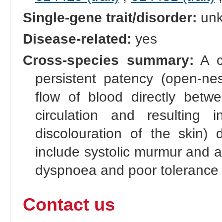
Single-gene trait/disorder:
un
Disease-related:
yes
Cross-species summary:
A co
persistent patency (open-nes
flow of blood directly betw
circulation and resulting
discolouration of the skin) 
include systolic murmur and a 
dyspnoea and poor tolerance 
Contact us