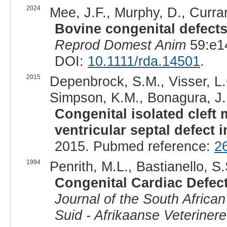
2024
Mee, J.F., Murphy, D., Curran
Bovine congenital defects
Reprod Domest Anim
59:e1
DOI:
10.1111/rda.14501
.
2015
Depenbrock, S.M., Visser, L.
Simpson, K.M., Bonagura, J.
Congenital isolated cleft 
ventricular septal defect i
2015. Pubmed reference:
2
1994
Penrith, M.L., Bastianello, S.
Congenital Cardiac Defect
Journal of the South African
Suid - Afrikaanse Veteriner