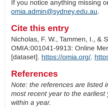
If you notice anything missing o
omia.admin@sydney.edu.au
.
Cite this entry
Nicholas, F. W., Tammen, I., & 
OMIA:001041-9913: Online Mend
[dataset].
https://omia.org/
.
http
References
Note: the references are listed 
most recent year to the earliest 
within a year.