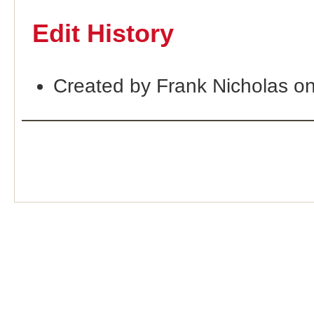
Edit History
Created by Frank Nicholas o