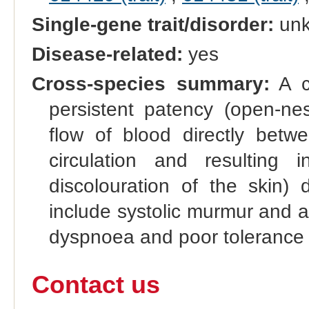
Single-gene trait/disorder:
un
Disease-related:
yes
Cross-species summary:
A co
persistent patency (open-nes
flow of blood directly betw
circulation and resulting
discolouration of the skin) 
include systolic murmur and a 
dyspnoea and poor tolerance 
Contact us