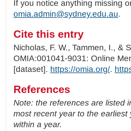
If you notice anything missing o
omia.admin@sydney.edu.au
.
Cite this entry
Nicholas, F. W., Tammen, I., & 
OMIA:001041-9031: Online Mend
[dataset].
https://omia.org/
.
http
References
Note: the references are listed 
most recent year to the earliest 
within a year.