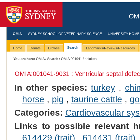
OMI
OMIA
SYDNEY SCHOOL OF VETERINARY SCIENCE
UNIVERSITY HOME
Search
Home
Donate
Browse
Landmarks/Reviews/Resources
You are here:
OMIA
/
Search
/
OMIA:001041
/ chicken
OMIA:001041
-9031 : Ventricular septal defec
In other species:
turkey
,
chi
horse
,
pig
,
taurine cattle
,
go
Categories:
Cardiovascular sy
Links to possible relevant h
614429 (trait)
,
614431 (trait)