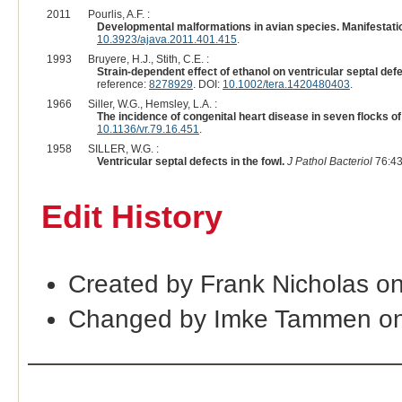
2011
Pourlis, A.F. :
Developmental malformations in avian species. Manifestatio
10.3923/ajava.2011.401.415
.
1993
Bruyere, H.J., Stith, C.E. :
Strain-dependent effect of ethanol on ventricular septal de
reference:
8278929
. DOI:
10.1002/tera.1420480403
.
1966
Siller, W.G., Hemsley, L.A. :
The incidence of congenital heart disease in seven flocks of
10.1136/vr.79.16.451
.
1958
SILLER, W.G. :
Ventricular septal defects in the fowl.
J Pathol Bacteriol
76:43
Edit History
Created by Frank Nicholas o
Changed by Imke Tammen on