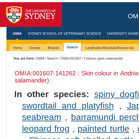
OMI
OMIA
SYDNEY SCHOOL OF VETERINARY SCIENCE
UNIVERSITY HOME
Search
Home
Donate
Browse
Landmarks/Reviews/Resources
You are here:
OMIA
/
Search
/
OMIA:001607
/ Chinese giant salamander
OMIA:001607
-141262 : Skin colour in
Andria
salamander)
In other species:
spiny dogf
swordtail and platyfish
,
Ja
seabream
,
barramundi perc
leopard frog
,
painted turtle
,