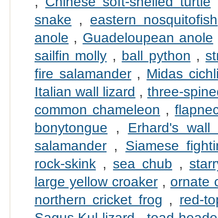
,
Chinese soft-shelled turtle
snake
,
eastern nosquitofish
anole
,
Guadeloupean anole
sailfin molly
,
ball python
,
s
fire salamander
,
Midas cichl
Italian wall lizard
,
three-spine
common chameleon
,
flapne
bonytongue
,
Erhard's wall 
salamander
,
Siamese fighti
rock-skink
,
sea chub
,
star
large yellow croaker
,
ornate 
northern cricket frog
,
red-t
Sagus Kul lizard
,
toad-head