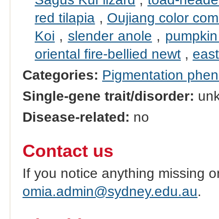
red tilapia
,
Oujiang color co
Koi
,
slender anole
,
pumpkin 
oriental fire-bellied newt
,
east
Categories:
Pigmentation phe
Single-gene trait/disorder:
un
Disease-related:
no
Contact us
If you notice anything missing o
omia.admin@sydney.edu.au
.