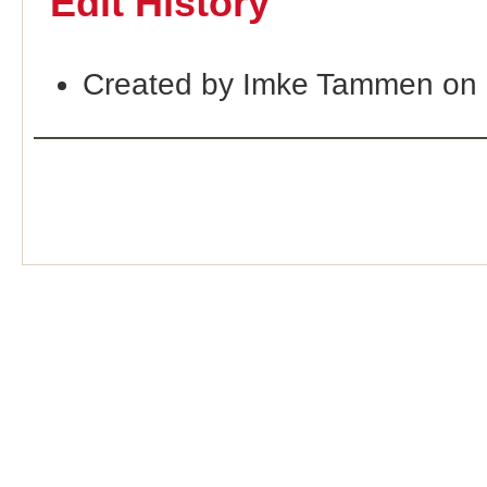
Edit History
Created by Imke Tammen on 