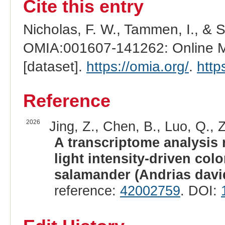
Cite this entry
Nicholas, F. W., Tammen, I., & 
OMIA:001607-141262: Online Me
[dataset].
https://omia.org/
.
http
Reference
2026
Jing, Z., Chen, B., Luo, Q., 
A transcriptome analysis
light intensity-driven colo
salamander (Andrias davi
reference:
42002759
. DOI: