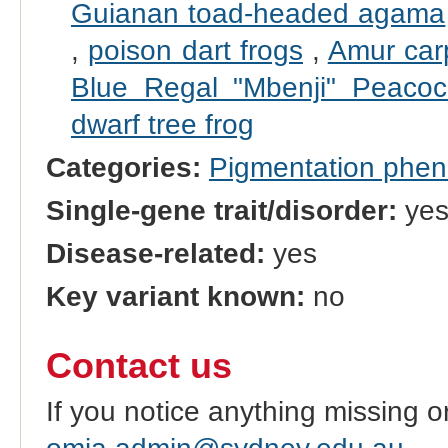
Guianan toad-headed agama
,
poison dart frogs
,
Amur car
Blue Regal "Mbenji" Peacoc
dwarf tree frog
Categories:
Pigmentation phe
Single-gene trait/disorder:
ye
Disease-related:
yes
Key variant known:
no
Contact us
If you notice anything missing o