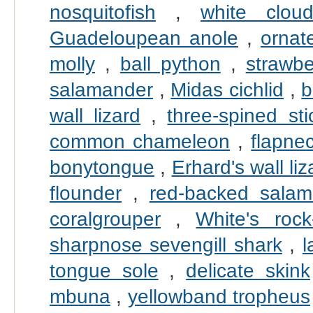
nosquitofish
,
white clou
Guadeloupean anole
,
ornate
molly
,
ball python
,
strawbe
salamander
,
Midas cichlid
,
b
wall lizard
,
three-spined sti
common chameleon
,
flapne
bonytongue
,
Erhard's wall liz
flounder
,
red-backed salam
coralgrouper
,
White's rock
sharpnose sevengill shark
,
l
tongue sole
,
delicate skink
mbuna
,
yellowband tropheus