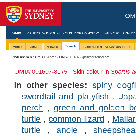
OMI
OMIA
SYDNEY SCHOOL OF VETERINARY SCIENCE
UNIVERSITY HOME
Search
Home
Donate
Browse
Landmarks/Reviews/Resources
You are here:
OMIA
/
Search
/
OMIA:001607
/ gilthead seabream
OMIA:001607
-8175 : Skin colour in
Sparus a
In other species:
spiny dogf
swordtail and platyfish
,
Jap
perch
,
green and golden be
turtle
,
common lizard
,
Malla
turtle
,
anole
,
sheepshea