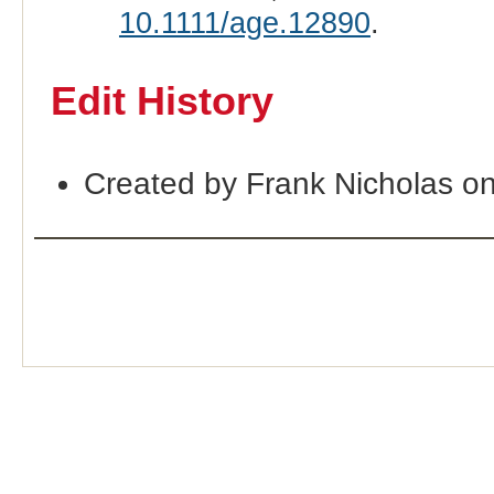
10.1111/age.12890
.
Edit History
Created by Frank Nicholas o