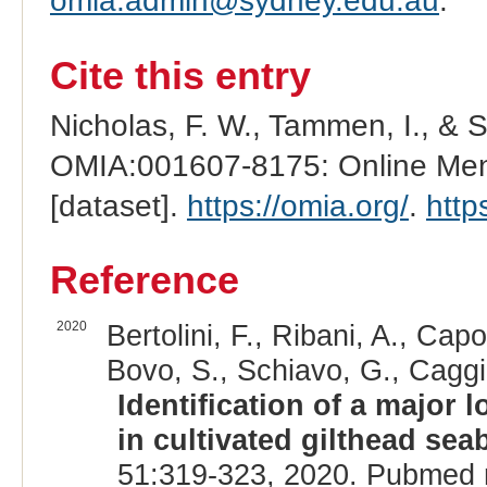
omia.admin@sydney.edu.au
.
Cite this entry
Nicholas, F. W., Tammen, I., & 
OMIA:001607-8175: Online Mend
[dataset].
https://omia.org/
.
http
Reference
2020
Bertolini, F., Ribani, A., Capo
Bovo, S., Schiavo, G., Caggia
Identification of a major 
in cultivated gilthead sea
51:319-323, 2020. Pubmed 