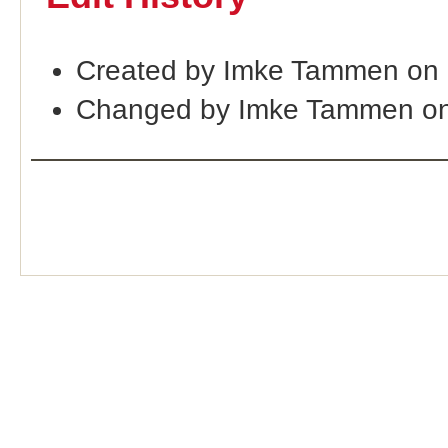
Created by Imke Tammen on
Changed by Imke Tammen on