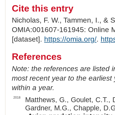
Cite this entry
Nicholas, F. W., Tammen, I., & 
OMIA:001607-161945: Online Me
[dataset].
https://omia.org/
.
http
References
Note: the references are listed 
most recent year to the earliest 
within a year.
2018
Matthews, G., Goulet, C.T., D
Gardner, M.G., Chapple, D.G