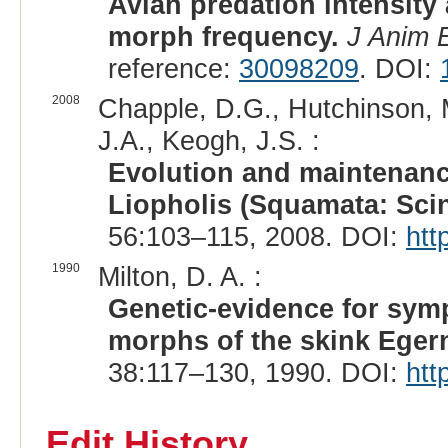
Avian predation intensity a
morph frequency.
J Anim 
reference:
30098209
. DOI:
2008
Chapple, D.G., Hutchinson, M
J.A., Keogh, J.S. :
Evolution and maintenanc
Liopholis (Squamata: Scin
56:103–115, 2008. DOI:
htt
1990
Milton, D. A. :
Genetic-evidence for symp
morphs of the skink Egern
38:117–130, 1990. DOI:
htt
Edit History