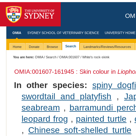
OMI
OMIA
SYDNEY SCHOOL OF VETERINARY SCIENCE
UNIVERSITY HOME
Search
Home
Donate
Browse
Landmarks/Reviews/Resources
You are here:
OMIA
/
Search
/
OMIA:001607
/ White's rock-skink
OMIA:001607
-161945 : Skin colour in
Liophol
In other species:
spiny dogf
swordtail and platyfish
,
Ja
seabream
,
barramundi perc
leopard frog
,
painted turtle
,
,
Chinese soft-shelled turtle