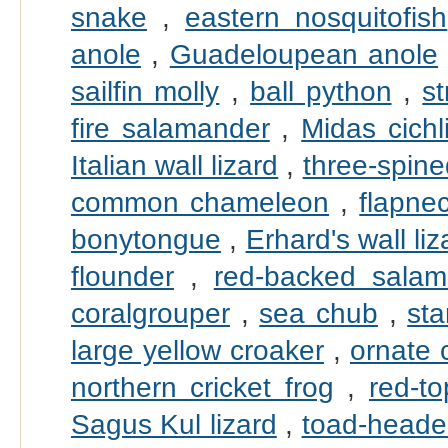
snake
,
eastern nosquitofish
anole
,
Guadeloupean anole
sailfin molly
,
ball python
,
s
fire salamander
,
Midas cichl
Italian wall lizard
,
three-spine
common chameleon
,
flapne
bonytongue
,
Erhard's wall liz
flounder
,
red-backed salam
coralgrouper
,
sea chub
,
sta
large yellow croaker
,
ornate 
northern cricket frog
,
red-t
Sagus Kul lizard
,
toad-head