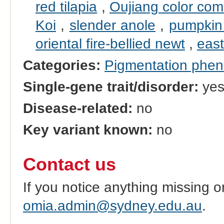
red tilapia
,
Oujiang color co
Koi
,
slender anole
,
pumpkin 
oriental fire-bellied newt
,
east
Categories:
Pigmentation phe
Single-gene trait/disorder:
ye
Disease-related:
no
Key variant known:
no
Contact us
If you notice anything missing o
omia.admin@sydney.edu.au
.