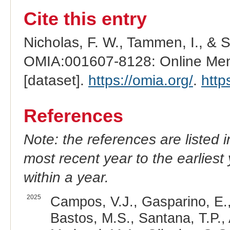
Cite this entry
Nicholas, F. W., Tammen, I., & 
OMIA:001607-8128: Online Mend
[dataset].
https://omia.org/
.
http
References
Note: the references are listed 
most recent year to the earliest 
within a year.
2025
Campos, V.J., Gasparino, E.,
Bastos, M.S., Santana, T.P.,