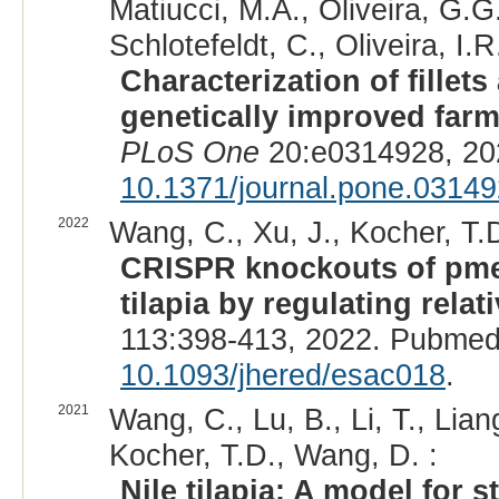
Matiucci, M.A., Oliveira, G.G.
Schlotefeldt, C., Oliveira, I.R
Characterization of fillets
genetically improved farme
PLoS One
20:e0314928, 20
10.1371/journal.pone.0314
2022
Wang, C., Xu, J., Kocher, T.D
CRISPR knockouts of pme
tilapia by regulating rela
113:398-413, 2022. Pubmed
10.1093/jhered/esac018
.
2021
Wang, C., Lu, B., Li, T., Lian
Kocher, T.D., Wang, D. :
Nile tilapia: A model for s