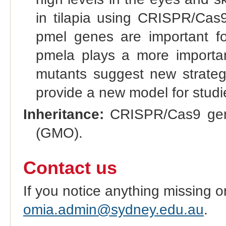
in tilapia using CRISPR/Cas9.
pmel genes are important for
pmela plays a more importan
mutants suggest new strategi
provide a new model for studie
Inheritance:
CRISPR/Cas9 gene
(GMO).
Contact us
If you notice anything missing o
omia.admin@sydney.edu.au
.