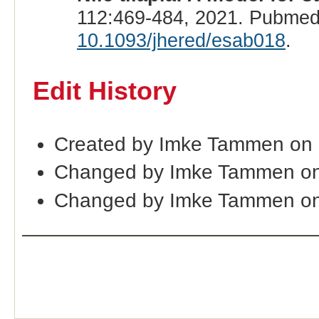
112:469-484, 2021. Pubmed
10.1093/jhered/esab018
.
Edit History
Created by Imke Tammen on
Changed by Imke Tammen o
Changed by Imke Tammen on