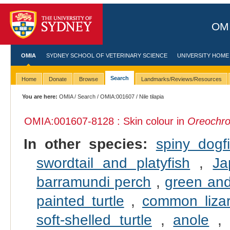
OMI
OMIA
SYDNEY SCHOOL OF VETERINARY SCIENCE
UNIVERSITY HOME
Search
Home
Donate
Browse
Landmarks/Reviews/Resources
You are here:
OMIA
/
Search
/
OMIA:001607
/ Nile tilapia
OMIA:001607
-8128 : Skin colour in
Oreochrom
In other species:
spiny dogf
swordtail and platyfish
,
Ja
barramundi perch
,
green and
painted turtle
,
common liza
soft-shelled turtle
,
anole