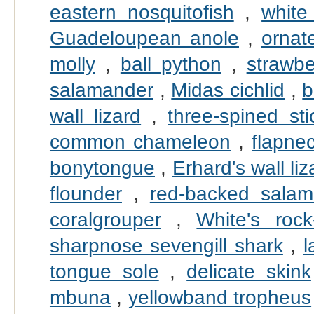
eastern nosquitofish
,
white
Guadeloupean anole
,
ornate
molly
,
ball python
,
strawbe
salamander
,
Midas cichlid
,
b
wall lizard
,
three-spined sti
common chameleon
,
flapne
bonytongue
,
Erhard's wall liz
flounder
,
red-backed salam
coralgrouper
,
White's rock
sharpnose sevengill shark
,
l
tongue sole
,
delicate skink
mbuna
,
yellowband tropheus