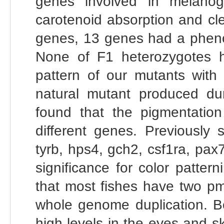
genes involved in melanog
carotenoid absorption and c
genes, 13 genes had a pheno
None of F1 heterozygotes 
pattern of our mutants with 
natural mutant produced duri
found that the pigmentatio
different genes. Previously s
tyrb, hps4, gch2, csf1ra, pa
significance for color pattern
that most fishes have two pme
whole genome duplication. 
high levels in the eyes and s