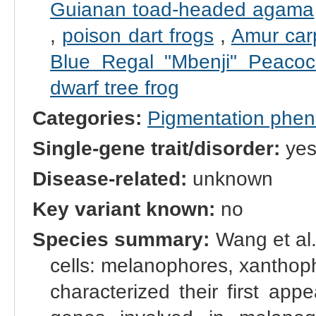
Guianan toad-headed agama
,
poison dart frogs
,
Amur car
Blue Regal "Mbenji" Peacoc
dwarf tree frog
Categories:
Pigmentation phe
Single-gene trait/disorder:
ye
Disease-related:
unknown
Key variant known:
no
Species summary:
Wang et al.
cells: melanophores, xanthop
characterized their first ap