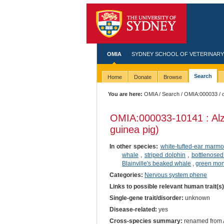
OMIA
SYDNEY SCHOOL OF VETERINARY
Search
Home
Donate
Browse
You are here:
OMIA
/
Search
/
OMIA:000033
/ 
OMIA:000033
-10141 : Al
guinea pig)
In other species:
white-tufted-ear marmo
whale
,
striped dolphin
,
bottlenosed
Blainville's beaked whale
,
green mo
Categories:
Nervous system phene
Links to possible relevant human trait(s
Single-gene trait/disorder:
unknown
Disease-related:
yes
Cross-species summary:
renamed from A