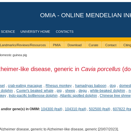
OMIA - ONLINE MENDELIAN IN
 SCIENCE
UNIVERSITY HOME
CONTACTS
Landmarks/Reviews/Resources
PMIA
Download
Curate
Contact
Citi
domestic guinea pig
zheimer-like disease, generic in
Cavia porcellus
(do
set
,
crab-eating macaque
,
Rhesus monkey
,
hamadryas baboon
,
dog
,
domesti
 dolphin
,
Cuvier's beaked whale
,
pig
,
sheep
,
degu
,
white-beaked dolphin
,
n
nkey
,
Indo-pacific bottlenose dolphin
,
Atlantic spotted dolphin
,
Chinese tree shrew
) and/or gene(s) in OMIM:
104300 (trait)
,
104310 (trait)
,
502500 (trait)
,
607822 (tra
lzheimer disease, generic to Alzheimer-like disease, generic [20/07/2023].