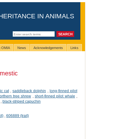
HERITANCE IN ANIMALS
ng OMIA
News
Acknowledgements
Links
mestic
c cat
,
saddleback dolphin
,
long-finned pilot
orthern tree shrew
,
short-finned pilot whale
,
,
black-striped capuchin
it)
,
606889 (trait)