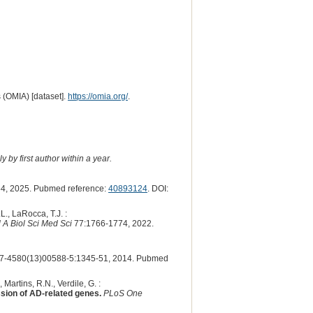
 (OMIA) [dataset].
https://omia.org/
.
 by first author within a year.
4, 2025. Pubmed reference:
40893124
. DOI:
L., LaRocca, T.J. :
 A Biol Sci Med Sci
77:1766-1774, 2022.
7-4580(13)00588-5:1345-51, 2014. Pubmed
Martins, R.N., Verdile, G. :
ssion of AD-related genes.
PLoS One