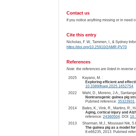
Contact us
If you notice anything missing or in need 
Cite this entry
Nicholas, F. W., Tammen, I., & Sydney Inf
https://doi.org/10.25910/2AMR-PV70
References
Note: the references are listed in reverse c
2025
Kayano, M. :
Exploring efficient and effe
10.3389/fnagi.2025.1652754
.
2022
Wahl, D., Moreno, J.A., Santangelo
Nontransgenic guinea pig str
Pubmed reference:
35323931
2014
Bates, K., Vink, R., Martins, R., Ha
Aging, cortical injury and Alz
reference:
24360504
. DOI:
10.
2013
Sharman, M.J., Moussavi Nik, S.H.
The guinea pig as a model for
8:e66235, 2013. Pubmed refe