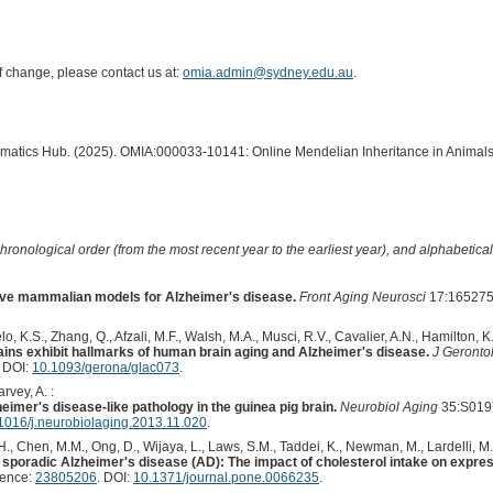
of change, please contact us at:
omia.admin@sydney.edu.au
.
ormatics Hub. (2025). OMIA:000033-10141: Online Mendelian Inheritance in Animals
hronological order (from the most recent year to the earliest year), and alphabetically
ctive mammalian models for Alzheimer's disease.
Front Aging Neurosci
17:165275
, K.S., Zhang, Q., Afzali, M.F., Walsh, M.A., Musci, R.V., Cavalier, A.N., Hamilton, K.
ains exhibit hallmarks of human brain aging and Alzheimer's disease.
J Gerontol
. DOI:
10.1093/gerona/glac073
.
rvey, A. :
heimer's disease-like pathology in the guinea pig brain.
Neurobiol Aging
35:S019
1016/j.neurobiolaging.2013.11.020
.
, Chen, M.M., Ong, D., Wijaya, L., Laws, S.M., Taddei, K., Newman, M., Lardelli, M., 
 sporadic Alzheimer's disease (AD): The impact of cholesterol intake on expre
rence:
23805206
. DOI:
10.1371/journal.pone.0066235
.