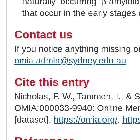
naturally occurring β-amyloi
that occur in the early stages
Contact us
If you notice anything missing o
omia.admin@sydney.edu.au
.
Cite this entry
Nicholas, F. W., Tammen, I., & 
OMIA:000033-9940: Online Mend
[dataset].
https://omia.org/
.
http