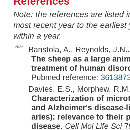
References
Note: the references are listed 
most recent year to the earliest 
within a year.
2022
Banstola, A., Reynolds, J.N.J
The sheep as a large anim
treatment of human disor
Pubmed reference:
361387
Davies, E.S., Morphew, R.M.,
Characterization of micro
and Alzheimer's disease-l
aries): relevance to their
disease.
Cell Mol Life Sci
79