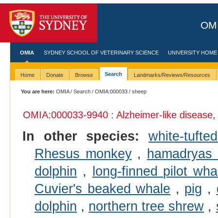
OMI
OMIA
SYDNEY SCHOOL OF VETERINARY SCIENCE
UNIVERSITY HOME
Search
Home
Donate
Browse
Landmarks/Reviews/Resources
You are here:
OMIA
/
Search
/
OMIA:000033
/ sheep
OMIA:000033
-9940 : Alzheimer-like disease,
In other species:
white-tuft
Rhesus monkey
,
hamadryas
dolphin
,
long-finned pilot wha
Cuvier's beaked whale
,
pig
,
dolphin
,
northern tree shrew
,