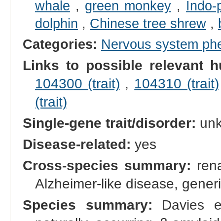
whale
,
green monkey
,
Indo-
dolphin
,
Chinese tree shrew
,
Categories:
Nervous system ph
Links to possible relevant h
104300 (trait)
,
104310 (trait)
(trait)
Single-gene trait/disorder:
un
Disease-related:
yes
Cross-species summary:
rena
Alzheimer-like disease, gener
Species summary:
Davies et