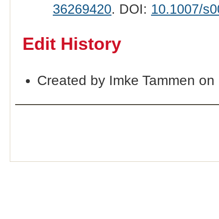
36269420
. DOI:
10.1007/s0
Edit History
Created by Imke Tammen on