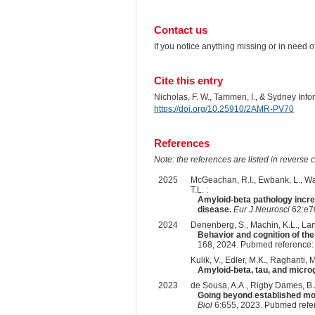
Contact us
If you notice anything missing or in need 
Cite this entry
Nicholas, F. W., Tammen, I., & Sydney Inf
https://doi.org/10.25910/2AMR-PV70
References
Note: the references are listed in reverse c
2025
McGeachan, R.I., Ewbank, L., Watt
T.L. :
Amyloid-beta pathology incre
disease.
Eur J Neurosci
62:e7
2024
Denenberg, S., Machin, K.L., Lan
Behavior and cognition of the 
168, 2024. Pubmed reference
Kulik, V., Edler, M.K., Raghanti, 
Amyloid-beta, tau, and microgl
2023
de Sousa, A.A., Rigby Dames, B.A
Going beyond established mod
Biol
6:655, 2023. Pubmed refe