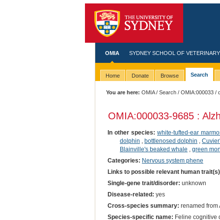
OMIA
SYDNEY SCHOOL OF VETERINARY
Search
Home
Donate
Browse
You are here:
OMIA
/
Search
/
OMIA:000033
/ 
OMIA:000033
-9685 : Alz
In other species:
white-tufted-ear marmo
dolphin
,
bottlenosed dolphin
,
Cuvier
Blainville's beaked whale
,
green mo
Categories:
Nervous system phene
Links to possible relevant human trait(s
Single-gene trait/disorder:
unknown
Disease-related:
yes
Cross-species summary:
renamed from A
Species-specific name:
Feline cognitive 