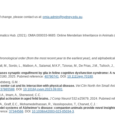
of change, please contact us at:
omia.admin@sydney.edu.au
.
ormatics Hub. (2021). OMIA:000033-9685: Online Mendelian Inheritance in Animals 
hronological order (from the most recent year to the earliest year), and alphabetically
, M., Sordo, L., Malbon, A., Salamat, M.K.F., Tzioras, M., De Frias, J.M., Tulloch, J
ases synaptic engulfment by glia in feline cognitive dysfunction syndrome: A n
0180, 2025. Pubmed reference:
40790741
. DOI:
10.1111/ejn.70180
.
dsberg, G.M. :
senior cat and its interaction with physical disease.
Vet Clin North Am Small An
:
37865588
. DOI:
10.1016/j.cvsm.2023.09.001
.
M.A., Imam, A., Sherwood, C.C. :
ial activation in aged felid brains.
J Comp Neurol
532:e25679, 2024. Pubmed re
., Graff, E.C., Mohamedelhassan, R., Vassilopoulos, T., Charvet, C.J. :
el systems of Alzheimer's disease: companion animals provide novel insights i
rence:
37344566
. DOI:
10.1038/s42003-023-05034-3
.