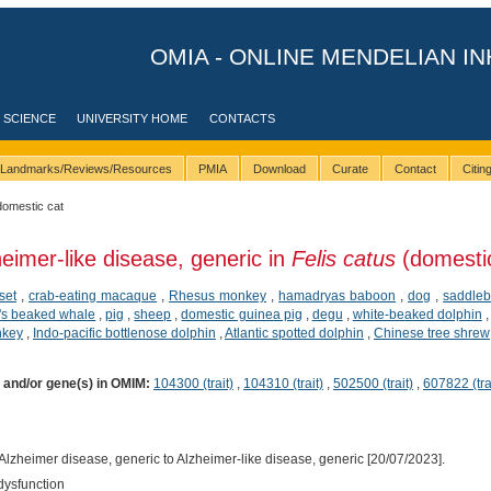
OMIA - ONLINE MENDELIAN IN
 SCIENCE
UNIVERSITY HOME
CONTACTS
Landmarks/Reviews/Resources
PMIA
Download
Curate
Contact
Citi
domestic cat
heimer-like disease, generic in
Felis catus
(domestic
set
,
crab-eating macaque
,
Rhesus monkey
,
hamadryas baboon
,
dog
,
saddleb
's beaked whale
,
pig
,
sheep
,
domestic guinea pig
,
degu
,
white-beaked dolphin
nkey
,
Indo-pacific bottlenose dolphin
,
Atlantic spotted dolphin
,
Chinese tree shrew
) and/or gene(s) in OMIM:
104300 (trait)
,
104310 (trait)
,
502500 (trait)
,
607822 (tra
lzheimer disease, generic to Alzheimer-like disease, generic [20/07/2023].
dysfunction