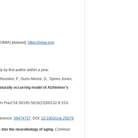
(OMIA) [dataset].
https://omia.org/
.
 by first author within a year.
., Houston, F., Gunn-Moore, D., Spires-Jones,
aturally occurring model of Alzheimer's
im Pract
54:S0195-5616(23)00132-8:153-
ference:
39474737
. DOI:
10.1002/cne.25679
.
nto the neurobiology of aging.
Commun