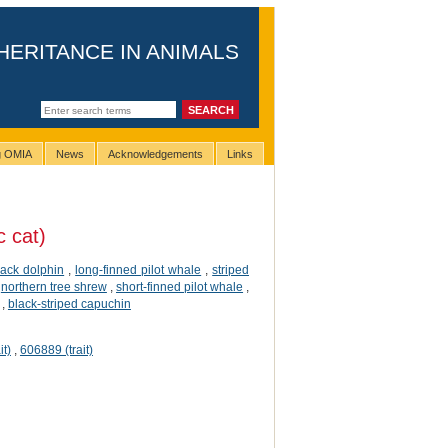
HERITANCE IN ANIMALS
ng OMIA
News
Acknowledgements
Links
 cat)
ack dolphin
,
long-finned pilot whale
,
striped
,
northern tree shrew
,
short-finned pilot whale
,
,
black-striped capuchin
it)
,
606889 (trait)