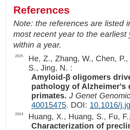
References
Note: the references are listed 
most recent year to the earliest 
within a year.
2025
He, Z., Zhang, W., Chen, P., 
S., Jing, N. :
Amyloid-β oligomers driv
pathology of Alzheimer's
primates.
J Genet Genomi
40015475
. DOI:
10.1016/j.j
2024
Huang, X., Huang, S., Fu, F.,
Characterization of precl