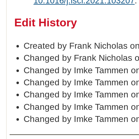
10.1016/j.isci.2021.103207
.
Edit History
Created by Frank Nicholas o
Changed by Frank Nicholas 
Changed by Imke Tammen on
Changed by Imke Tammen on
Changed by Imke Tammen on
Changed by Imke Tammen on
Changed by Imke Tammen on