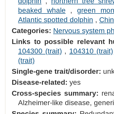
dolphin
,
northern tree shre
beaked whale
,
green mon
Atlantic spotted dolphin
,
Chin
Categories:
Nervous system p
Links to possible relevant h
104300 (trait)
,
104310 (trait)
(trait)
Single-gene trait/disorder:
un
Disease-related:
yes
Cross-species summary:
rena
Alzheimer-like disease, gener
Species summary:
Redundant 