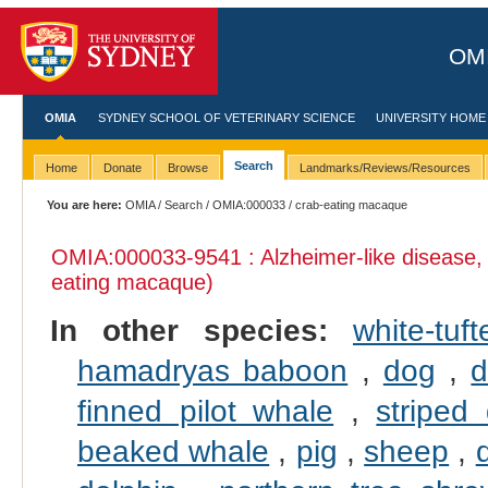
OMI
OMIA
SYDNEY SCHOOL OF VETERINARY SCIENCE
UNIVERSITY HOME
Search
Home
Donate
Browse
Landmarks/Reviews/Resources
You are here:
OMIA
/
Search
/
OMIA:000033
/ crab-eating macaque
OMIA:000033
-9541 : Alzheimer-like disease,
eating macaque)
In other species:
white-tu
hamadryas baboon
,
dog
,
d
finned pilot whale
,
striped
beaked whale
,
pig
,
sheep
,