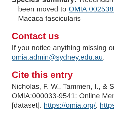
been moved to
OMIA:002538
Macaca fascicularis
Contact us
If you notice anything missing o
omia.admin@sydney.edu.au
.
Cite this entry
Nicholas, F. W., Tammen, I., & 
OMIA:000033-9541: Online Mend
[dataset].
https://omia.org/
.
http