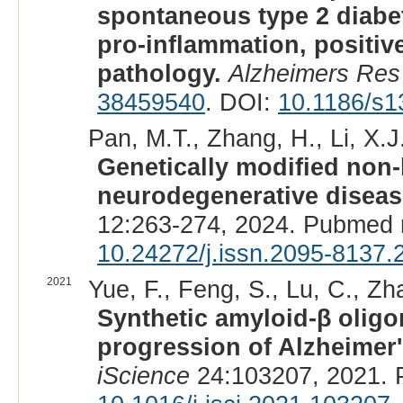
spontaneous type 2 diab
pro-inflammation, positiv
pathology.
Alzheimers Res
38459540
. DOI:
10.1186/s1
Pan, M.T., Zhang, H., Li, X.J.
Genetically modified non
neurodegenerative diseas
12:263-274, 2024. Pubmed 
10.24272/j.issn.2095-8137.
2021
Yue, F., Feng, S., Lu, C., Zha
Synthetic amyloid-β oligo
progression of Alzheimer
iScience
24:103207, 2021. 