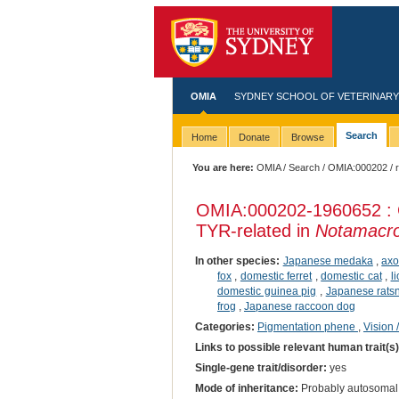
OMIA
SYDNEY SCHOOL OF VETERINARY
Search
Home
Donate
Browse
You are here:
OMIA
/
Search
/
OMIA:000202
/ 
OMIA:000202
-1960652 : 
TYR-related in
Notamacro
In other species:
Japanese medaka
,
axo
fox
,
domestic ferret
,
domestic cat
,
l
domestic guinea pig
,
Japanese rats
frog
,
Japanese raccoon dog
Categories:
Pigmentation phene
,
Vision 
Links to possible relevant human trait(s
Single-gene trait/disorder:
yes
Mode of inheritance:
Probably autosomal