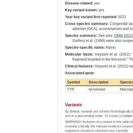
Disease-related:
yes
Key variant known:
yes
Year key variant first reported:
2022
Cross-species summary:
Congenital lac
albinism (OCA), acromelanism and as 
Species summary:
See also '
OMIA:0022
Guillery et al. (1999) were also susp
Species-specific name:
Albino
Molecular basis:
Hayashi et al. (2022):
fragment inserted in the first exon." 
Clinical features:
Hayashi et al. (2022) re
Associated gene:
Symbol
Description
Specie
TYR
tyrosinase
Macropu
Variants
By default, variants are sorted chronologically 
sort in a descending order. To create a multiple
WARNING! Inclusion of a variant in this table d
examine critically the relevant evidence (especia
sequence should be checked very carefully.