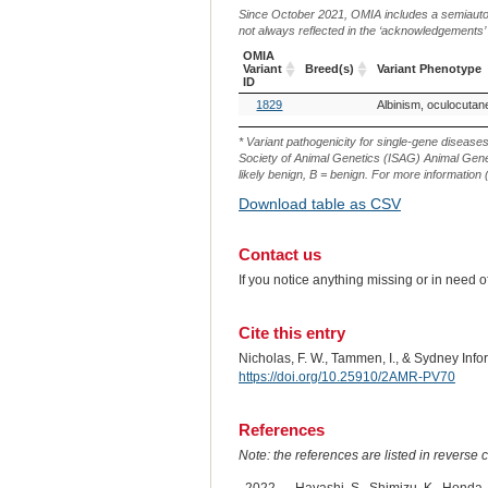
Since October 2021, OMIA includes a semiautoma
not always reflected in the ‘acknowledgements’ or 
OMIA
Variant
Breed(s)
Variant Phenotype
ID
OMIA
Breed(s)
Variant Phenotype
1829
Albinism, oculocuta
Variant
ID
* Variant pathogenicity for single-gene disease
Society of Animal Genetics (ISAG) Animal Genet
likely benign, B = benign. For more information (
Download table as CSV
Contact us
If you notice anything missing or in need 
Cite this entry
Nicholas, F. W., Tammen, I., & Sydney In
https://doi.org/10.25910/2AMR-PV70
References
Note: the references are listed in reverse c