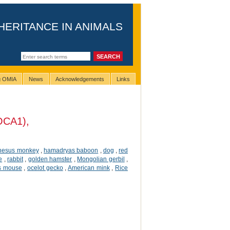
HERITANCE IN ANIMALS
ng OMIA
News
Acknowledgements
Links
(OCA1),
hesus monkey
,
hamadryas baboon
,
dog
,
red
e
,
rabbit
,
golden hamster
,
Mongolian gerbil
,
ss mouse
,
ocelot gecko
,
American mink
,
Rice