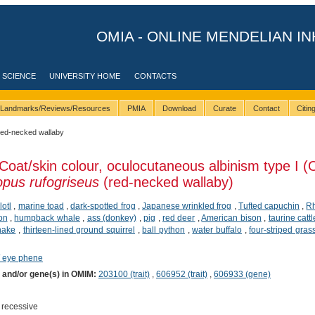
OMIA - ONLINE MENDELIAN IN
 SCIENCE
UNIVERSITY HOME
CONTACTS
Landmarks/Reviews/Resources
PMIA
Download
Curate
Contact
Citi
red-necked wallaby
Coat/skin colour, oculocutaneous albinism type I 
pus rufogriseus
(red-necked wallaby)
lotl
,
marine toad
,
dark-spotted frog
,
Japanese wrinkled frog
,
Tufted capuchin
,
R
ion
,
humpback whale
,
ass (donkey)
,
pig
,
red deer
,
American bison
,
taurine cattl
nake
,
thirteen-lined ground squirrel
,
ball python
,
water buffalo
,
four-striped gra
/ eye phene
) and/or gene(s) in OMIM:
203100 (trait)
,
606952 (trait)
,
606933 (gene)
 recessive