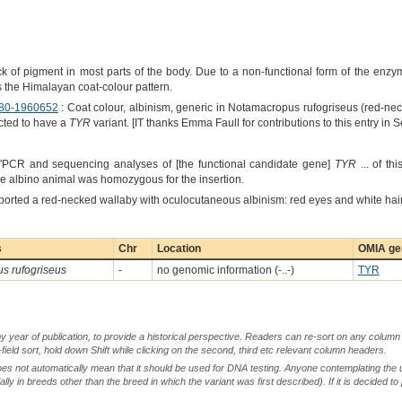
k of pigment in most parts of the body. Due to a non-functional form of the enz
the Himalayan coat-colour pattern.
80-1960652
: Coat colour, albinism, generic in Notamacropus rufogriseus (red-nec
ected to have a
TYR
variant. [IT thanks Emma Faull for contributions to this entry in
 "PCR and sequencing analyses of [the functional candidate gene]
TYR
... of th
The albino animal was homozygous for the insertion.
ported a red-necked wallaby with oculocutaneous albinism: red eyes and white hair
s
Chr
Location
OMIA gen
s rufogriseus
-
no genomic information (-..-)
TYR
by year of publication, to provide a historical perspective. Readers can re-sort on any column 
-field sort, hold down Shift while clicking on the second, third etc relevant column headers.
oes not automatically mean that it should be used for DNA testing. Anyone contemplating the 
lly in breeds other than the breed in which the variant was first described). If it is decided to