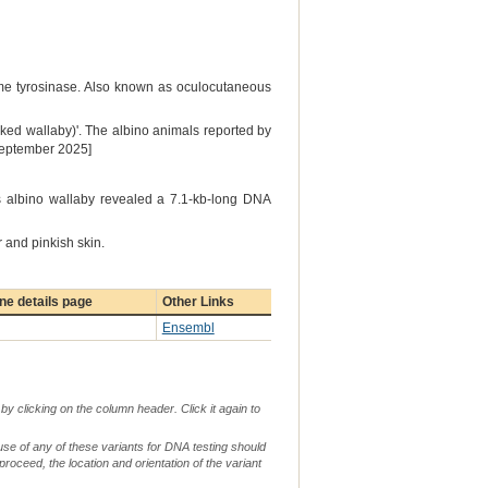
yme tyrosinase. Also known as oculocutaneous
ked wallaby)'. The albino animals reported by
 September 2025]
is albino wallaby revealed a 7.1-kb-long DNA
 and pinkish skin.
e details page
Other Links
Ensembl
by clicking on the column header. Click it again to
use of any of these variants for DNA testing should
 proceed, the location and orientation of the variant