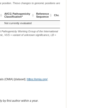
me position. These changes to genomic positions are
g.
c.
AVCG Pathogenicity
Reference
Verbal
Chr.
or
or
p.
Classification*
Sequence
Description
m.
n.
AVCG Pathogenicity
Reference
Chr.
g.
c.
p.
Verbal
Not currently evaluated
Classification*
Sequence
or
or
Description
m.
n.
t Pathogenicity Working Group of the International
ic, VUS = variant of unknown significance, LB =
ls (OMIA) [dataset].
https://omia.org/
.
 by first author within a year.