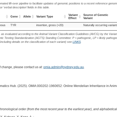
ted lift-over pipeline to facilitate updates of genomic positions to a recent reference geno
‘verbal description’ fields in this table.
Variant
Source of Genetic
Gene
Allele
Variant Type
Effect
Variant
Gene
Allele
Variant Type
Variant
Source of Genetic
neous
TYR
insertion, gross (>20)
Naturally occurring variant
Effect
Variant
s as evaluated according to the Animal Variant Classification Guidelines (AVCG) by the Varian
ic Testing Standardization (AGTS) Standing Committee: P = pathogenic, LP = likely pathogen
including details on the classification of each variant) see
LINKS
.
of change, please contact us at:
omia.admin@sydney.edu.au
.
formatics Hub. (2025). OMIA:000202-1960652: Online Mendelian Inheritance in Anima
hronological order (from the most recent year to the earliest year), and alphabetically