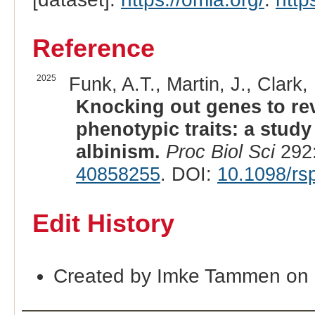
Reference
2025
Funk, A.T., Martin, J., Clark, 
Knocking out genes to rev
phenotypic traits: a stud
albinism.
Proc Biol Sci
292:
40858255
. DOI:
10.1098/rs
Edit History
Created by Imke Tammen on