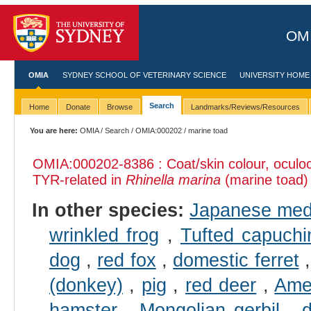
OMI
OMIA
SYDNEY SCHOOL OF VETERINARY SCIENCE
UNIVERSITY HOME
Search
Home
Donate
Browse
Landmarks/Reviews/Resources
You are here:
OMIA
/
Search
/
OMIA:000202
/ marine toad
OMIA:000202
-8386 : Coat/skin colour, ocul
TYR-related in
Rhinella marina
(marine toad)
In other species:
Japanese me
wrinkled frog
,
Tufted capuchi
dog
,
red fox
,
domestic ferret
(donkey)
,
pig
,
red deer
,
Ame
hamster
,
Mongolian gerbil
,