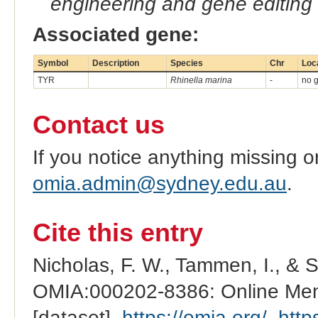
engineering and gene editing
Associated gene:
Symbol
Description
Species
Chr
Loc
TYR
Rhinella marina
-
no g
Contact us
If you notice anything missing o
omia.admin@sydney.edu.au
.
Cite this entry
Nicholas, F. W., Tammen, I., & 
OMIA:000202-8386: Online Mend
[dataset].
https://omia.org/
.
http