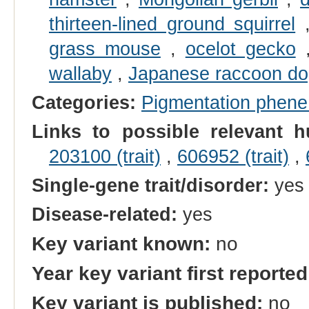
thirteen-lined ground squirrel
grass mouse
,
ocelot gecko
wallaby
,
Japanese raccoon d
Categories:
Pigmentation phen
Links to possible relevant h
203100 (trait)
,
606952 (trait)
,
Single-gene trait/disorder:
yes
Disease-related:
yes
Key variant known:
no
Year key variant first reported
Key variant is published:
no