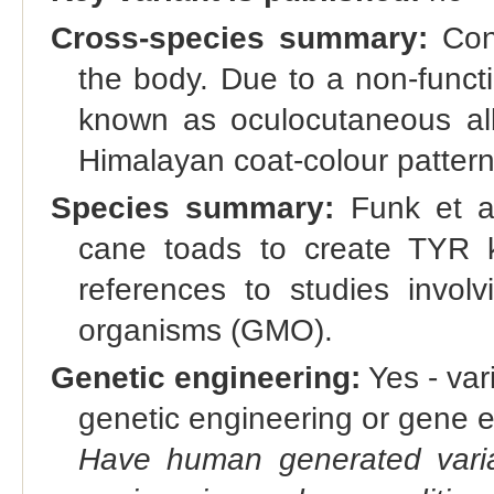
Cross-species summary:
Cong
the body. Due to a non-funct
known as oculocutaneous al
Himalayan coat-colour pattern
Species summary:
Funk et a
cane toads to create TYR 
references to studies involv
organisms (GMO).
Genetic engineering:
Yes - vari
genetic engineering or gene e
Have human generated varia