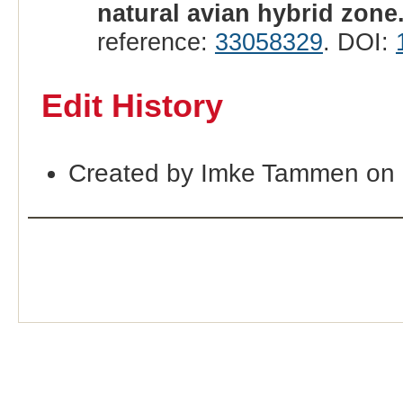
natural avian hybrid zone
reference:
33058329
. DOI:
Edit History
Created by Imke Tammen on