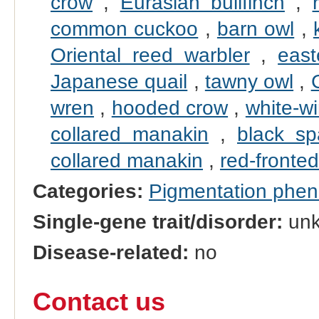
crow
,
Eurasian bullfinch
,
common cuckoo
,
barn owl
,
Oriental reed warbler
,
east
Japanese quail
,
tawny owl
,
wren
,
hooded crow
,
white-wi
collared manakin
,
black s
collared manakin
,
red-fronted
Categories:
Pigmentation phe
Single-gene trait/disorder:
un
Disease-related:
no
Contact us