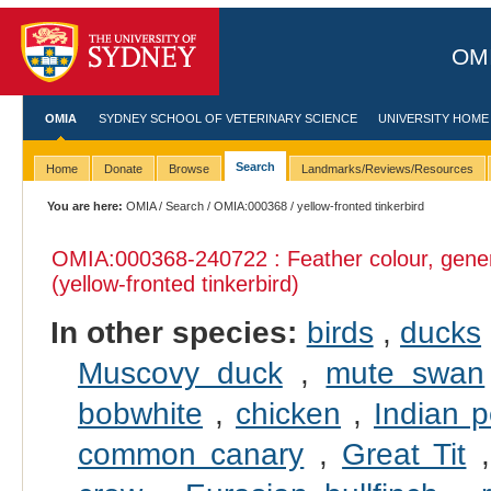
OMI
OMIA
SYDNEY SCHOOL OF VETERINARY SCIENCE
UNIVERSITY HOME
Search
Home
Donate
Browse
Landmarks/Reviews/Resources
You are here:
OMIA
/
Search
/
OMIA:000368
/ yellow-fronted tinkerbird
OMIA:000368
-240722 : Feather colour, gene
(yellow-fronted tinkerbird)
In other species:
birds
,
ducks
Muscovy duck
,
mute swan
bobwhite
,
chicken
,
Indian p
common canary
,
Great Tit