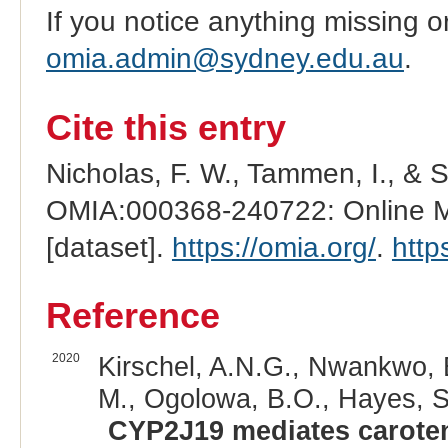
If you notice anything missing o
omia.admin@sydney.edu.au
.
Cite this entry
Nicholas, F. W., Tammen, I., & 
OMIA:000368-240722: Online Me
[dataset].
https://omia.org/
.
http
Reference
2020
Kirschel, A.N.G., Nwankwo, E
M., Ogolowa, B.O., Hayes, S.
CYP2J19 mediates caroten