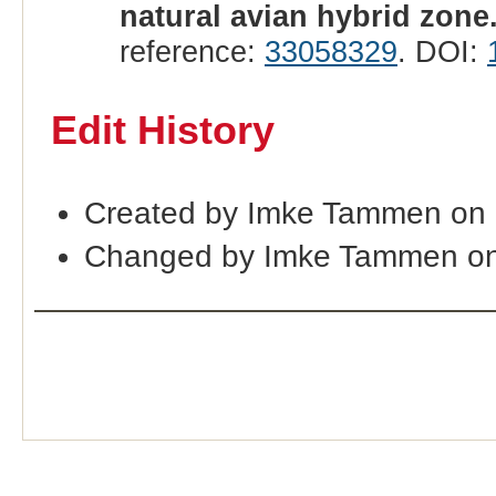
natural avian hybrid zone
reference:
33058329
. DOI:
Edit History
Created by Imke Tammen on
Changed by Imke Tammen on