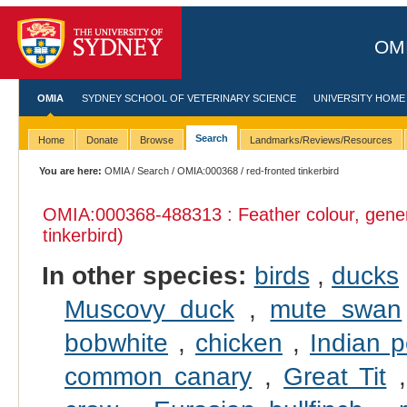
OMI
OMIA
SYDNEY SCHOOL OF VETERINARY SCIENCE
UNIVERSITY HOME
Search
Home
Donate
Browse
Landmarks/Reviews/Resources
You are here:
OMIA
/
Search
/
OMIA:000368
/ red-fronted tinkerbird
OMIA:000368
-488313 : Feather colour, gene
tinkerbird)
In other species:
birds
,
ducks
Muscovy duck
,
mute swan
bobwhite
,
chicken
,
Indian p
common canary
,
Great Tit