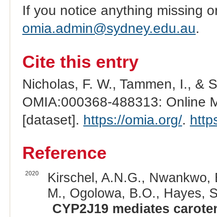
If you notice anything missing o
omia.admin@sydney.edu.au
.
Cite this entry
Nicholas, F. W., Tammen, I., & 
OMIA:000368-488313: Online Me
[dataset].
https://omia.org/
.
http
Reference
2020
Kirschel, A.N.G., Nwankwo, E
M., Ogolowa, B.O., Hayes, S.
CYP2J19 mediates caroten