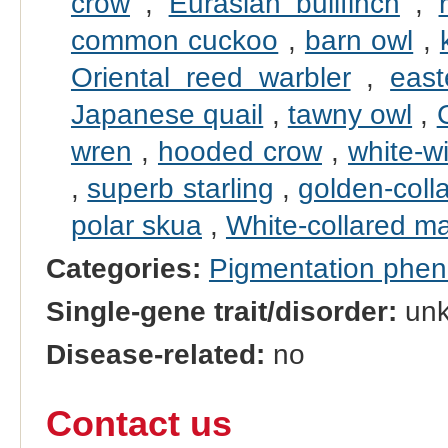
crow
,
Eurasian bullfinch
,
common cuckoo
,
barn owl
,
Oriental reed warbler
,
east
Japanese quail
,
tawny owl
,
wren
,
hooded crow
,
white-w
,
superb starling
,
golden-coll
polar skua
,
White-collared m
Categories:
Pigmentation phe
Single-gene trait/disorder:
un
Disease-related:
no
Contact us