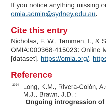
If you notice anything missing o
omia.admin@sydney.edu.au
.
Cite this entry
Nicholas, F. W., Tammen, I., & 
OMIA:000368-415023: Online Me
[dataset].
https://omia.org/
.
http
Reference
2024
Long, K.M., Rivera-Colón, A.
M.J., Brawn, J.D. :
Ongoing introgression of 