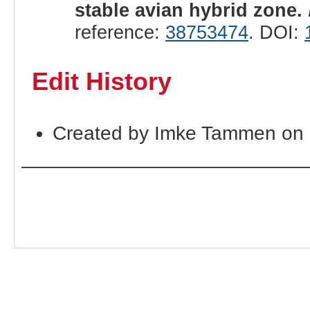
stable avian hybrid zone.
reference:
38753474
. DOI:
Edit History
Created by Imke Tammen on