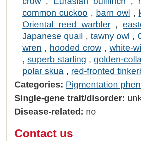
crow
,
Eurasian bullfinch
,
common cuckoo
,
barn owl
,
Oriental reed warbler
,
east
Japanese quail
,
tawny owl
,
wren
,
hooded crow
,
white-w
,
superb starling
,
golden-coll
polar skua
,
red-fronted tinker
Categories:
Pigmentation phe
Single-gene trait/disorder:
un
Disease-related:
no
Contact us