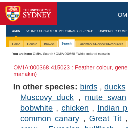
OMI
OMIA
SYDNEY SCHOOL OF VETERINARY SCIENCE
UNIVERSITY HOME
Search
Home
Donate
Browse
Landmarks/Reviews/Resources
You are here:
OMIA
/
Search
/
OMIA:000368
/ White-collared manakin
OMIA:000368
-415023 : Feather colour, gene
manakin)
In other species:
birds
,
ducks
Muscovy duck
,
mute swan
bobwhite
,
chicken
,
Indian p
common canary
,
Great Tit