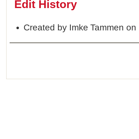
Edit History
Created by Imke Tammen on