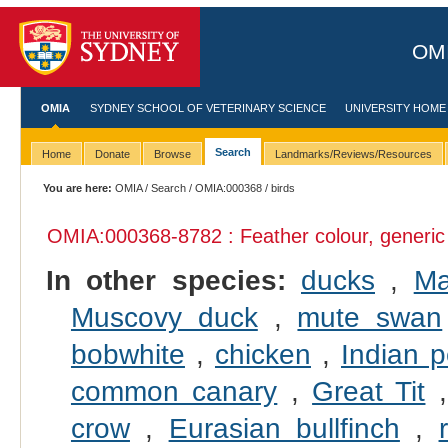
OMI
OMIA
SYDNEY SCHOOL OF VETERINARY SCIENCE
UNIVERSITY HOME
Search
Home
Donate
Browse
Landmarks/Reviews/Resources
You are here:
OMIA
/
Search
/
OMIA:000368
/ birds
OMIA:000368
-8782 : Feather colour, generic
In other species:
ducks
,
Ma
Muscovy duck
,
mute swan
bobwhite
,
chicken
,
Indian p
common canary
,
Great Tit
crow
,
Eurasian bullfinch
,