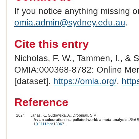
If you notice anything missing o
omia.admin@sydney.edu.au
.
Cite this entry
Nicholas, F. W., Tammen, I., & 
OMIA:000368-8782: Online Mend
[dataset].
https://omia.org/
.
http
Reference
2024
Janas, K., Gudowska, A., Drobniak, S.M. :
Avian colouration in a polluted world: a meta-analysis.
Biol 
10.1111/brv.13067
.