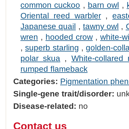
common cuckoo
,
barn owl
,
Oriental reed warbler
,
east
Japanese quail
,
tawny owl
,
wren
,
hooded crow
,
white-w
,
superb starling
,
golden-coll
polar skua
,
White-collared
rumped flameback
Categories:
Pigmentation phe
Single-gene trait/disorder:
un
Disease-related:
no
Contact us