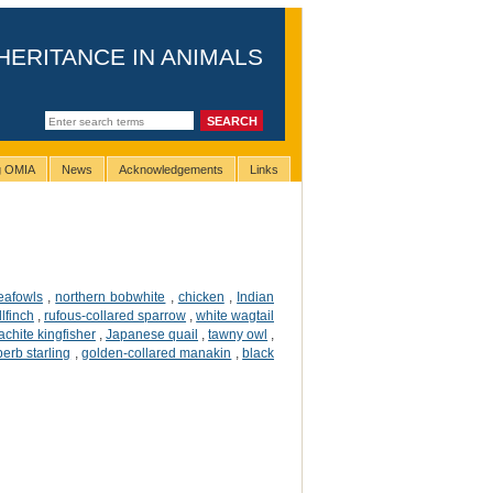
HERITANCE IN ANIMALS
ng OMIA
News
Acknowledgements
Links
eafowls
,
northern bobwhite
,
chicken
,
Indian
lfinch
,
rufous-collared sparrow
,
white wagtail
chite kingfisher
,
Japanese quail
,
tawny owl
,
erb starling
,
golden-collared manakin
,
black