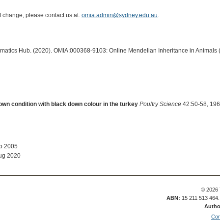
of change, please contact us at:
omia.admin@sydney.edu.au
.
ormatics Hub. (2020). OMIA:000368-9103: Online Mendelian Inheritance in Animals 
own condition with black down colour in the turkey
Poultry Science
42:50-58, 196
ep 2005
ug 2020
© 2026 
ABN:
15 211 513 464
Autho
Con