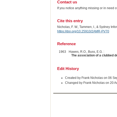
Contact us
If you notice anything missing or in need 
Cite this entry
Nicholas, F. W., Tammen, I., & Sydney Inf
https://doi.org/10.25910/2AMR-PV70
Reference
1963
Hawes, R.O., Buss, E.G. :
The association of a clubbed d
Edit History
Created by Frank Nicholas on 06 S
Changed by Frank Nicholas on 20 A