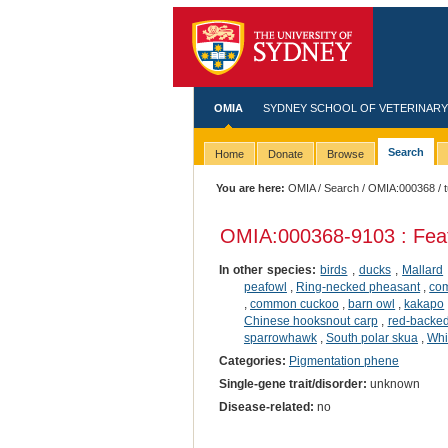
OMIA
SYDNEY SCHOOL OF VETERINARY
Search
Home
Donate
Browse
You are here:
OMIA
/
Search
/
OMIA:000368
/ 
OMIA:000368
-9103 : Fea
In other species:
birds
,
ducks
,
Mallard
peafowl
,
Ring-necked pheasant
,
co
,
common cuckoo
,
barn owl
,
kakapo
Chinese hooksnout carp
,
red-backed
sparrowhawk
,
South polar skua
,
Whi
Categories:
Pigmentation phene
Single-gene trait/disorder:
unknown
Disease-related:
no