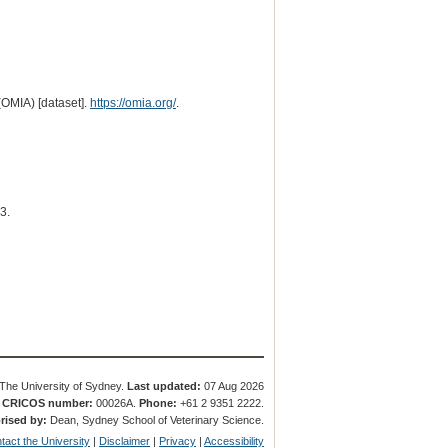
(OMIA) [dataset].
https://omia.org/
.
3.
The University of Sydney.
Last updated:
07 Aug 2026
.
CRICOS number:
00026A.
Phone:
+61 2 9351 2222.
rised by:
Dean, Sydney School of Veterinary Science.
tact the University
|
Disclaimer
|
Privacy
|
Accessibility