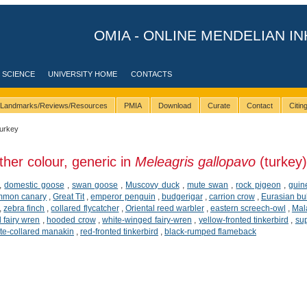
OMIA - ONLINE MENDELIAN IN
 SCIENCE
UNIVERSITY HOME
CONTACTS
Landmarks/Reviews/Resources
PMIA
Download
Curate
Contact
Citi
turkey
ther colour, generic in
Meleagris gallopavo
(turkey)
,
domestic goose
,
swan goose
,
Muscovy duck
,
mute swan
,
rock pigeon
,
guin
mmon canary
,
Great Tit
,
emperor penguin
,
budgerigar
,
carrion crow
,
Eurasian bul
,
zebra finch
,
collared flycatcher
,
Oriental reed warbler
,
eastern screech-owl
,
Mala
 fairy wren
,
hooded crow
,
white-winged fairy-wren
,
yellow-fronted tinkerbird
,
sup
te-collared manakin
,
red-fronted tinkerbird
,
black-rumped flameback