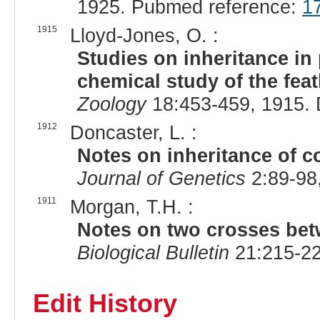
1925. Pubmed reference:
1
1915
Lloyd-Jones, O. :
Studies on inheritance in
chemical study of the fea
Zoology
18:453-459, 1915.
1912
Doncaster, L. :
Notes on inheritance of c
Journal of Genetics
2:89-98
1911
Morgan, T.H. :
Notes on two crosses betw
Biological Bulletin
21:215-22
Edit History