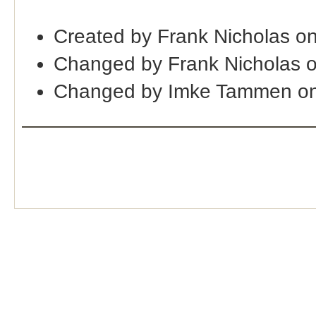
Created by Frank Nicholas o
Changed by Frank Nicholas 
Changed by Imke Tammen on