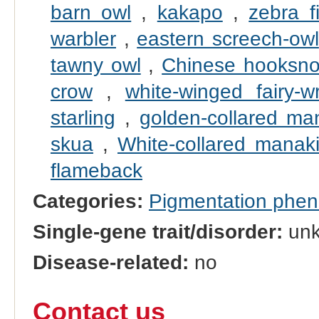
barn owl
,
kakapo
,
zebra f
warbler
,
eastern screech-owl
tawny owl
,
Chinese hooksno
crow
,
white-winged fairy-w
starling
,
golden-collared ma
skua
,
White-collared manak
flameback
Categories:
Pigmentation phe
Single-gene trait/disorder:
un
Disease-related:
no
Contact us