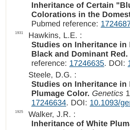
Inheritance of Certain "B
Colorations in the Domest
Pubmed reference:
172468
1931
Hawkins, L.E. :
Studies on Inheritance in
Black and Dominant Red.
reference:
17246635
. DOI:
Steele, D.G. :
Studies on Inheritance in
Plumage Color.
Genetics
1
17246634
. DOI:
10.1093/ge
1925
Walker, J.R. :
Inheritance of White Plum