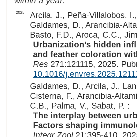
within a year.
2025
Arcila, J., Peña-Villalobos, 
Galdames, D., Arancibia-Alta
Basto, F.D., Aroca, C.C., Jim
Urbanization's hidden inf
and feather coloration wit
Res
271:121115, 2025. Pub
10.1016/j.envres.2025.1211
Galdames, D., Arcila, J., Lan
Cisterna, F., Arancibia-Alta
C.B., Palma, V., Sabat, P. :
The interplay between urb
Factors shaping immunolog
Integr Zool
21:395-410, 202