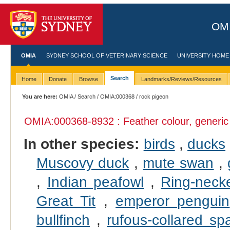
OMI
OMIA
SYDNEY SCHOOL OF VETERINARY SCIENCE
UNIVERSITY HOME
Search
Home
Donate
Browse
Landmarks/Reviews/Resources
You are here:
OMIA
/
Search
/
OMIA:000368
/ rock pigeon
OMIA:000368
-8932 : Feather colour, generic
In other species:
birds
,
ducks
Muscovy duck
,
mute swan
,
,
Indian peafowl
,
Ring-neck
Great Tit
,
emperor penguin
bullfinch
,
rufous-collared sp