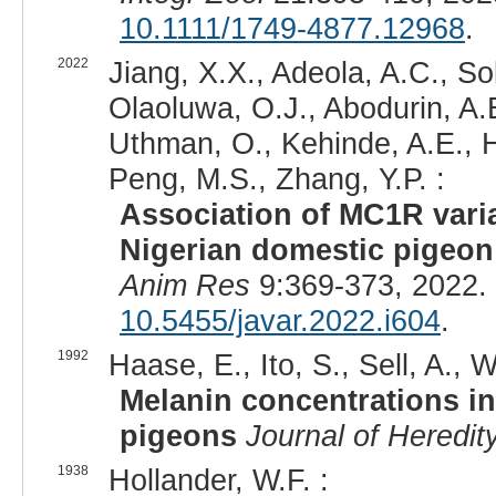
10.1111/1749-4877.12968
.
2022
Jiang, X.X., Adeola, A.C., Sol
Olaoluwa, O.J., Abodurin, A.
Uthman, O., Kehinde, A.E., Ha
Peng, M.S., Zhang, Y.P. :
Association of MC1R varia
Nigerian domestic pigeon
Anim Res
9:369-373, 2022.
10.5455/javar.2022.i604
.
1992
Haase, E., Ito, S., Sell, A.,
Melanin concentrations in
pigeons
Journal of Heredit
1938
Hollander, W.F. :