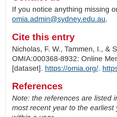
If you notice anything missing o
omia.admin@sydney.edu.au
.
Cite this entry
Nicholas, F. W., Tammen, I., & 
OMIA:000368-8932: Online Mend
[dataset].
https://omia.org/
.
http
References
Note: the references are listed 
most recent year to the earliest 