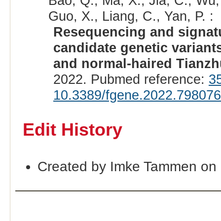
Bao, Q., Ma, X., Jia, C., Wu,
Guo, X., Liang, C., Yan, P. :
Resequencing and signatur
candidate genetic variants
and normal-haired Tianzh
2022. Pubmed reference:
3
10.3389/fgene.2022.798076
Edit History
Created by Imke Tammen on