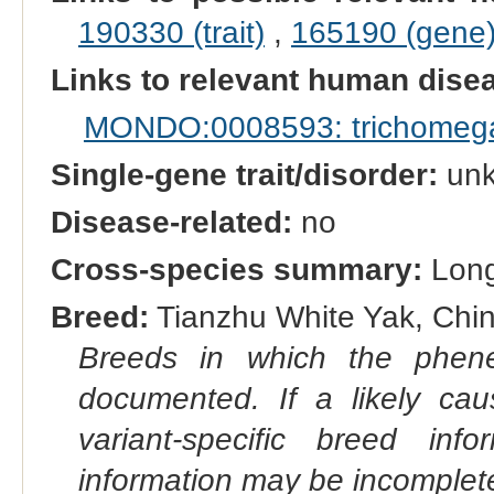
190330 (trait)
,
165190 (gene
Links to relevant human dis
MONDO:0008593: trichomeg
Single-gene trait/disorder:
un
Disease-related:
no
Cross-species summary:
Long
Breed:
Tianzhu White Yak, China
Breeds in which the phene
documented. If a likely ca
variant-specific breed inf
information may be incomplete