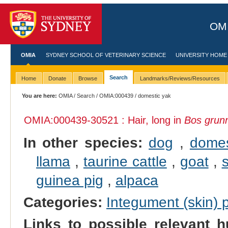
OMI
OMIA
SYDNEY SCHOOL OF VETERINARY SCIENCE
UNIVERSITY HOME
Search
Home
Donate
Browse
Landmarks/Reviews/Resources
You are here:
OMIA
/
Search
/
OMIA:000439
/ domestic yak
OMIA:000439
-30521 : Hair, long in
Bos grun
In other species:
dog
,
domes
llama
,
taurine cattle
,
goat
,
guinea pig
,
alpaca
Categories:
Integument (skin)
Links to possible relevant h