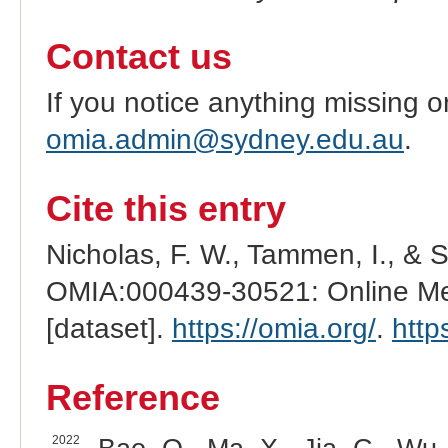
Contact us
If you notice anything missing o
omia.admin@sydney.edu.au
.
Cite this entry
Nicholas, F. W., Tammen, I., & 
OMIA:000439-30521: Online Men
[dataset].
https://omia.org/
.
http
Reference
2022