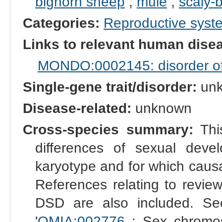
bighorn sheep
,
mule
,
scaly-b
Categories:
Reproductive sys
Links to relevant human dis
MONDO:0002145: disorder of s
Single-gene trait/disorder:
un
Disease-related:
unknown
Cross-species summary:
This
differences of sexual dev
karyotype and for which causal
References relating to reviews
DSD are also included. See
'
OMIA:002776
: Sex chromo