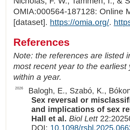
Nicholas, F. W., Tammen, I., & 
OMIA:000564-187128: Online Me
[dataset].
https://omia.org/
.
http
References
Note: the references are listed 
most recent year to the earliest 
within a year.
2026
Balogh, E., Szabó, K., Bókony
Sex reversal or misclassi
and implications of sex rev
Hall et al.
Biol Lett
22:20250
DOI:
10.1098/rsbl.2025.066