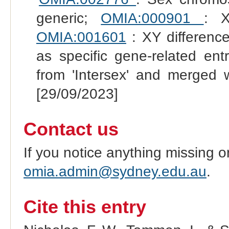
generic;
OMIA:000901
: X
OMIA:001601
: XY difference
as specific gene-related en
from 'Intersex' and merged 
[29/09/2023]
Contact us
If you notice anything missing o
omia.admin@sydney.edu.au
.
Cite this entry