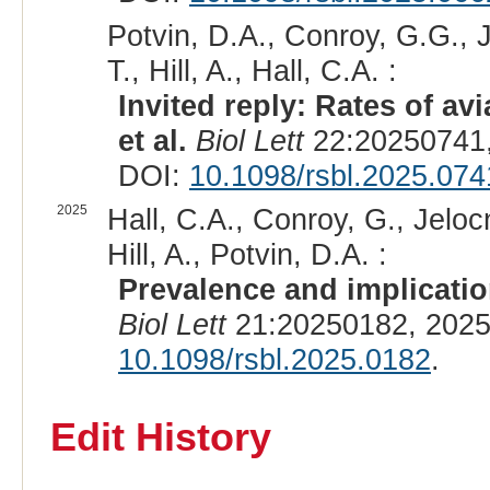
Potvin, D.A., Conroy, G.G., Je
T., Hill, A., Hall, C.A. :
Invited reply: Rates of av
et al.
Biol Lett
22:20250741,
DOI:
10.1098/rsbl.2025.074
2025
Hall, C.A., Conroy, G., Jelocn
Hill, A., Potvin, D.A. :
Prevalence and implication
Biol Lett
21:20250182, 2025
10.1098/rsbl.2025.0182
.
Edit History