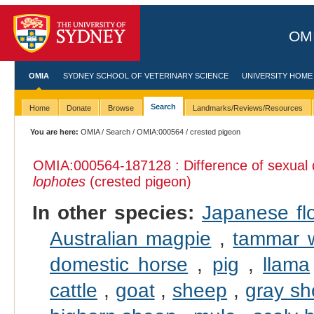
OMI
OMIA
SYDNEY SCHOOL OF VETERINARY SCIENCE
UNIVERSITY HOME
Search
Home
Donate
Browse
Landmarks/Reviews/Resources
You are here:
OMIA
/
Search
/
OMIA:000564
/ crested pigeon
OMIA:000564
-187128 : Difference of sexual
lophotes
(crested pigeon)
In other species:
Japanese fl
Australian magpie
,
tammar w
domestic horse
,
pig
,
llama
cattle
,
goat
,
sheep
,
gray sh