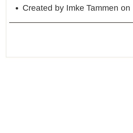
Created by Imke Tammen on