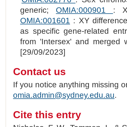
generic;
OMIA:000901
: X
OMIA:001601
: XY difference
as specific gene-related en
from 'Intersex' and merged 
[29/09/2023]
Contact us
If you notice anything missing o
omia.admin@sydney.edu.au
.
Cite this entry