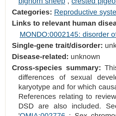
bighorn sheep
,
crested pige
Categories:
Reproductive sys
Links to relevant human dis
MONDO:0002145: disorder of s
Single-gene trait/disorder:
un
Disease-related:
unknown
Cross-species summary:
This
differences of sexual dev
karyotype and for which causal
References relating to reviews
DSD are also included. See
'
OMIA:002776
: Sex chromo