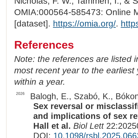
Nicholas, F. W., Tammen, I., & 
OMIA:000564-585473: Online Me
[dataset].
https://omia.org/
.
http
References
Note: the references are listed 
most recent year to the earliest 
within a year.
2026
Balogh, E., Szabó, K., Bókony
Sex reversal or misclassi
and implications of sex rev
Hall et al.
Biol Lett
22:20250
DOI:
10.1098/rsbl.2025.066