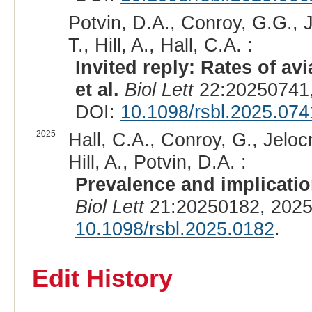
Potvin, D.A., Conroy, G.G., Je
T., Hill, A., Hall, C.A. :
Invited reply: Rates of av
et al.
Biol Lett
22:20250741,
DOI:
10.1098/rsbl.2025.074
2025
Hall, C.A., Conroy, G., Jelocn
Hill, A., Potvin, D.A. :
Prevalence and implication
Biol Lett
21:20250182, 2025
10.1098/rsbl.2025.0182
.
Edit History