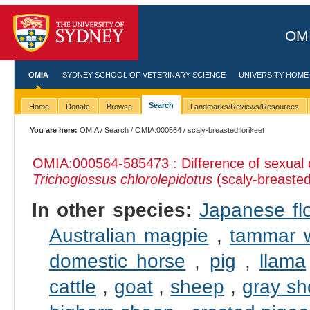
OMI
OMIA
SYDNEY SCHOOL OF VETERINARY SCIENCE
UNIVERSITY HOME
Search
Home
Donate
Browse
Landmarks/Reviews/Resources
You are here:
OMIA
/
Search
/
OMIA:000564
/ scaly-breasted lorikeet
OMIA:000564
-585473 : Difference of sexual
Trichoglossus chlorolepidotus
(scaly-breasted 
In other species:
Japanese fl
Australian magpie
,
tammar w
domestic horse
,
pig
,
llama
cattle
,
goat
,
sheep
,
gray sh