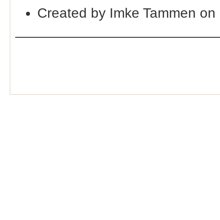
Created by Imke Tammen on