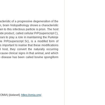
cteristic of a progressive degeneration of the
m, brain histopathology shows a characteristic
to this infectious particle is prion. The host
de product, called cellular PrP(superscript C),
ars to play a role in maintaining the Purkinje
ie PrP(superscript Sc), is a modifed form of
s important to realise that these modifications
host, they convert the naturally occurring
 cause clinical signs in that animal, and which
 the disease has been called bovine spongiform
(OMIA) [dataset].
https://omia.org/
.