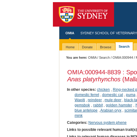
OMIA
SYDNEY SCHOOL OF VETERINARY
Search
Home
Donate
Browse
You are here:
OMIA
/
Search
/
OMIA:000944
/ 
OMIA:000944
-8839 : Spo
Anas platyrhynchos
(Mall
In other species:
chicken
,
Ring-necked 
domestic ferret
,
domestic cat
,
puma
Wapiti
,
reindeer
,
mule deer
,
black-t
gemsbok
,
rabbit
,
golden hamster
,
blue antelope
,
Arabian oryx
,
scimita
mink
Categories:
Nervous system phene
Links to possible relevant human trait(s
Links to relevant human diseases in M