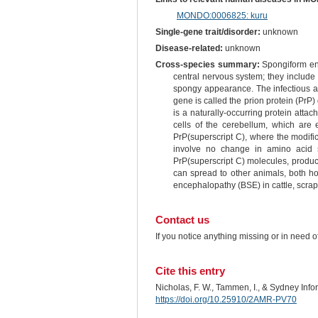
MONDO:0006825: kuru
Single-gene trait/disorder:
unknown
Disease-related:
unknown
Cross-species summary:
Spongiform enc
central nervous system; they include 
spongy appearance. The infectious age
gene is called the prion protein (PrP
is a naturally-occurring protein atta
cells of the cerebellum, which are 
PrP(superscript C), where the modifica
involve no change in amino acid s
PrP(superscript C) molecules, produce
can spread to other animals, both ho
encephalopathy (BSE) in cattle, scra
Contact us
If you notice anything missing or in need 
Cite this entry
Nicholas, F. W., Tammen, I., & Sydney Inf
https://doi.org/10.25910/2AMR-PV70