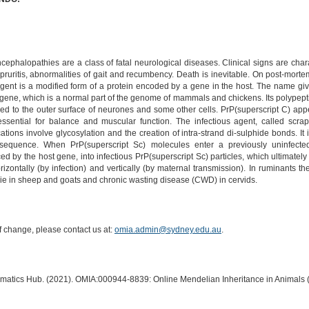
ephalopathies are a class of fatal neurological diseases. Clinical signs are chara
pruritis, abnormalities of gait and recumbency. Death is inevitable. On post-morte
nt is a modified form of a protein encoded by a gene in the host. The name given 
) gene, which is a normal part of the genome of mammals and chickens. Its polypepti
ched to the outer surface of neurones and some other cells. PrP(superscript C) appe
essential for balance and muscular function. The infectious agent, called scrap
tions involve glycosylation and the creation of intra-strand di-sulphide bonds. It i
equence. When PrP(superscript Sc) molecules enter a previously uninfected 
d by the host gene, into infectious PrP(superscript Sc) particles, which ultimately
rizontally (by infection) and vertically (by maternal transmission). In ruminants
pie in sheep and goats and chronic wasting disease (CWD) in cervids.
of change, please contact us at:
omia.admin@sydney.edu.au
.
ormatics Hub. (2021). OMIA:000944-8839: Online Mendelian Inheritance in Animals 