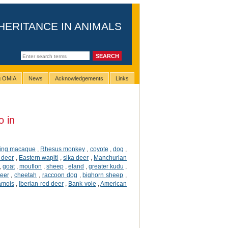
HERITANCE IN ANIMALS
ng OMIA
News
Acknowledgements
Links
o in
ting macaque
,
Rhesus monkey
,
coyote
,
dog
,
 deer
,
Eastern wapiti
,
sika deer
,
Manchurian
,
goat
,
mouflon
,
sheep
,
eland
,
greater kudu
,
deer
,
cheetah
,
raccoon dog
,
bighorn sheep
,
amois
,
Iberian red deer
,
Bank vole
,
American