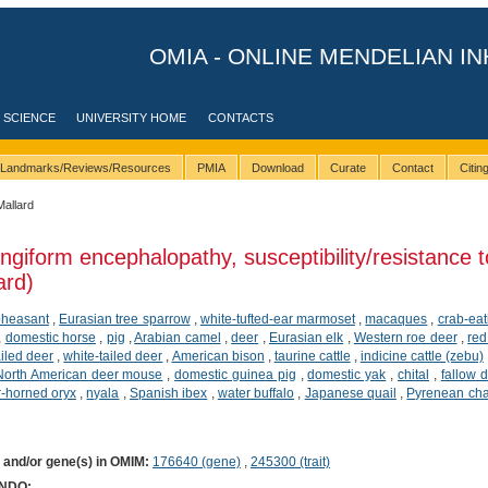
OMIA - ONLINE MENDELIAN IN
 SCIENCE
UNIVERSITY HOME
CONTACTS
Landmarks/Reviews/Resources
PMIA
Download
Curate
Contact
Citi
Mallard
ngiform encephalopathy, susceptibility/resistance t
ard)
pheasant
,
Eurasian tree sparrow
,
white-tufted-ear marmoset
,
macaques
,
crab-ea
,
domestic horse
,
pig
,
Arabian camel
,
deer
,
Eurasian elk
,
Western roe deer
,
red
ailed deer
,
white-tailed deer
,
American bison
,
taurine cattle
,
indicine cattle (zebu)
North American deer mouse
,
domestic guinea pig
,
domestic yak
,
chital
,
fallow 
r-horned oryx
,
nyala
,
Spanish ibex
,
water buffalo
,
Japanese quail
,
Pyrenean ch
) and/or gene(s) in OMIM:
176640 (gene)
,
245300 (trait)
ONDO: