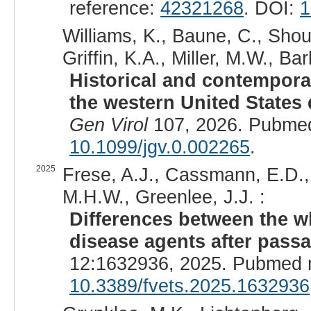
reference:
42321268
. DOI:
1
Williams, K., Baune, C., Shoup
Griffin, K.A., Miller, M.W., B
Historical and contempora
the western United States 
Gen Virol
107, 2026. Pubmed
10.1099/jgv.0.002265
.
2025
Frese, A.J., Cassmann, E.D., 
M.H.W., Greenlee, J.J. :
Differences between the w
disease agents after pass
12:1632936, 2025. Pubmed 
10.3389/fvets.2025.1632936