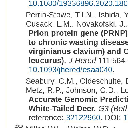
10.1080/19336896.2020.18
Perrin-Stowe, T.I.N., Ishida, Y
Cusack, L.M., Novakofski, J.,
Prion protein gene (PRNP)
to chronic wasting disease
virginianus clavium) and C
leucurus).
J Hered
111:564-
10.1093/jhered/esaa040
.
Seabury, C.M., Oldeschulte, D.
Metz, R.P., Johnson, C.D., Lo
Accurate Genomic Predicti
White-Tailed Deer.
G3 (Bet
reference:
32122960
. DOI:
1
2019