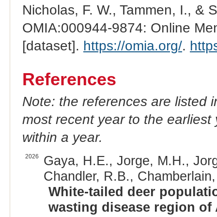
Nicholas, F. W., Tammen, I., & 
OMIA:000944-9874: Online Mend
[dataset].
https://omia.org/
.
http
References
Note: the references are listed 
most recent year to the earliest 
within a year.
2026
Gaya, H.E., Jorge, M.H., Jorg
Chandler, R.B., Chamberlain, 
White-tailed deer populati
wasting disease region of