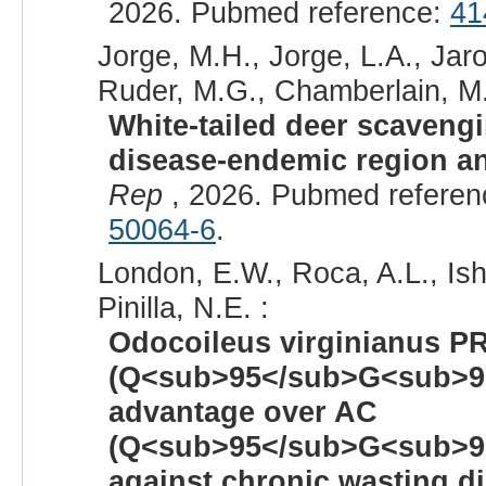
2026. Pubmed reference:
41
Jorge, M.H., Jorge, L.A., Jaro
Ruder, M.G., Chamberlain, M.
White-tailed deer scaveng
disease-endemic region an
Rep
, 2026. Pubmed refere
50064-6
.
London, E.W., Roca, A.L., Ishi
Pinilla, N.E. :
Odocoileus virginianus P
(Q<sub>95</sub>G<sub>9
advantage over AC
(Q<sub>95</sub>G<sub>9
against chronic wasting d