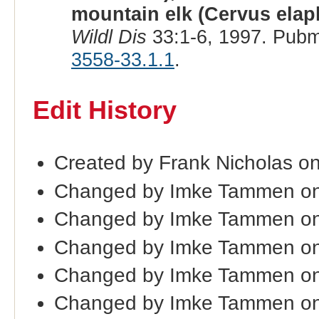
mountain elk (Cervus elap
Wildl Dis
33:1-6, 1997. Pubm
3558-33.1.1
.
Edit History
Created by Frank Nicholas o
Changed by Imke Tammen on
Changed by Imke Tammen on
Changed by Imke Tammen on
Changed by Imke Tammen on
Changed by Imke Tammen on