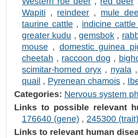
Western roe deer
,
red deer
Wapiti
,
reindeer
,
mule dee
taurine cattle
,
indicine cattle
greater kudu
,
gemsbok
,
rabb
mouse
,
domestic guinea pi
cheetah
,
raccoon dog
,
bigh
scimitar-horned oryx
,
nyala
quail
,
Pyrenean chamois
,
Ib
Categories:
Nervous system p
Links to possible relevant h
176640 (gene)
,
245300 (trait
Links to relevant human dis