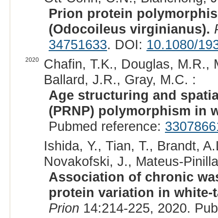
Prion protein polymorphis
(Odocoileus virginianus).
34751633
. DOI:
10.1080/19
2020
Chafin, T.K., Douglas, M.R., 
Ballard, J.R., Gray, M.C. :
Age structuring and spatia
(PRNP) polymorphism in wh
Pubmed reference:
3307866
Ishida, Y., Tian, T., Brandt, A.
Novakofski, J., Mateus-Pinilla
Association of chronic was
protein variation in white-
Prion
14:214-225, 2020. Pu