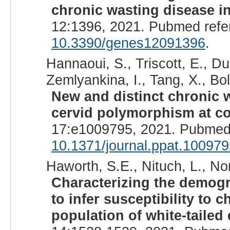
chronic wasting disease in
12:1396, 2021. Pubmed ref
10.3390/genes12091396
.
Hannaoui, S., Triscott, E., Du
Zemlyankina, I., Tang, X., Boll
New and distinct chronic w
cervid polymorphism at co
17:e1009795, 2021. Pubmed
10.1371/journal.ppat.10097
Haworth, S.E., Nituch, L., Nor
Characterizing the demogra
to infer susceptibility to 
population of white-tailed