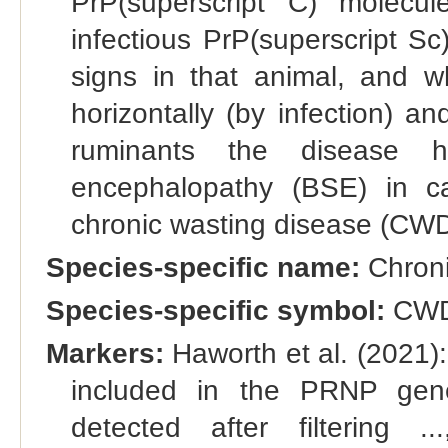
PrP(superscript C) molecu
infectious PrP(superscript Sc)
signs in that animal, and w
horizontally (by infection) an
ruminants the disease h
encephalopathy (BSE) in c
chronic wasting disease (CWD)
Species-specific name:
Chroni
Species-specific symbol:
CW
Markers:
Haworth et al. (2021):
included in the PRNP gene
detected after filtering 