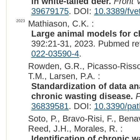
in white-tailed deer.
Front 
39679175
. DOI:
10.3389/fve
2023
Mathiason, C.K. :
Large animal models for c
392:21-31, 2023. Pubmed re
022-03590-4
.
Rowden, G.R., Picasso-Risso,
T.M., Larsen, P.A. :
Standardization of data an
chronic wasting disease.
36839581
. DOI:
10.3390/pa
Soto, P., Bravo-Risi, F., Ben
Reed, J.H., Morales, R. :
Identification of chronic 