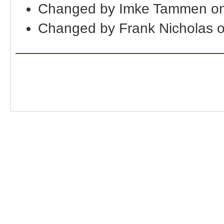
Changed by Imke Tammen on
Changed by Frank Nicholas 