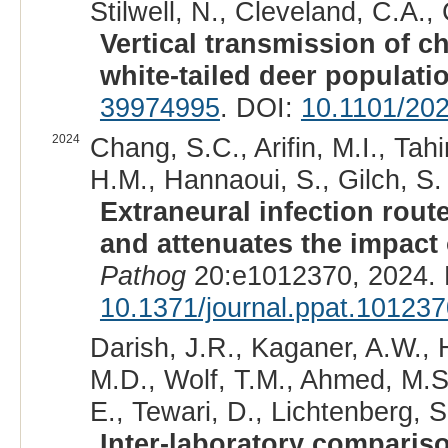
Stilwell, N., Cleveland, C.A.
Vertical transmission of c
white-tailed deer populati
39974995
. DOI:
10.1101/20
2024
Chang, S.C., Arifin, M.I., Tah
H.M., Hannaoui, S., Gilch, S. 
Extraneural infection route
and attenuates the impact o
Pathog
20:e1012370, 2024.
10.1371/journal.ppat.10123
Darish, J.R., Kaganer, A.W., 
M.D., Wolf, T.M., Ahmed, M.S
E., Tewari, D., Lichtenberg, 
Inter-laboratory comparis