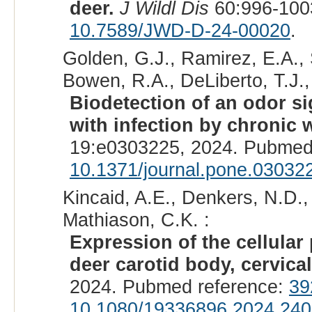
deer.
J Wildl Dis
60:996-100
10.7589/JWD-D-24-00020
.
Golden, G.J., Ramirez, E.A., 
Bowen, R.A., DeLiberto, T.J., 
Biodetection of an odor si
with infection by chronic 
19:e0303225, 2024. Pubmed
10.1371/journal.pone.03032
Kincaid, A.E., Denkers, N.D., 
Mathiason, C.K. :
Expression of the cellular 
deer carotid body, cervica
2024. Pubmed reference:
39
10.1080/19336896.2024.24