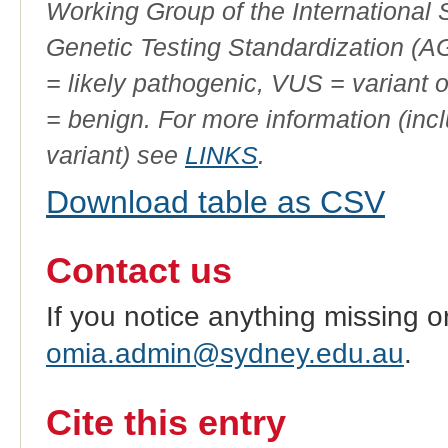
Working Group of the International
Genetic Testing Standardization (
= likely pathogenic, VUS = variant 
= benign. For more information (incl
variant) see
LINKS
.
Download table as CSV
Contact us
If you notice anything missing o
omia.admin@sydney.edu.au
.
Cite this entry