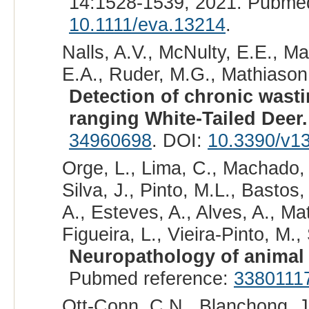
14:1528-1539, 2021. Pubme
10.1111/eva.13214
.
Nalls, A.V., McNulty, E.E., Ma
E.A., Ruder, M.G., Mathiason,
Detection of chronic wastin
ranging White-Tailed Deer.
34960698
. DOI:
10.3390/v1
Orge, L., Lima, C., Machado, 
Silva, J., Pinto, M.L., Bastos
A., Esteves, A., Alves, A., Mato
Figueira, L., Vieira-Pinto, M.,
Neuropathology of animal 
Pubmed reference:
3380111
Ott-Conn, C.N., Blanchong, J.