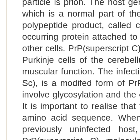
particle is prion. The host ge
which is a normal part of t
polypeptide product, called ce
occurring protein attached t
other cells. PrP(superscript C
Purkinje cells of the cerebe
muscular function. The infect
Sc), is a modifed form of Pr
involve glycosylation and the 
It is important to realise tha
amino acid sequence. When 
previously uninfected host