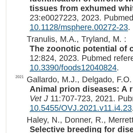
tissues from exhumed white
23:e0027223, 2023. Pubmed
10.1128/msphere.00272-23
.
Tranulis, M.A., Tryland, M. :
The zoonotic potential of 
12:824, 2023. Pubmed refer
10.3390/foods12040824
.
2021
Gallardo, M.J., Delgado, F.O. 
Animal prion diseases: A r
Vet J
11:707-723, 2021. Pub
10.5455/OVJ.2021.v11.i4.23
Haley, N., Donner, R., Merrett,
Selective breeding for di