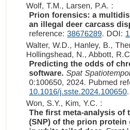
Wolf, T.M., Larsen, P.A. :
Prion forensics: a multidi
an illegal deer carcass dis
reference:
38676289
. DOI:
1
Walter, W.D., Hanley, B., Them
Hollingshead, N., Abbott, R.C.
Predicting the odds of chr
software.
Spat Spatiotempor
0:100650, 2024. Pubmed re
10.1016/j.sste.2024.100650
.
Won, S.Y., Kim, Y.C. :
The first meta-analysis o
(SNP) of the prion protei