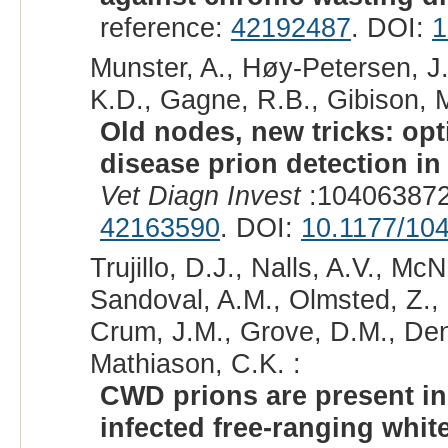
reference:
42192487
. DOI:
1
Munster, A., Høy-Petersen, J.
K.D., Gagne, R.B., Gibison, M
Old nodes, new tricks: op
disease prion detection i
Vet Diagn Invest
:104063872
42163590
. DOI:
10.1177/10
Trujillo, D.J., Nalls, A.V., M
Sandoval, A.M., Olmsted, Z., B
Crum, J.M., Grove, D.M., Denn
Mathiason, C.K. :
CWD prions are present in 
infected free-ranging white