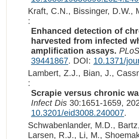
Kraft, C.N., Bissinger, D.W.,
:
Enhanced detection of chr
harvested from infected w
amplification assays.
PLoS
39441867
. DOI:
10.1371/jou
Lambert, Z.J., Bian, J., Cas
:
Scrapie versus chronic was
Infect Dis
30:1651-1659, 20
10.3201/eid3008.240007
.
Schwabenlander, M.D., Bartz, 
Larsen, R.J., Li, M., Shoemak