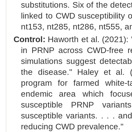
substitutions. Six of the det
linked to CWD susceptibility o
nt153, nt285, nt286, nt555, a
Control:
Haworth et al. (2021): 
in PRNP across CWD-free re
simulations suggest detectabl
the disease." Haley et al. 
program for farmed white-
endemic area which focuse
susceptible PRNP variant
susceptible variants. . . . and
reducing CWD prevalence."