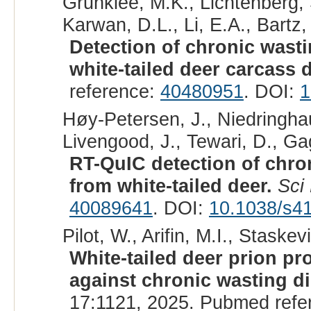
Grunklee, M.K., Lichtenberg,
Karwan, D.L., Li, E.A., Bartz,
Detection of chronic wastin
white-tailed deer carcass d
reference:
40480951
. DOI:
1
Høy-Petersen, J., Niedringha
Livengood, J., Tewari, D., Ga
RT-QuIC detection of chron
from white-tailed deer.
Sci
40089641
. DOI:
10.1038/s4
Pilot, W., Arifin, M.I., Staskev
White-tailed deer prion pr
against chronic wasting di
17:1121, 2025. Pubmed refe