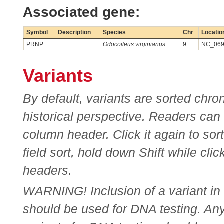
Associated gene:
Symbol
Description
Species
Chr
Locatio
PRNP
Odocoileus virginianus
9
NC_0696
Variants
By default, variants are sorted chron
historical perspective. Readers can
column header. Click it again to sor
field sort, hold down Shift while cli
headers.
WARNING! Inclusion of a variant in t
should be used for DNA testing. An