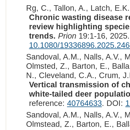
Rg, C., Tallon, A., Latch, E.K.
Chronic wasting disease r
review highlighting specie
trends.
Prion
19:1-16, 2025
10.1080/19336896.2025.24
Sandoval, A.M., Nalls, A.V., M
Olmsted, Z., Barton, E., Balla
N., Cleveland, C.A., Crum, J.
Vertical transmission of c
white-tailed deer populati
reference:
40764633
. DOI:
1
Sandoval, A.M., Nalls, A.V., M
Olmstead, Z., Barton, E., Bal