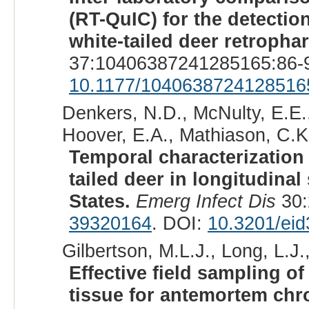
(RT-QuIC) for the detectio
white-tailed deer retroph
37:10406387241285165:86-9
10.1177/1040638724128516
Denkers, N.D., McNulty, E.E., 
Hoover, E.A., Mathiason, C.K.
Temporal characterization 
tailed deer in longitudina
States.
Emerg Infect Dis
30:
39320164
. DOI:
10.3201/ei
Gilbertson, M.L.J., Long, L.J.
Effective field sampling 
tissue for antemortem chro