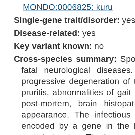
MONDO:0006825: kuru
Single-gene trait/disorder:
ye
Disease-related:
yes
Key variant known:
no
Cross-species summary:
Spon
fatal neurological diseases.
progressive degeneration of 
pruritis, abnormalities of ga
post-mortem, brain histopa
appearance. The infectious
encoded by a gene in the h