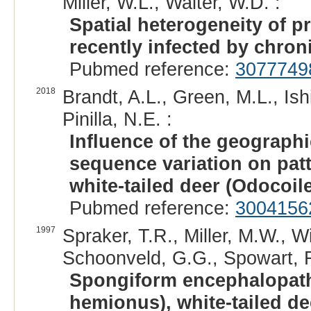
Miller, W.L., Walter, W.D. :
Spatial heterogeneity of 
recently infected by chron
Pubmed reference:
3077749
2018
Brandt, A.L., Green, M.L., Ish
Pinilla, N.E. :
Influence of the geographi
sequence variation on pat
white-tailed deer (Odocoil
Pubmed reference:
3004156
1997
Spraker, T.R., Miller, M.W., W
Schoonveld, G.G., Spowart, R.A
Spongiform encephalopath
hemionus), white-tailed de