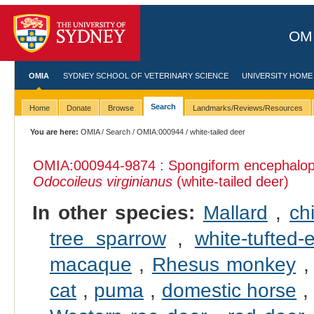
OMI
OMIA
SYDNEY SCHOOL OF VETERINARY SCIENCE
UNIVERSITY HOME
Search
Home
Donate
Browse
Landmarks/Reviews/Resources
You are here:
OMIA
/
Search
/
OMIA:000944
/ white-tailed deer
OMIA:000944
-9874 : Spongiform encephalopat
Odocoileus virginianus
(white-tailed deer)
In other species:
Mallard
,
ch
tree sparrow
,
white-tufted
macaque
,
Rhesus monkey
cat
,
puma
,
domestic horse