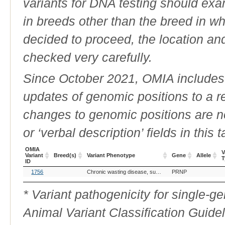
variants for DNA testing should exam
in breeds other than the breed in whic
decided to proceed, the location an
checked very carefully.
Since October 2021, OMIA includes a
updates of genomic positions to a 
changes to genomic positions are n
or ‘verbal description’ fields in this t
OMIA
V
Variant
Breed(s)
Variant Phenotype
Gene
Allele
T
ID
OMIA
Breed(s)
Variant Phenotype
Gene
Allele
V
1756
Chronic wasting disease, susceptibility to
PRNP
Variant
T
ID
* Variant pathogenicity for single-
Animal Variant Classification Guide