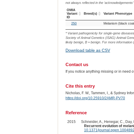
not always reflected in the ‘acknowledgements’ or 
OMIA
Variant
Breed(s)
Variant Phenotype
ID
OMIA
Breed(s)
Variant Phenotype
250
Melanism (black coat
Variant
ID
* Variant pathogenicity for single-gene disease
Society of Animal Genetics (ISAG) Animal Genet
likely benign, B = benign. For more information (
Download table as CSV
Contact us
If you notice anything missing or in need 
Cite this entry
Nicholas, F. W., Tammen, I., & Sydney Inf
https://doi.org/10.25910/2AMR-PV70
Reference
2015
Schneider, A., Henegar, C., Day, K
Recurrent evolution of melan
10.1371/journal.pgen.100489