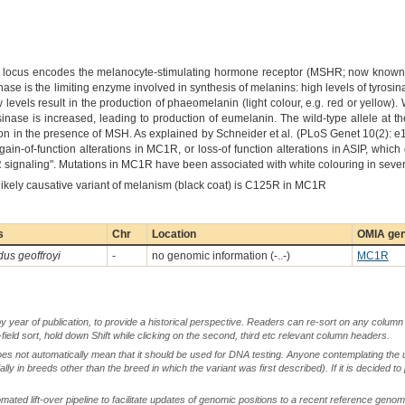
locus encodes the melanocyte-stimulating hormone receptor (MSHR; now known as
ase is the limiting enzyme involved in synthesis of melanins: high levels of tyrosin
ow levels result in the production of phaeomelanin (light colour, e.g. red or yell
rosinase is increased, leading to production of eumelanin. The wild-type allele at 
n in the presence of MSH. As explained by Schneider et al. (PLoS Genet 10(2):
ain-of-function alterations in MC1R, or loss-of function alterations in ASIP, which
 signaling". Mutations in MC1R have been associated with white colouring in sever
 likely causative variant of melanism (black coat) is C125R in MC1R
s
Chr
Location
OMIA gen
us geoffroyi
-
no genomic information (-..-)
MC1R
by year of publication, to provide a historical perspective. Readers can re-sort on any column 
-field sort, hold down Shift while clicking on the second, third etc relevant column headers.
oes not automatically mean that it should be used for DNA testing. Anyone contemplating the 
lly in breeds other than the breed in which the variant was first described). If it is decided to
ted lift-over pipeline to facilitate updates of genomic positions to a recent reference geno