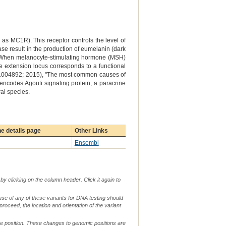
 MC1R). This receptor controls the level of
ase result in the production of eumelanin (dark
ow). When melanocyte-stimulating hormone (MSH)
the extension locus corresponds to a functional
 e1004892; 2015), "The most common causes of
 encodes Agouti signaling protein, a paracrine
al species.
e details page
Other Links
Ensembl
by clicking on the column header. Click it again to
use of any of these variants for DNA testing should
 proceed, the location and orientation of the variant
me position. These changes to genomic positions are