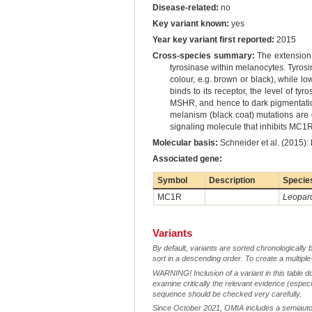
Disease-related:
no
Key variant known:
yes
Year key variant first reported:
2015
Cross-species summary:
The extension 
tyrosinase within melanocytes. Tyrosin
colour, e.g. brown or black), while l
binds to its receptor, the level of ty
MSHR, and hence to dark pigmentatio
melanism (black coat) mutations are g
signaling molecule that inhibits MC1R
Molecular basis:
Schneider et al. (2015):
Associated gene:
Symbol
Description
Specie
MC1R
Leopard
Variants
By default, variants are sorted chronologically 
sort in a descending order. To create a multiple
WARNING! Inclusion of a variant in this table d
examine critically the relevant evidence (especia
sequence should be checked very carefully.
Since October 2021, OMIA includes a semiautoma