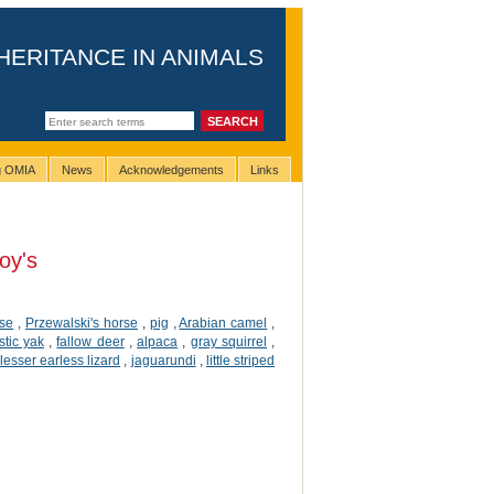
HERITANCE IN ANIMALS
ng OMIA
News
Acknowledgements
Links
oy's
rse
,
Przewalski's horse
,
pig
,
Arabian camel
,
tic yak
,
fallow deer
,
alpaca
,
gray squirrel
,
lesser earless lizard
,
jaguarundi
,
little striped