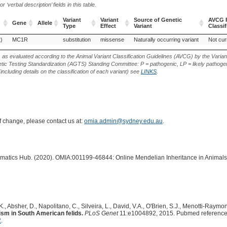
‘verbal description’ fields in this table.
Variant
Variant
Source of Genetic
AVCG P
Gene
Allele
Type
Effect
Variant
Classif
Gene
Allele
Variant
Variant
Source of Genetic
AVCG P
)
MC1R
substitution
missense
Naturally occurring variant
Not cur
Type
Effect
Variant
Classif
s as evaluated according to the Animal Variant Classification Guidelines (AVCG) by the Varian
ic Testing Standardization (AGTS) Standing Committee: P = pathogenic, LP = likely pathogen
including details on the classification of each variant) see
LINKS
.
of change, please contact us at:
omia.admin@sydney.edu.au
.
ormatics Hub. (2020). OMIA:001199-46844: Online Mendelian Inheritance in Animals
., Absher, D., Napolitano, C., Silveira, L., David, V.A., O'Brien, S.J., Menotti-Raymond,
ism in South American felids.
PLoS Genet
11:e1004892, 2015. Pubmed referenc
2
.