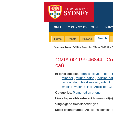
OMIA
SYDNEY SCHOOL OF VETERINARY
Search
Home
Donate
Browse
You are here:
OMIA
/
Search
/
OMIA:001199
/ 
OMIA:001199
-46844 : Co
cat)
In other species:
lorises
,
coyote
,
dog
,
reindeer
,
taurine cattle
,
indicine cat
raccoon dog
,
least weasel
,
antarctic
whiptail
,
water buffalo
,
Arctic fox
,
Co
Categories:
Pigmentation phene
Links to possible relevant human trait(s
Single-gene trait/disorder:
yes
Mode of inheritance:
Autosomal dominan