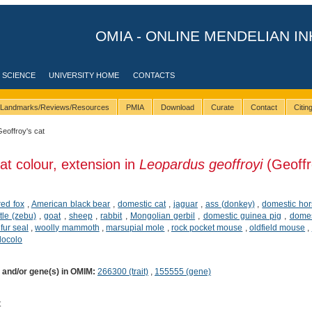
OMIA - ONLINE MENDELIAN IN
 SCIENCE
UNIVERSITY HOME
CONTACTS
Landmarks/Reviews/Resources
PMIA
Download
Curate
Contact
Citi
Geoffroy's cat
at colour, extension in
Leopardus geoffroyi
(Geoffr
red fox
,
American black bear
,
domestic cat
,
jaguar
,
ass (donkey)
,
domestic ho
tle (zebu)
,
goat
,
sheep
,
rabbit
,
Mongolian gerbil
,
domestic guinea pig
,
domes
 fur seal
,
woolly mammoth
,
marsupial mole
,
rock pocket mouse
,
oldfield mouse
,
locolo
) and/or gene(s) in OMIM:
266300 (trait)
,
155555 (gene)
t