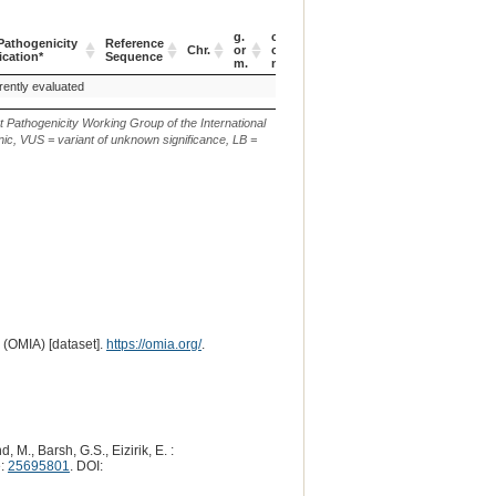
g.
c.
athogenicity
Reference
Verbal
EV
Chr.
or
or
p.
ication*
Sequence
Description
ID
m.
n.
athogenicity
Reference
Chr.
g.
c.
p.
Verbal
EV
rently evaluated
p.(C125R)
ication*
Sequence
or
or
Description
ID
m.
n.
t Pathogenicity Working Group of the International
ic, VUS = variant of unknown significance, LB =
 (OMIA) [dataset].
https://omia.org/
.
 M., Barsh, G.S., Eizirik, E. :
e:
25695801
. DOI: