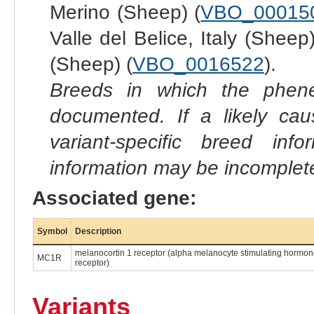
Merino (Sheep) (
VBO_00015
Valle del Belice, Italy (Sheep)
(Sheep) (
VBO_0016522
).
Breeds in which the phene
documented. If a likely ca
variant-specific breed inf
information may be incomplete
Associated gene:
Symbol
Description
melanocortin 1 receptor (alpha melanocyte stimulating hormo
MC1R
receptor)
Variants