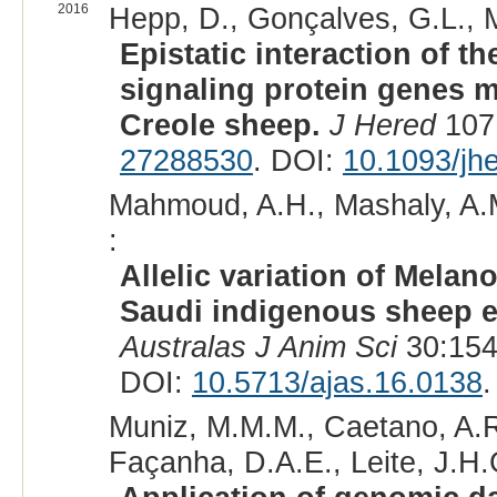
2016
Hepp, D., Gonçalves, G.L., Mo
Epistatic interaction of t
signaling protein genes m
Creole sheep.
J Hered
107:
27288530
. DOI:
10.1093/jh
Mahmoud, A.H., Mashaly, A.M.
:
Allelic variation of Mela
Saudi indigenous sheep ex
Australas J Anim Sci
30:154
DOI:
10.5713/ajas.16.0138
.
Muniz, M.M.M., Caetano, A.R
Façanha, D.A.E., Leite, J.H.