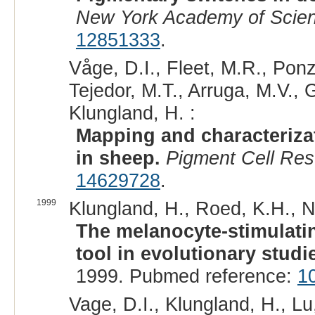
New York Academy of Scie
12851333
.
Våge, D.I., Fleet, M.R., Ponz
Tejedor, M.T., Arruga, M.V., G
Klungland, H. :
Mapping and characterizat
in sheep.
Pigment Cell Res
14629728
.
1999
Klungland, H., Roed, K.H., N
The melanocyte-stimulati
tool in evolutionary studi
1999. Pubmed reference:
1
Vage, D.I., Klungland, H., Lu