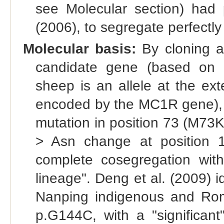
see Molecular section) had 
(2006), to segregate perfectly w
Molecular basis:
By cloning a
candidate gene (based on t
sheep is an allele at the ext
encoded by the MC1R gene), V
mutation in position 73 (M73K)
> Asn change at position 1
complete cosegregation with
lineage". Deng et al. (2009) i
Nanping indigenous and Ro
p.G144C, with a "significant