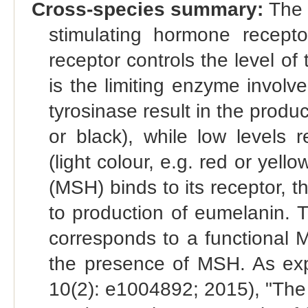
Cross-species summary:
The 
stimulating hormone recep
receptor controls the level of
is the limiting enzyme involve
tyrosinase result in the produ
or black), while low levels 
(light colour, e.g. red or ye
(MSH) binds to its receptor, t
to production of eumelanin. T
corresponds to a functional 
the presence of MSH. As exp
10(2): e1004892; 2015), "Th