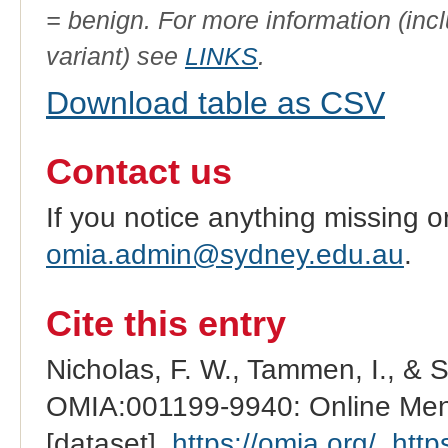
= benign. For more information (incl
variant) see
LINKS
.
Download table as CSV
Contact us
If you notice anything missing o
omia.admin@sydney.edu.au
.
Cite this entry
Nicholas, F. W., Tammen, I., & 
OMIA:001199-9940: Online Mend
[dataset].
https://omia.org/
.
http