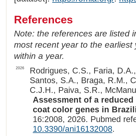
References
Note: the references are listed 
most recent year to the earliest 
within a year.
2026
Rodrigues, C.S., Faria, D.A.
Santos, S.A., Braga, R.M., C
C.J.H., Paiva, S.R., McManus
Assessment of a reduced 
coat color genes in Brazi
16:2008, 2026. Pubmed ref
10.3390/ani16132008
.