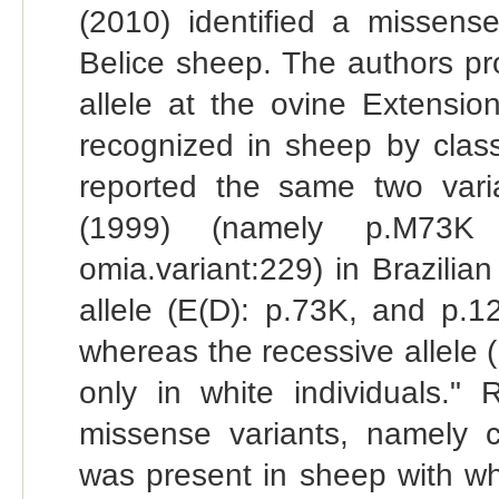
(2010) identified a missense
Belice sheep. The authors pro
allele at the ovine Extensio
recognized in sheep by class
reported the same two varian
(1999) (namely p.M73K 
omia.variant:229) in Brazili
allele (E(D): p.73K, and p.1
whereas the recessive allele
only in white individuals."
missense variants, namely
was present in sheep with wh