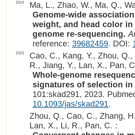
2024
Ma, L., Zhao, W., Ma, Q., Wan
Genome-wide association s
weight, and head color i
genome re-sequencing.
A
reference:
39682459
. DOI:
2023
Cao, C., Kang, Y., Zhou, Q., N
R., Jiang, Y., Lan, X., Pan, C
Whole-genome resequencin
signatures of selection 
101:skad291, 2023. Pubmed
10.1093/jas/skad291
.
Zhou, Q., Cao, C., Zhang, H.
Lan, X., Li, R., Pan, C. :