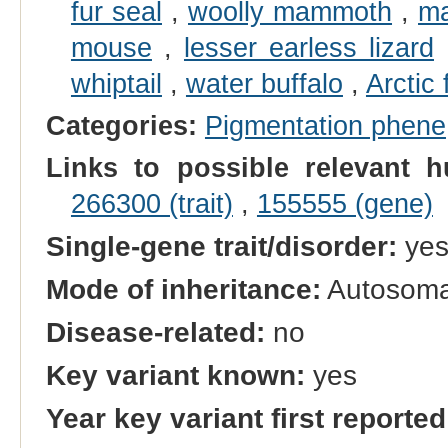
fur seal
,
woolly mammoth
,
ma
mouse
,
lesser earless lizard
whiptail
,
water buffalo
,
Arctic 
Categories:
Pigmentation phene
Links to possible relevant h
266300 (trait)
,
155555 (gene)
Single-gene trait/disorder:
ye
Mode of inheritance:
Autosoma
Disease-related:
no
Key variant known:
yes
Year key variant first reported