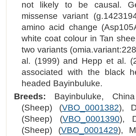
not likely to be causal. G
missense variant (g.14231
amino acid change (Asp105As
white coat colour in Tan shee
two variants (omia.variant:228
al. (1999) and Hepp et al. (
associated with the black 
headed Bayinbuluke.
Breeds:
Bayinbuluke, China
(Sheep) (
VBO_0001382
), 
(Sheep) (
VBO_0001390
), 
(Sheep) (
VBO_0001429
), M