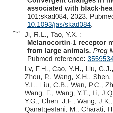
Convergent changes in me
associated with black-hea
101:skad084, 2023. Pubmed
10.1093/jas/skad084
.
2022
Ji, R.L., Tao, Y.X. :
Melanocortin-1 receptor m
from large animals.
Prog M
Pubmed reference:
355953
Lv, F.H., Cao, Y.H., Liu, G.J.,
Zhou, P., Wang, X.H., Shen, 
Y.L., Liu, C.B., Wan, P.C., Z
Wang, F., Wang, Y.T., Li, J.Q
Y.G., Chen, J.F., Wang, J.K.
Qanatqestani, M., Charati, H