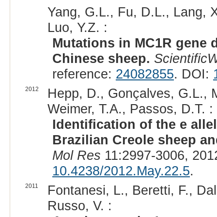
Yang, G.L., Fu, D.L., Lang, 
Luo, Y.Z. :
Mutations in MC1R gene d
Chinese sheep.
Scientific
reference:
24082855
. DOI:
2012
Hepp, D., Gonçalves, G.L., Mo
Weimer, T.A., Passos, D.T. :
Identification of the e all
Brazilian Creole sheep and
Mol Res
11:2997-3006, 201
10.4238/2012.May.22.5
.
2011
Fontanesi, L., Beretti, F., Da
Russo, V. :