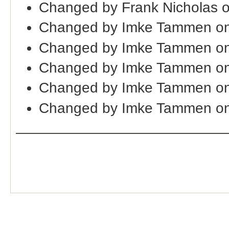
Changed by Frank Nicholas 
Changed by Imke Tammen on
Changed by Imke Tammen on
Changed by Imke Tammen on
Changed by Imke Tammen on
Changed by Imke Tammen on