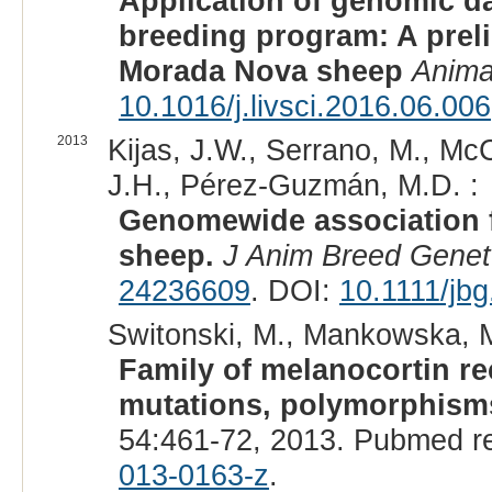
Application of genomic d
breeding program: A preli
Morada Nova sheep
Anima
10.1016/j.livsci.2016.06.006
2013
Kijas, J.W., Serrano, M., McCu
J.H., Pérez-Guzmán, M.D. :
Genomewide association f
sheep.
J Anim Breed Genet
24236609
. DOI:
10.1111/jb
Switonski, M., Mankowska, M
Family of melanocortin r
mutations, polymorphisms
54:461-72, 2013. Pubmed r
013-0163-z
.