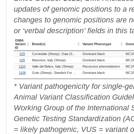
updates of genomic positions to a 
changes to genomic positions are n
or ‘verbal description’ fields in this t
OMIA
Variant
Breed(s)
Variant Phenotype
Gene
ID
OMIA
Breed(s)
Variant Phenotype
Gene
229
Corriedale (Sheep)
Dala (Sheep)
Dominant black
Damara (Sheep)
Merino (Sheep)
MC1
Variant
ID
228
Massese, Italy (Sheep)
Dominant black
MC1
1110
Valle del Belice, Italy (Sheep)
Recessive pheomelanism
MC1
1108
Gute (Sheep)
Swedish Fur (Sheep)
Dominant black
Värmlandsfår, Sweden (Sheep)
MC1
* Variant pathogenicity for single-
Animal Variant Classification Guide
Working Group of the International
Genetic Testing Standardization (
= likely pathogenic, VUS = variant 