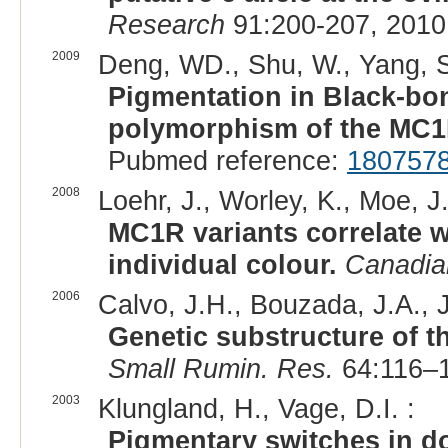
Research
91:200-207, 2010
2009
Deng, WD., Shu, W., Yang, S
Pigmentation in Black-bon
polymorphism of the MC1
Pubmed reference:
180757
2008
Loehr, J., Worley, K., Moe, J
MC1R variants correlate w
individual colour.
Canadia
2006
Calvo, J.H., Bouzada, J.A., J
Genetic substructure of 
Small Rumin. Res.
64:116–1
2003
Klungland, H., Vage, D.I. :
Pigmentary switches in d