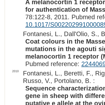
A melanocortin 1 recepto
for authentication of Mas
78:122-8, 2011. Pubmed re
10.1017/S00220299100008
Fontanesi, L., Dall'Olio, S., B
Coat colours in the Masse
mutations in the agouti si
melanocortin 1 receptor 
Pubmed reference:
224406
2010
Fontanesi, L., Beretti, F., Rig
Russo, V., Portolano, B. :
Sequence characterization
gene in sheep with differe
putative e allele at the o