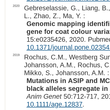
2020
Gebreselassie, G., Liang, B., 
L., Zhao, Z., Ma, Y. :
Genomic mapping identifi
gene for coat colour vari
15:e0235426, 2020. Pubmed
10.1371/journal.pone.0235
2019
Rochus, C.M., Westberg Sune
Johansson, A.M., Rochus, C.
Mikko, S., Johansson, A.M. :
Mutations in ASIP and MC
black alleles segregate i
Anim Genet
50:712-717, 20
10.1111/age.12837
.