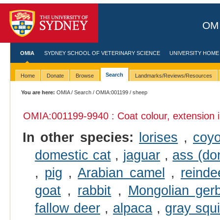
OMI
OMIA
SYDNEY SCHOOL OF VETERINARY SCIENCE
UNIVERSITY HOME
Search
Home
Donate
Browse
Landmarks/Reviews/Resources
You are here:
OMIA
/
Search
/
OMIA:001199
/ sheep
OMIA:001199
-9940 : Coat colour, extension 
In other species:
lorises
,
coyo
domestic cat
,
jaguar
,
ass (do
,
pig
,
Arabian camel
,
reinde
goat
,
rabbit
,
Mongolian gerb
fallow deer
,
alpaca
,
gray squi