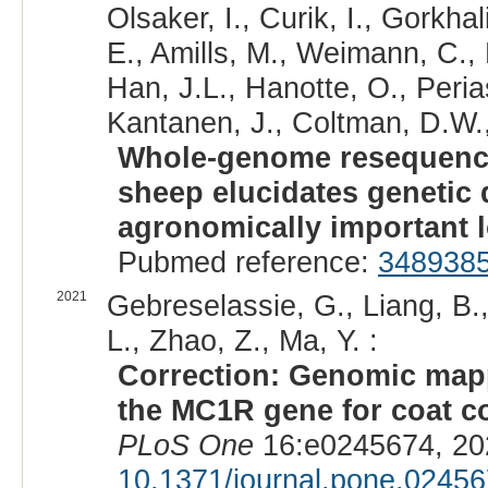
Olsaker, I., Curik, I., Gorkha
E., Amills, M., Weimann, C.,
Han, J.L., Hanotte, O., Peri
Kantanen, J., Coltman, D.W., 
Whole-genome resequenci
sheep elucidates genetic d
agronomically important l
Pubmed reference:
348938
2021
Gebreselassie, G., Liang, B., 
L., Zhao, Z., Ma, Y. :
Correction: Genomic mappi
the MC1R gene for coat co
PLoS One
16:e0245674, 20
10.1371/journal.pone.0245