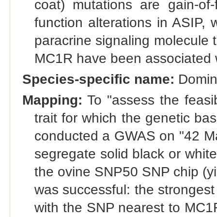
coat) mutations are gain-of-
function alterations in ASIP,
paracrine signaling molecule t
MC1R have been associated wi
Species-specific name:
Domina
Mapping:
To "assess the feasi
trait for which the genetic ba
conducted a GWAS on "42 M
segregate solid black or whit
the ovine SNP50 SNP chip (yi
was successful: the strongest 
with the SNP nearest to MC1R