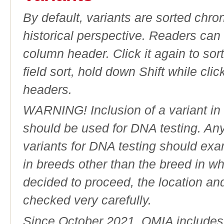
By default, variants are sorted chron
historical perspective. Readers can
column header. Click it again to sor
field sort, hold down Shift while cli
headers.
WARNING! Inclusion of a variant in t
should be used for DNA testing. An
variants for DNA testing should exam
in breeds other than the breed in whic
decided to proceed, the location an
checked very carefully.
Since October 2021, OMIA includes a