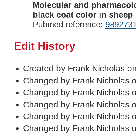
Molecular and pharmacolo
black coat color in sheep
Pubmed reference:
989273
Edit History
Created by Frank Nicholas o
Changed by Frank Nicholas 
Changed by Frank Nicholas 
Changed by Frank Nicholas 
Changed by Frank Nicholas 
Changed by Frank Nicholas 