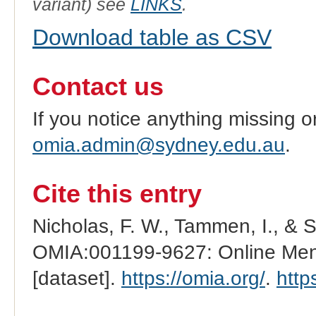
variant) see
LINKS
.
Download table as CSV
Contact us
If you notice anything missing o
omia.admin@sydney.edu.au
.
Cite this entry
Nicholas, F. W., Tammen, I., & 
OMIA:001199-9627: Online Mend
[dataset].
https://omia.org/
.
http