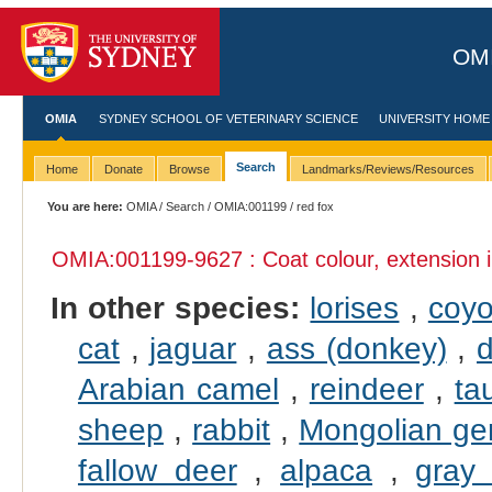
OMI
OMIA
SYDNEY SCHOOL OF VETERINARY SCIENCE
UNIVERSITY HOME
Search
Home
Donate
Browse
Landmarks/Reviews/Resources
You are here:
OMIA
/
Search
/
OMIA:001199
/ red fox
OMIA:001199
-9627 : Coat colour, extension 
In other species:
lorises
,
coyo
cat
,
jaguar
,
ass (donkey)
,
d
Arabian camel
,
reindeer
,
ta
sheep
,
rabbit
,
Mongolian ger
fallow deer
,
alpaca
,
gray 