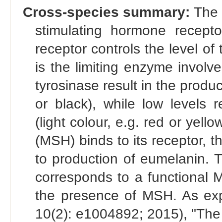
Cross-species summary:
The 
stimulating hormone recep
receptor controls the level of
is the limiting enzyme involve
tyrosinase result in the produ
or black), while low levels 
(light colour, e.g. red or ye
(MSH) binds to its receptor, t
to production of eumelanin. T
corresponds to a functional 
the presence of MSH. As exp
10(2): e1004892; 2015), "Th