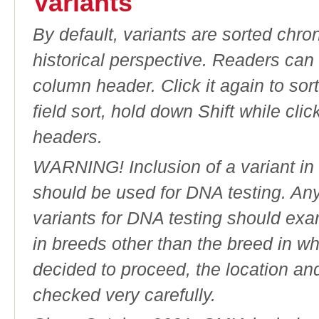
Variants
By default, variants are sorted chron
historical perspective. Readers can
column header. Click it again to sor
field sort, hold down Shift while cli
headers.
WARNING! Inclusion of a variant in t
should be used for DNA testing. An
variants for DNA testing should exam
in breeds other than the breed in whic
decided to proceed, the location an
checked very carefully.