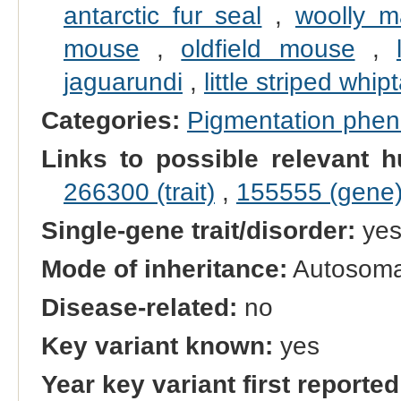
antarctic fur seal
,
woolly 
mouse
,
oldfield mouse
,
jaguarundi
,
little striped whipt
Categories:
Pigmentation phe
Links to possible relevant h
266300 (trait)
,
155555 (gene
Single-gene trait/disorder:
ye
Mode of inheritance:
Autosoma
Disease-related:
no
Key variant known:
yes
Year key variant first reported