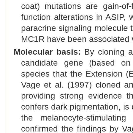
coat) mutations are gain-of-
function alterations in ASIP,
paracrine signaling molecule t
MC1R have been associated wi
Molecular basis:
By cloning a
candidate gene (based on
species that the Extension (
Vage et al. (1997) cloned an
providing strong evidence th
confers dark pigmentation, is
the melanocyte-stimulatin
confirmed the findings by Va