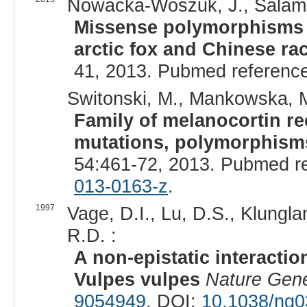
Nowacka-Woszuk, J., Salamon
Missense polymorphisms i
arctic fox and Chinese ra
41, 2013. Pubmed referenc
Switonski, M., Mankowska, M
Family of melanocortin r
mutations, polymorphisms
54:461-72, 2013. Pubmed r
013-0163-z
.
1997
Vage, D.I., Lu, D.S., Klungla
R.D. :
A non-epistatic interactio
Vulpes vulpes
Nature Gene
9054949
. DOI:
10.1038/ng0