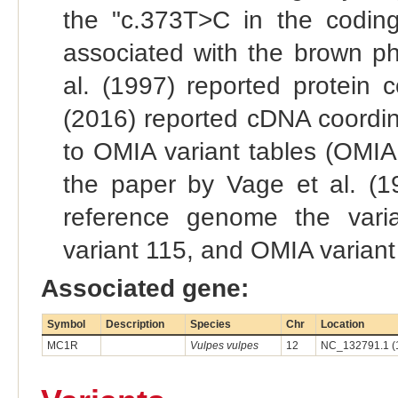
the "c.373T>C in the codin
associated with the brown ph
al. (1997) reported protein c
(2016) reported cDNA coordina
to OMIA variant tables (OMIA 
the paper by Vage et al. (19
reference genome the vari
variant 115, and OMIA variant
Associated gene:
Symbol
Description
Species
Chr
Location
MC1R
Vulpes vulpes
12
NC_132791.1 (