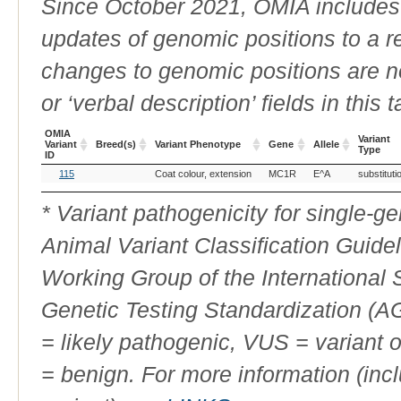
Since October 2021, OMIA includes a
updates of genomic positions to a 
changes to genomic positions are n
or ‘verbal description’ fields in this t
OMIA
Variant
Variant
Breed(s)
Variant Phenotype
Gene
Allele
Type
ID
OMIA
Breed(s)
Variant Phenotype
Gene
Allele
Variant
115
Coat colour, extension
MC1R
E^A
substituti
Variant
Type
ID
* Variant pathogenicity for single-
Animal Variant Classification Guide
Working Group of the International
Genetic Testing Standardization (
= likely pathogenic, VUS = variant 
= benign. For more information (incl