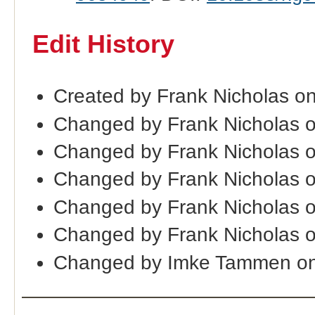
Edit History
Created by Frank Nicholas o
Changed by Frank Nicholas 
Changed by Frank Nicholas 
Changed by Frank Nicholas 
Changed by Frank Nicholas 
Changed by Frank Nicholas 
Changed by Imke Tammen on