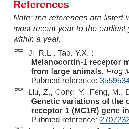
References
Note: the references are listed 
most recent year to the earliest 
within a year.
2022
Ji, R.L., Tao, Y.X. :
Melanocortin-1 receptor m
from large animals.
Prog M
Pubmed reference:
355953
2016
Liu, Z., Gong, Y., Feng, M., Du
Genetic variations of the
receptor 1 (MC1R) gene in
Pubmed reference:
270723
2013