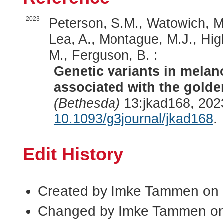
2023
Peterson, S.M., Watowich, M.
Lea, A., Montague, M.J., Hig
M., Ferguson, B. :
Genetic variants in mela
associated with the gold
(Bethesda)
13:jkad168, 202
10.1093/g3journal/jkad168
.
Edit History
Created by Imke Tammen on
Changed by Imke Tammen on