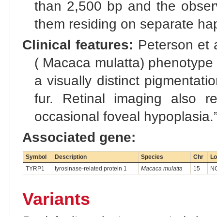
than 2,500 bp and the observ
them residing on separate hap
Clinical features:
Peterson et 
( Macaca mulatta) phenotype is
a visually distinct pigmentati
fur. Retinal imaging also r
occasional foveal hypoplasia.
Associated gene:
Symbol
Description
Species
Chr
Lo
TYRP1
tyrosinase-related protein 1
Macaca mulatta
15
NC
Variants