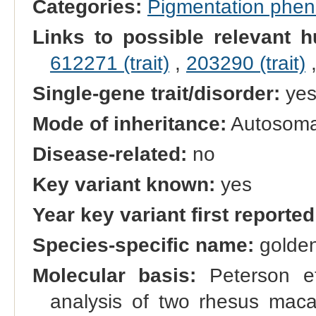
Categories:
Pigmentation phe
Links to possible relevant h
612271 (trait)
,
203290 (trait)
Single-gene trait/disorder:
ye
Mode of inheritance:
Autosomal
Disease-related:
no
Key variant known:
yes
Year key variant first reported
Species-specific name:
golden
Molecular basis:
Peterson e
analysis of two rhesus macaq