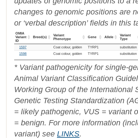
updates of genomic positions to a 
changes to genomic positions are n
or ‘verbal description’ fields in this t
OMIA
Variant
Variant
Variant
Breed(s)
Gene
Allele
Phenotype
Type
ID
OMIA
Breed(s)
Variant
Gene
Allele
Variant
1597
Coat colour, golden
TYRP1
substitution
Variant
Phenotype
Type
ID
1598
Coat colour, golden
TYRP1
substitution
* Variant pathogenicity for single-
Animal Variant Classification Guide
Working Group of the International
Genetic Testing Standardization (
= likely pathogenic, VUS = variant 
= benign. For more information (incl
variant) see
LINKS
.