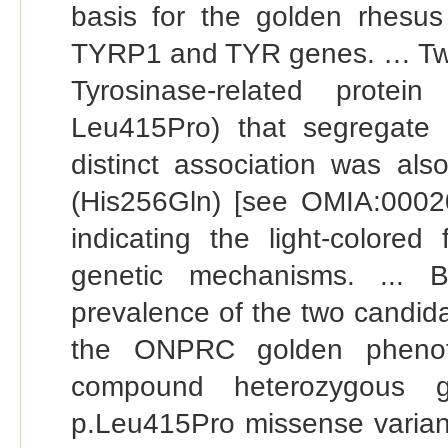
basis for the golden rhesu
TYRP1 and TYR genes. … Two m
Tyrosinase-related prot
Leu415Pro) that segregate 
distinct association was als
(His256Gln) [see OMIA:00020
indicating the light-colored
genetic mechanisms. ... 
prevalence of the two candid
the ONPRC golden pheno
compound heterozygous g
p.Leu415Pro missense variant