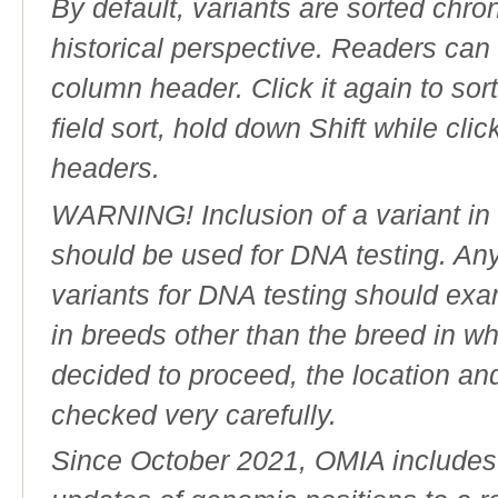
By default, variants are sorted chron
historical perspective. Readers can
column header. Click it again to sor
field sort, hold down Shift while cli
headers.
WARNING! Inclusion of a variant in t
should be used for DNA testing. An
variants for DNA testing should exam
in breeds other than the breed in whic
decided to proceed, the location an
checked very carefully.
Since October 2021, OMIA includes a