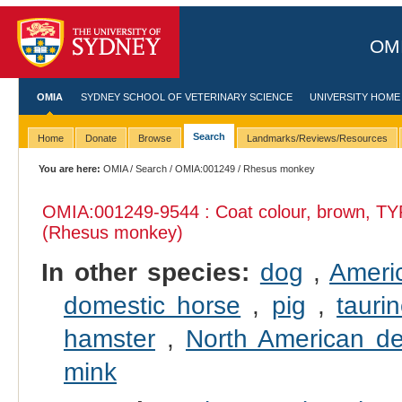
OMI
OMIA
SYDNEY SCHOOL OF VETERINARY SCIENCE
UNIVERSITY HOME
Search
Home
Donate
Browse
Landmarks/Reviews/Resources
You are here:
OMIA
/
Search
/
OMIA:001249
/ Rhesus monkey
OMIA:001249
-9544 : Coat colour, brown, TY
(Rhesus monkey)
In other species:
dog
,
Ameri
domestic horse
,
pig
,
taurin
hamster
,
North American d
mink