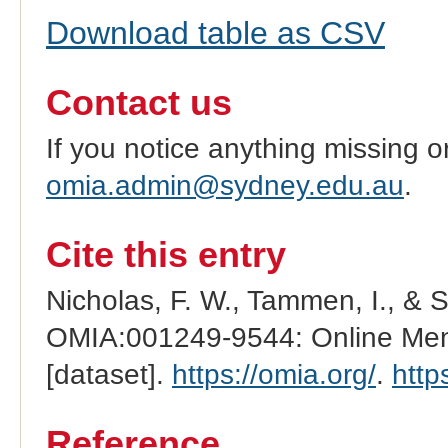
Download table as CSV
Contact us
If you notice anything missing o
omia.admin@sydney.edu.au
.
Cite this entry
Nicholas, F. W., Tammen, I., & 
OMIA:001249-9544: Online Mend
[dataset].
https://omia.org/
.
http
Reference